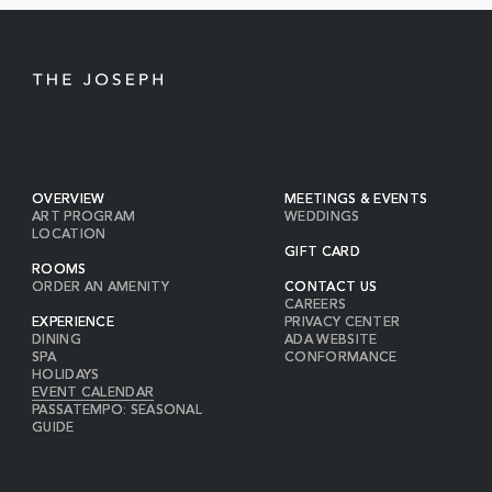
BUTTON
OVERVIEW
MEETINGS & EVENTS
ART PROGRAM
WEDDINGS
LOCATION
GIFT CARD
ROOMS
ORDER AN AMENITY
CONTACT US
CAREERS
EXPERIENCE
PRIVACY CENTER
DINING
ADA WEBSITE
SPA
CONFORMANCE
HOLIDAYS
EVENT CALENDAR
PASSATEMPO: SEASONAL
GUIDE