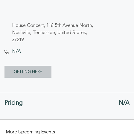
House Concert, 116 5th Avenue North,
Nashville, Tennessee, United States,
37219
N/A
CLICK
GETTING HERE
ON
GETTING
Pricing
N/A
HERE
BUTTON
More Upcoming Events