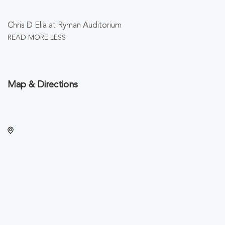
Chris D Elia at Ryman Auditorium
READ MORE
LESS
Map & Directions