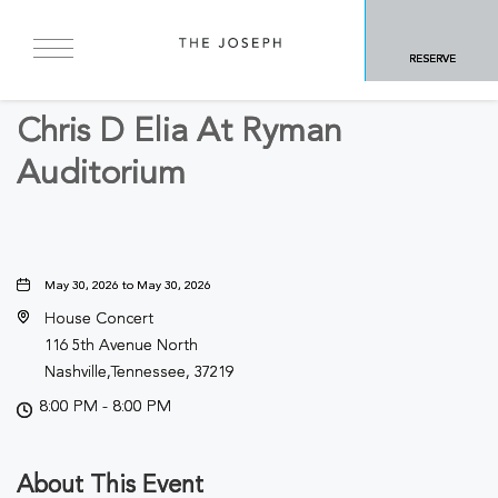
BACK TO ALL EVENTS
RESERVE
Arts & Theater
Chris D Elia At Ryman
Auditorium
May 30, 2026 to May 30, 2026
House Concert
116 5th Avenue North
Nashville,Tennessee, 37219
8:00 PM - 8:00 PM
About This Event