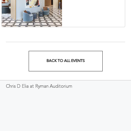
Collection Hotel,
Nashville, 401 Korean
Veterans Boulevard,
Nashville, Tennessee,
37201
BACK TO ALL EVENTS
CLICK
ON
Chris D Elia at Ryman Auditorium
BACK
TO
ALL
EVENTS