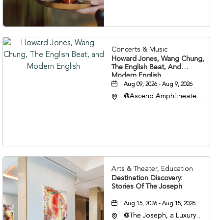
37203
Concerts & Music
Howard Jones, Wang Chung,
The English Beat, And
Modern English
Aug 09, 2026 - Aug 9, 2026
@Ascend Amphitheater,
310 1st Avenue South,
Nashville, Tennessee,
37213
Arts & Theater, Education
Destination Discovery:
Stories Of The Joseph
Aug 15, 2026 - Aug 15, 2026
@The Joseph, a Luxury