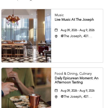
Music
Live Music At The Joseph
Aug 09, 2026 - Aug 9, 2026
@The Joseph, 401
Korean Veterans Blvd,
Nashville, Tennessee,
37203
Food & Dining, Culinary
Daily Epicurean Moment: An
Afternoon Tasting
Aug 09, 2026 - Aug 9, 2026
@The Joseph, 401
Korean Veterans Blvd,
Nashville, Tennessee,