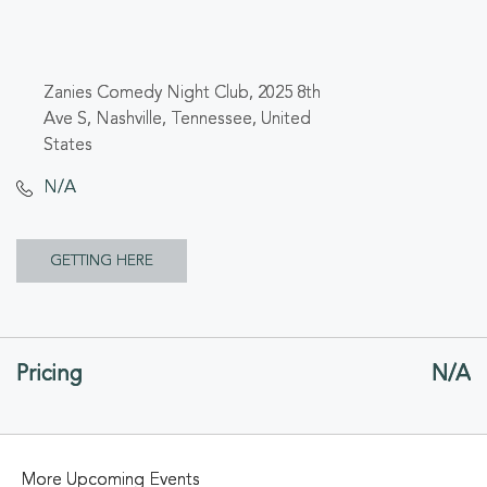
Zanies Comedy Night Club, 2025 8th
Ave S, Nashville, Tennessee, United
States
N/A
CLICK
GETTING HERE
ON
GETTING
Pricing
N/A
HERE
BUTTON
More Upcoming Events