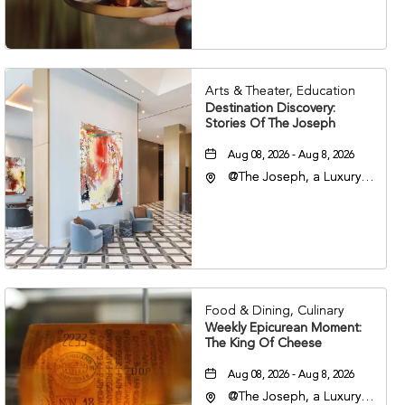
37203
Arts & Theater, Education
Destination Discovery:
Stories Of The Joseph
Aug 08, 2026 - Aug 8, 2026
@The Joseph, a Luxury
Collection Hotel,
Nashville, 401 Korean
Veterans Boulevard,
Nashville, Tennessee,
37201
Food & Dining, Culinary
Weekly Epicurean Moment:
The King Of Cheese
Aug 08, 2026 - Aug 8, 2026
@The Joseph, a Luxury