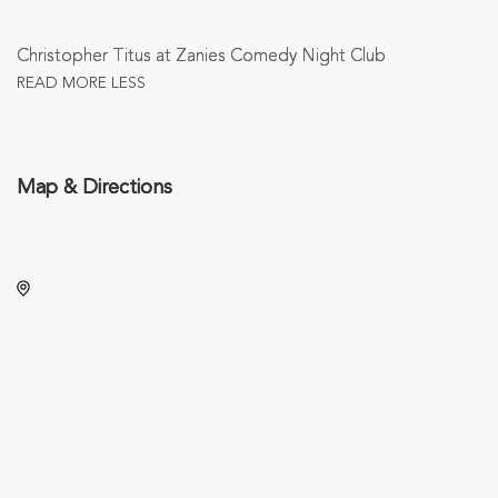
Christopher Titus at Zanies Comedy Night Club
READ MORE
LESS
Map & Directions