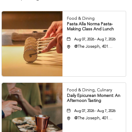
Food & Dining
Pasta Alla Norma Pasta-
Making Class And Lunch
Aug 07, 2026 - Aug 7, 2026
@The Joseph, 401
Korean Veterans Blvd,
Nashville, Tennessee,
37203
Food & Dining, Culinary
Daily Epicurean Moment: An
Afternoon Tasting
Aug 07, 2026 - Aug 7, 2026
@The Joseph, 401
Korean Veterans Blvd,
Nashville, Tennessee,