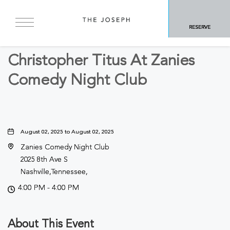
BACK TO ALL EVENTS
RESERVE
Arts & Theater
Christopher Titus At Zanies
Comedy Night Club
August 02, 2025 to August 02, 2025
Zanies Comedy Night Club
2025 8th Ave S
Nashville,Tennessee,
4:00 PM - 4:00 PM
About This Event