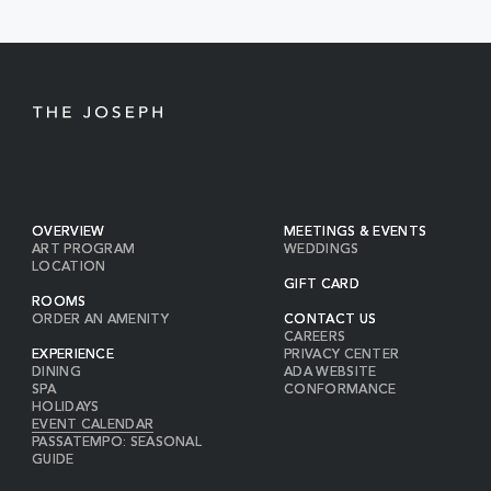
BUTTON
OVERVIEW
MEETINGS & EVENTS
ART PROGRAM
WEDDINGS
LOCATION
GIFT CARD
ROOMS
ORDER AN AMENITY
CONTACT US
CAREERS
EXPERIENCE
PRIVACY CENTER
DINING
ADA WEBSITE
SPA
CONFORMANCE
HOLIDAYS
EVENT CALENDAR
PASSATEMPO: SEASONAL
GUIDE