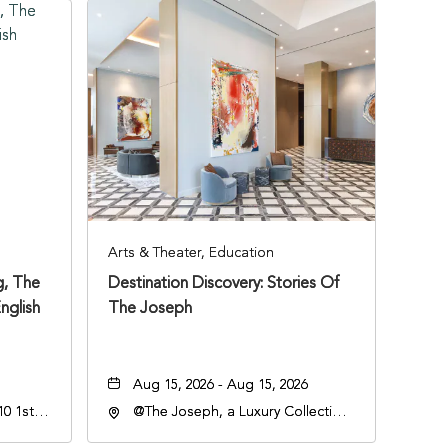
Arts & Theater, Education
, The
Destination Discovery: Stories Of
nglish
The Joseph
Aug 15, 2026 - Aug 15, 2026
0 1st
@The Joseph, a Luxury Collection
Hotel, Nashville, 401 Korean