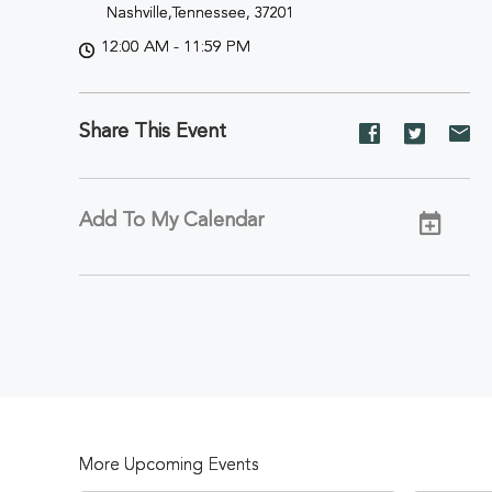
Nashville,Tennessee, 37201
12:00 AM - 11:59 PM
Share This Event
Share
Share
Sh
event
event
ev
on
on
on
Facebook
Twitter
E-
Add To My Calendar
ma
More Upcoming Events