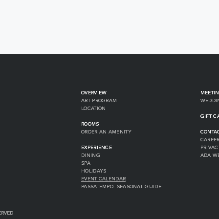
OVERVIEW
MEETIN
ART PROGRAM
WEDDI
LOCATION
GIFT C
ROOMS
ORDER AN AMENITY
CONTA
CAREE
EXPERIENCE
PRIVAC
DINING
ADA W
SPA
HOLIDAYS
EVENT CALENDAR
PASSATEMPO: SEASONAL GUIDE
ERVED