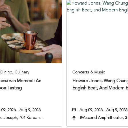
Dining, Culinary
Concerts & Music
Epicurean Moment: An
Howard Jones, Wang Chung
oon Tasting
English Beat, And Modern E
09, 2026 - Aug 9, 2026
Aug 09, 2026 - Aug 9, 2026
e Joseph, 401 Korean
@Ascend Amphitheater, 31
rans Blvd, Nashville,
Avenue South, Nashville,