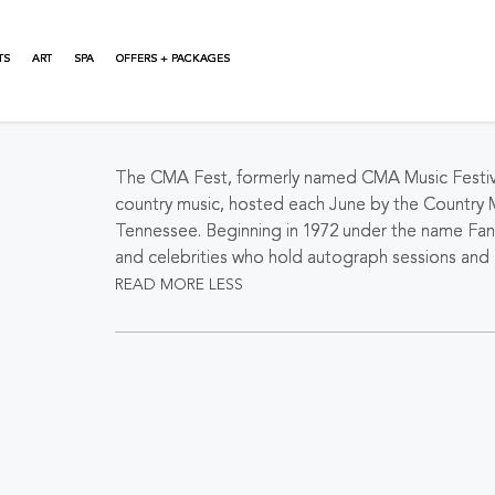
TS
ART
SPA
OFFERS + PACKAGES
About This Event
The CMA Fest, formerly named CMA Music Festival u
country music, hosted each June by the Country 
Tennessee. Beginning in 1972 under the name Fan 
and celebrities who hold autograph sessions and p
READ MORE
LESS