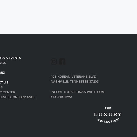
GS & EVENTS
INSTAGRAM
FACEBOOK
NGS
ARD
VIEW
401 KOREAN VETERANS BLVD
THE
NASHVILLE
,
TENNESSEE
37203
CT US
JOSEPH
RS
ON
INFO@THEJOSEPHNASHVILLE.COM
Y CENTER
GOOGLE
THE
615.248.1990
EBSITE CONFORMANCE
MAP
JOSEPH
THE
EMAIL
JOSEPH
PHONE
NUMBER