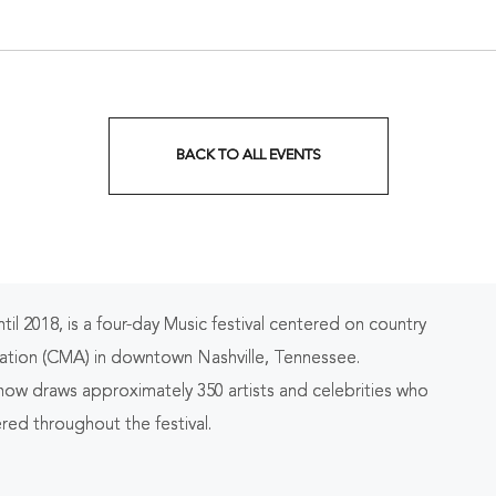
nessee, 37203
Tennessee, 37213
BACK TO ALL EVENTS
CLICK
ON
BACK
TO
 2018, is a four-day Music festival centered on country
ALL
ation (CMA) in downtown Nashville, Tennessee.
EVENTS
 now draws approximately 350 artists and celebrities who
red throughout the festival.
BUTTON