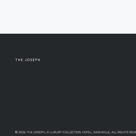
© 2026 THE JOSEPH, A LUXURY COLLECTION HOTEL, NASHVILLE, ALL RIGHTS RES