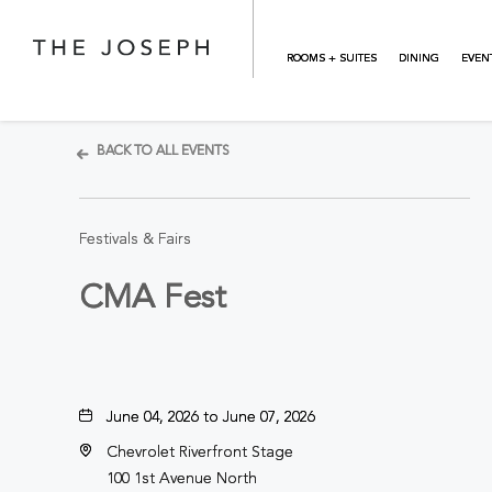
Skip to main content
ROOMS + SUITES
DINING
EVEN
BACK TO ALL EVENTS
Festivals & Fairs
CMA Fest
June 04, 2026 to June 07, 2026
Chevrolet Riverfront Stage
100 1st Avenue North