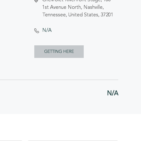
1st Avenue North, Nashville,
Tennessee, United States, 37201
N/A
CLICK
GETTING HERE
ON
GETTING
HERE
N/A
BUTTON