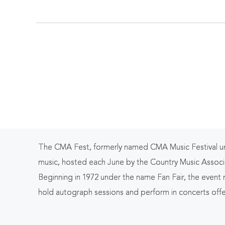
Ten
The CMA Fest, formerly named CMA Music Festival until
music, hosted each June by the Country Music Associ
Beginning in 1972 under the name Fan Fair, the event
hold autograph sessions and perform in concerts offe