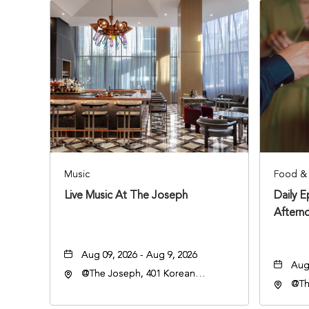
Music
Food & 
Live Music At The Joseph
Daily 
Aftern
Aug 09, 2026 - Aug 9, 2026
Aug 
@The Joseph, 401 Korean
@Th
Veterans Blvd, Nashville,
Vete
Tennessee, 37203