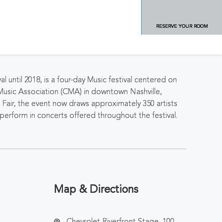
RESERVE YOUR ROOM
ntil 2018, is a four-day Music festival centered on
Music Association (CMA) in downtown Nashville,
Fair, the event now draws approximately 350 artists
erform in concerts offered throughout the festival.
Map & Directions
Chevrolet Riverfront Stage, 100