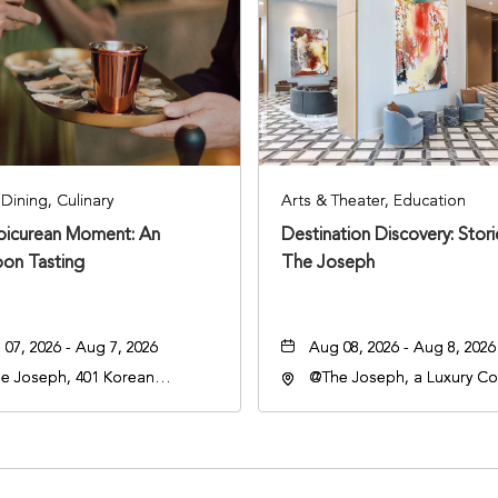
Dining, Culinary
Arts & Theater, Education
Epicurean Moment: An
Destination Discovery: Stor
oon Tasting
The Joseph
07, 2026 - Aug 7, 2026
Aug 08, 2026 - Aug 8, 2026
e Joseph, 401 Korean
@The Joseph, a Luxury Col
rans Blvd, Nashville,
Hotel, Nashville, 401 Kore
nessee, 37203
Veterans Boulevard, Nashvi
Tennessee, 37201