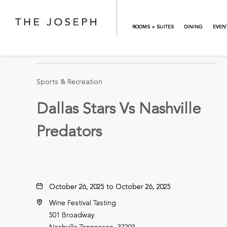
Skip to main content
ROOMS + SUITES
DINING
EVEN
BACK TO ALL EVENTS
Sports & Recreation
Dallas Stars Vs Nashville
Predators
October 26, 2025 to October 26, 2025
Wine Festival Tasting
501 Broadway