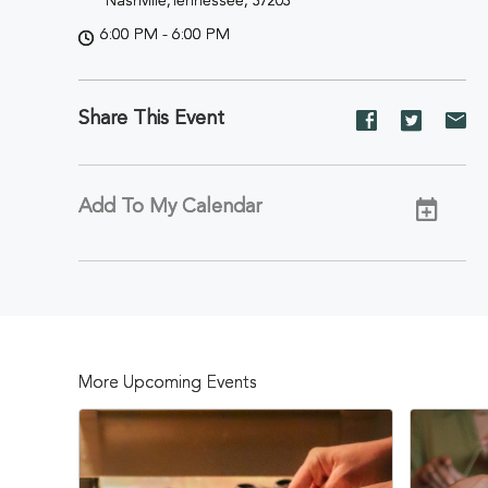
Nashville,Tennessee, 37203
6:00 PM - 6:00 PM
Share This Event
Share
Share
Sh
event
event
ev
on
on
on
Facebook
Twitter
E-
Add To My Calendar
ma
More Upcoming Events