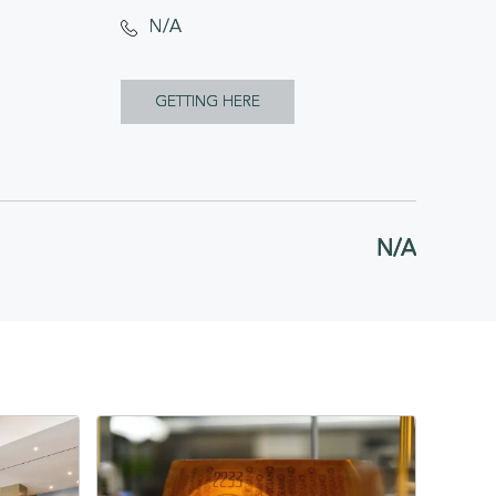
N/A
CLICK
GETTING HERE
ON
GETTING
HERE
N/A
BUTTON