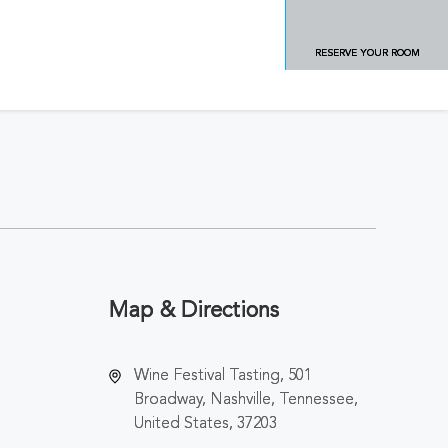
RESERVE YOUR ROOM
Map & Directions
Wine Festival Tasting, 501
Broadway, Nashville, Tennessee,
United States, 37203