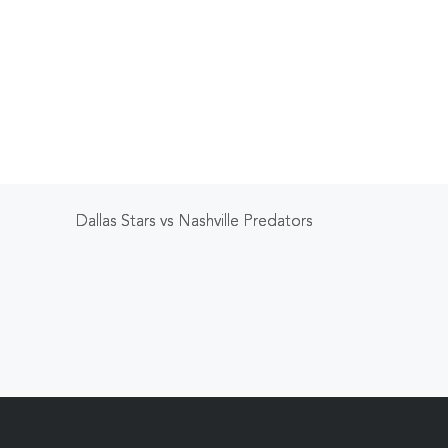
Dallas Stars vs Nashville Predators