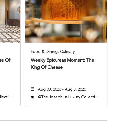
Food & Dining, Culinary
ies Of
Weekly Epicurean Moment: The
King Of Cheese
Aug 08, 2026 - Aug 8, 2026
lection
@The Joseph, a Luxury Collection
an
Hotel, Nashville, 401 Korean
lle,
Veterans Boulevard, Nashville,
Tennessee, 37201