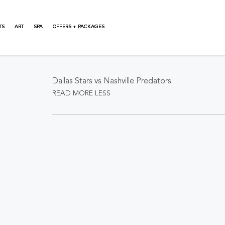
TS
ART
SPA
OFFERS + PACKAGES
About This Event
Dallas Stars vs Nashville Predators
READ MORE
LESS