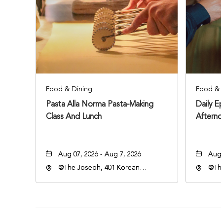
Food & Dining
Food & 
Pasta Alla Norma Pasta-Making
Daily 
Class And Lunch
Aftern
Aug 07, 2026 - Aug 7, 2026
Aug 
@The Joseph, 401 Korean
@Th
Veterans Blvd, Nashville,
Vete
Tennessee, 37203
Ten