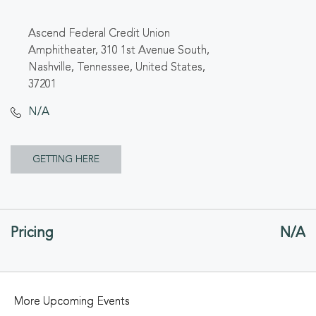
Ascend Federal Credit Union
Amphitheater, 310 1st Avenue South,
Nashville, Tennessee, United States,
37201
N/A
CLICK
GETTING HERE
ON
GETTING
Pricing
N/A
HERE
BUTTON
More Upcoming Events