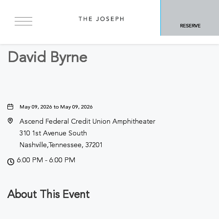
BACK TO ALL EVENTS
RESERVE
Concerts & Music
David Byrne
May 09, 2026 to May 09, 2026
Ascend Federal Credit Union Amphitheater
310 1st Avenue South
Nashville,Tennessee, 37201
6:00 PM - 6:00 PM
About This Event