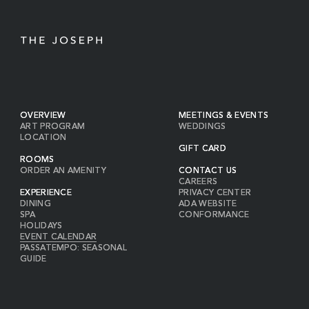
OVERVIEW
MEETINGS & EVENTS
ART PROGRAM
WEDDINGS
LOCATION
GIFT CARD
ROOMS
ORDER AN AMENITY
CONTACT US
CAREERS
EXPERIENCE
PRIVACY CENTER
DINING
ADA WEBSITE
SPA
CONFORMANCE
HOLIDAYS
EVENT CALENDAR
PASSATEMPO: SEASONAL
GUIDE