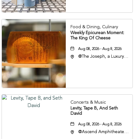
Nashville, Tennessee,
37201
Food & Dining, Culinary
Weekly Epicurean Moment:
The King Of Cheese
Aug 08, 2026 - Aug 8, 2026
@The Joseph, a Luxury
Collection Hotel,
Nashville, 401 Korean
Veterans Boulevard,
Nashville, Tennessee,
37201
Concerts & Music
Levity, Tape B, And Seth
David
Aug 08, 2026 - Aug 8, 2026
@Ascend Amphitheater,
310 1st Avenue South,