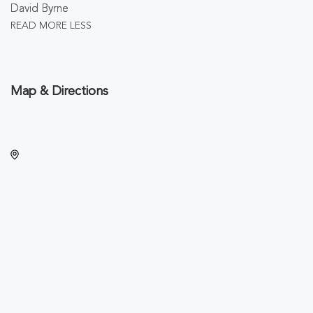
David Byrne
READ MORE
LESS
Map & Directions