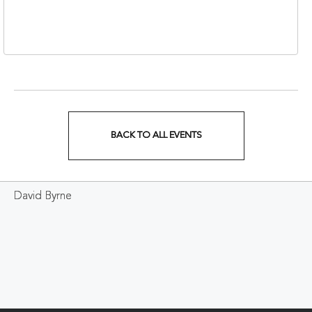
Nashville, Tennessee,
37213
BACK TO ALL EVENTS
CLICK
ON
David Byrne
BACK
TO
ALL
EVENTS
BUTTON