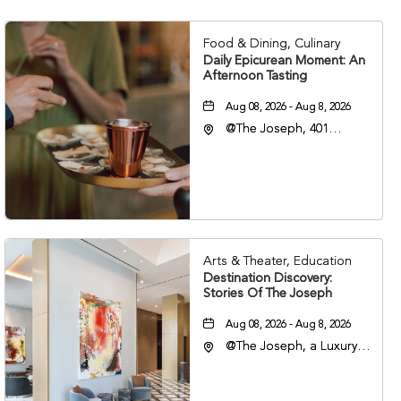
Food & Dining, Culinary
Daily Epicurean Moment: An
Afternoon Tasting
Aug 08, 2026 - Aug 8, 2026
@The Joseph, 401
Korean Veterans Blvd,
Nashville, Tennessee,
37203
Arts & Theater, Education
Destination Discovery:
Stories Of The Joseph
Aug 08, 2026 - Aug 8, 2026
@The Joseph, a Luxury
Collection Hotel,
Nashville, 401 Korean
Veterans Boulevard,