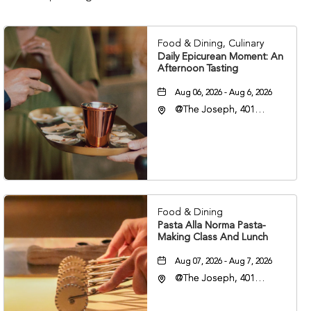
Food & Dining, Culinary
Daily Epicurean Moment: An
Afternoon Tasting
Aug 06, 2026 - Aug 6, 2026
@The Joseph, 401
Korean Veterans Blvd,
Nashville, Tennessee,
37203
Food & Dining
Pasta Alla Norma Pasta-
Making Class And Lunch
Aug 07, 2026 - Aug 7, 2026
@The Joseph, 401
Korean Veterans Blvd,
Nashville, Tennessee,