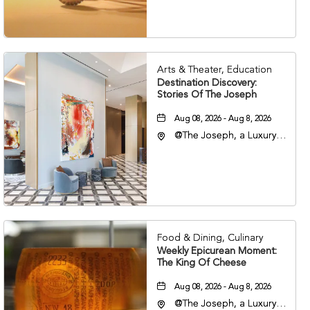
37203
Arts & Theater, Education
Destination Discovery:
Stories Of The Joseph
Aug 08, 2026 - Aug 8, 2026
@The Joseph, a Luxury
Collection Hotel,
Nashville, 401 Korean
Veterans Boulevard,
Nashville, Tennessee,
37201
Food & Dining, Culinary
Weekly Epicurean Moment:
The King Of Cheese
Aug 08, 2026 - Aug 8, 2026
@The Joseph, a Luxury