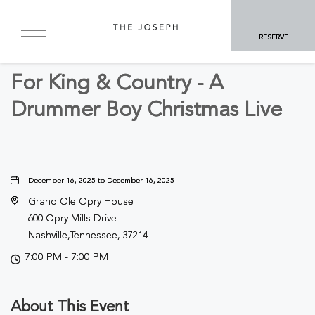
BACK TO ALL EVENTS
RESERVE
Concerts & Music
For King & Country - A
Drummer Boy Christmas Live
December 16, 2025 to December 16, 2025
Grand Ole Opry House
600 Opry Mills Drive
Nashville,Tennessee, 37214
7:00 PM - 7:00 PM
About This Event