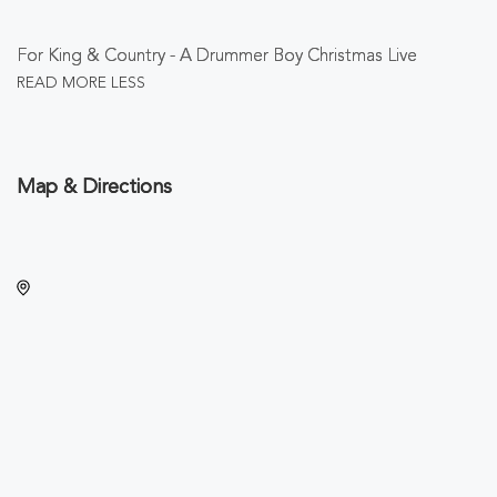
For King & Country - A Drummer Boy Christmas Live
READ MORE
LESS
Map & Directions