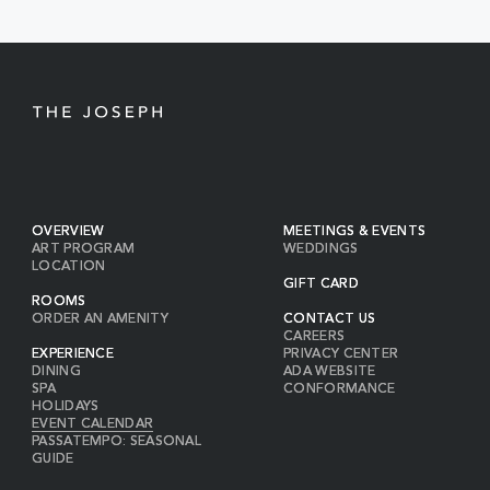
BUTTON
OVERVIEW
MEETINGS & EVENTS
ART PROGRAM
WEDDINGS
LOCATION
GIFT CARD
ROOMS
ORDER AN AMENITY
CONTACT US
CAREERS
EXPERIENCE
PRIVACY CENTER
DINING
ADA WEBSITE
SPA
CONFORMANCE
HOLIDAYS
EVENT CALENDAR
PASSATEMPO: SEASONAL
GUIDE