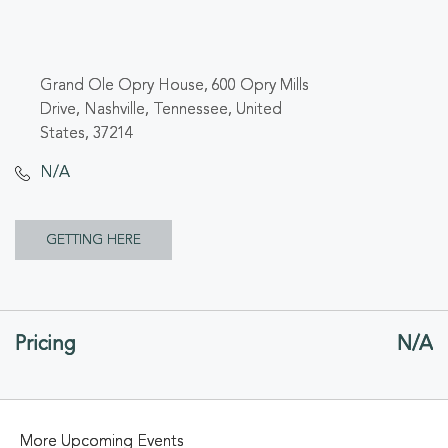
Grand Ole Opry House, 600 Opry Mills
Drive, Nashville, Tennessee, United
States, 37214
N/A
CLICK
GETTING HERE
ON
GETTING
Pricing
N/A
HERE
BUTTON
More Upcoming Events