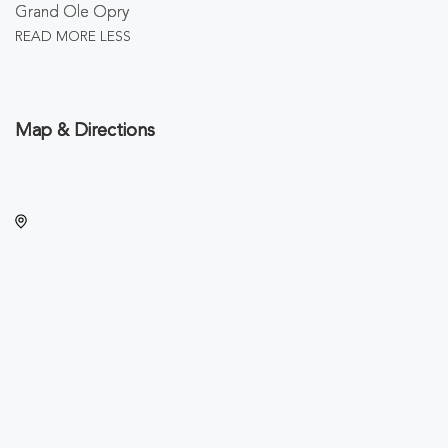
Grand Ole Opry
READ MORE
LESS
Map & Directions