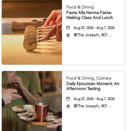
Food & Dining
Pasta Alla Norma Pasta-
Making Class And Lunch
Aug 07, 2026 - Aug 7, 2026
@The Joseph, 401
Korean Veterans Blvd,
Nashville, Tennessee,
37203
Food & Dining, Culinary
Daily Epicurean Moment: An
Afternoon Tasting
Aug 07, 2026 - Aug 7, 2026
@The Joseph, 401
Korean Veterans Blvd,
Nashville, Tennessee,
37203