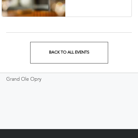
Veterans Boulevard,
Nashville, Tennessee,
37201
BACK TO ALL EVENTS
CLICK
ON
Grand Ole Opry
BACK
TO
ALL
EVENTS
BUTTON