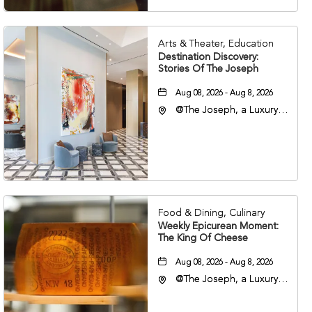
Arts & Theater, Education
Destination Discovery:
Stories Of The Joseph
Aug 08, 2026 - Aug 8, 2026
@The Joseph, a Luxury
Collection Hotel,
Nashville, 401 Korean
Veterans Boulevard,
Nashville, Tennessee,
37201
Food & Dining, Culinary
Weekly Epicurean Moment:
The King Of Cheese
Aug 08, 2026 - Aug 8, 2026
@The Joseph, a Luxury
Collection Hotel,
Nashville, 401 Korean