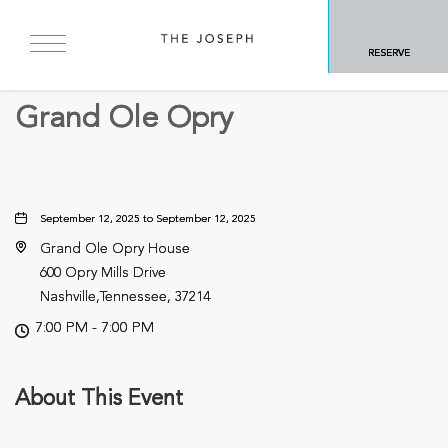
BACK TO ALL EVENTS
RESERVE
Concerts & Music
Grand Ole Opry
September 12, 2025 to September 12, 2025
Grand Ole Opry House
600 Opry Mills Drive
Nashville,Tennessee, 37214
7:00 PM - 7:00 PM
About This Event