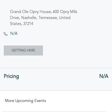
Grand Ole Opry House, 600 Opry Mills
Drive, Nashville, Tennessee, United
States, 37214
N/A
CLICK
GETTING HERE
ON
GETTING
Pricing
N/A
HERE
BUTTON
More Upcoming Events