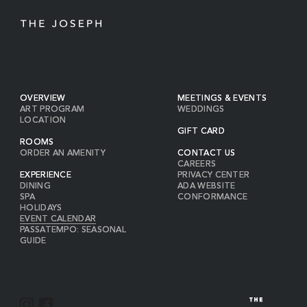
OVERVIEW
MEETINGS & EVENTS
ART PROGRAM
WEDDINGS
LOCATION
GIFT CARD
ROOMS
ORDER AN AMENITY
CONTACT US
CAREERS
EXPERIENCE
PRIVACY CENTER
DINING
ADA WEBSITE
SPA
CONFORMANCE
HOLIDAYS
EVENT CALENDAR
PASSATEMPO: SEASONAL
GUIDE
I
F