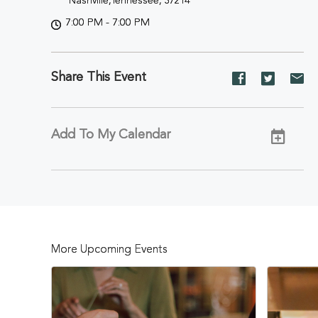
Nashville,Tennessee, 37214
7:00 PM - 7:00 PM
Share This Event
Share
Share
Sh
event
event
ev
on
on
on
Facebook
Twitter
E-
Add To My Calendar
ma
More Upcoming Events