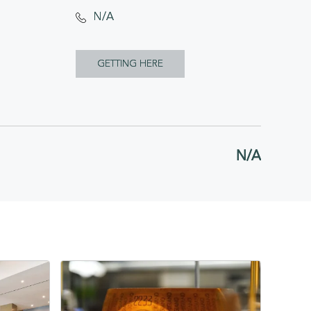
N/A
CLICK
GETTING HERE
ON
GETTING
HERE
N/A
BUTTON