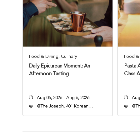
Food & Dining, Culinary
Food & 
Daily Epicurean Moment: An
Pasta 
Afternoon Tasting
Class 
Aug 06, 2026 - Aug 6, 2026
Aug 
@The Joseph, 401 Korean
@Th
Veterans Blvd, Nashville,
Vete
Tennessee, 37203
Ten