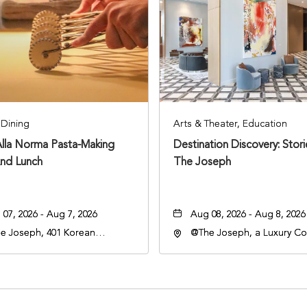
Dining
Arts & Theater, Education
Alla Norma Pasta-Making
Destination Discovery: Stor
And Lunch
The Joseph
07, 2026 - Aug 7, 2026
Aug 08, 2026 - Aug 8, 2026
e Joseph, 401 Korean
@The Joseph, a Luxury Col
rans Blvd, Nashville,
Hotel, Nashville, 401 Kore
nessee, 37203
Veterans Boulevard, Nashvi
Tennessee, 37201