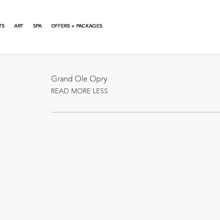
TS
ART
SPA
OFFERS + PACKAGES
About This Event
Grand Ole Opry
READ MORE
LESS