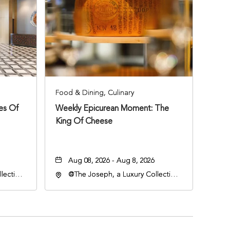
Food & Dining, Culinary
ies Of
Weekly Epicurean Moment: The
King Of Cheese
Aug 08, 2026 - Aug 8, 2026
lection
@The Joseph, a Luxury Collection
an
Hotel, Nashville, 401 Korean
lle,
Veterans Boulevard, Nashville,
Tennessee, 37201