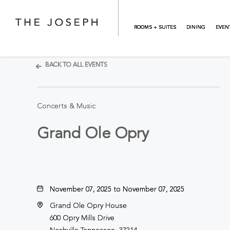
Skip to main content
ROOMS + SUITES
DINING
EVEN
BACK TO ALL EVENTS
Concerts & Music
Grand Ole Opry
November 07, 2025 to November 07, 2025
Grand Ole Opry House
600 Opry Mills Drive