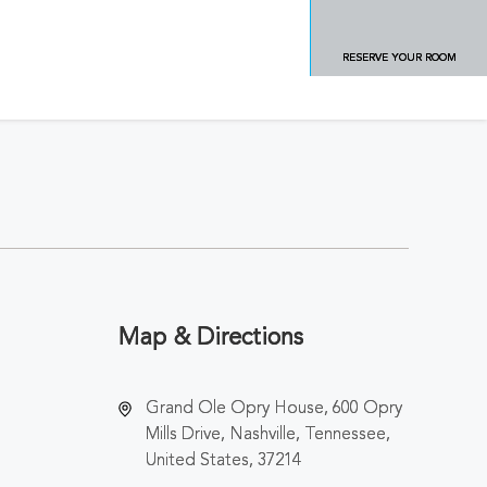
RESERVE YOUR ROOM
Map & Directions
Grand Ole Opry House, 600 Opry
Mills Drive, Nashville, Tennessee,
United States, 37214