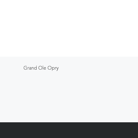
Grand Ole Opry