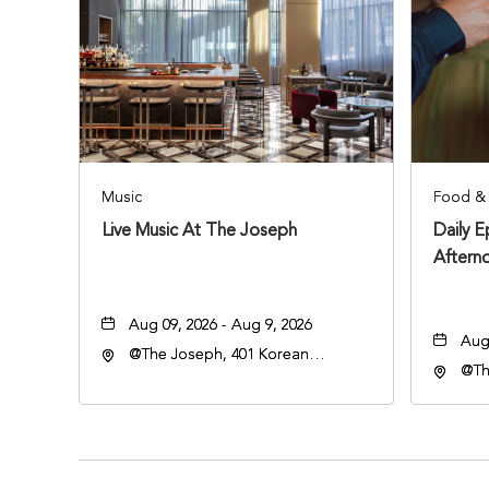
Music
Food & 
Live Music At The Joseph
Daily 
Aftern
Aug 09, 2026 - Aug 9, 2026
Aug 
@The Joseph, 401 Korean
@Th
Veterans Blvd, Nashville,
Vete
Tennessee, 37203
Ten