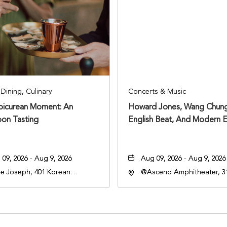
Dining, Culinary
Concerts & Music
Epicurean Moment: An
Howard Jones, Wang Chung
oon Tasting
English Beat, And Modern E
09, 2026 - Aug 9, 2026
Aug 09, 2026 - Aug 9, 2026
e Joseph, 401 Korean
@Ascend Amphitheater, 31
rans Blvd, Nashville,
Avenue South, Nashville,
nessee, 37203
Tennessee, 37213