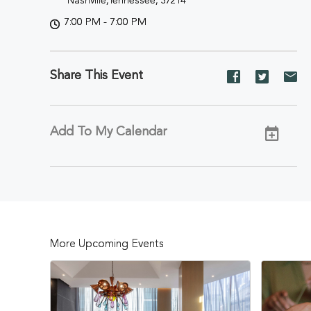
Nashville,Tennessee, 37214
7:00 PM - 7:00 PM
Share This Event
Share
Share
Sh
event
event
ev
on
on
on
Facebook
Twitter
E-
Add To My Calendar
ma
More Upcoming Events