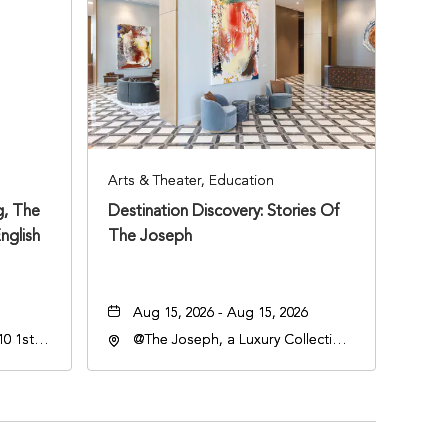
Arts & Theater, Education
, The
Destination Discovery: Stories Of
nglish
The Joseph
Aug 15, 2026 - Aug 15, 2026
0 1st
@The Joseph, a Luxury Collection
Hotel, Nashville, 401 Korean
Veterans Boulevard, Nashville,
Tennessee, 37201