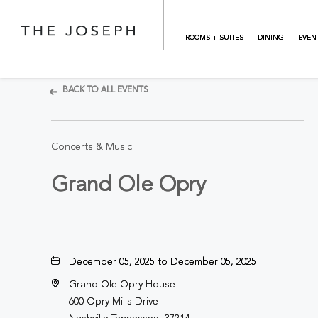
Skip to main content
ROOMS + SUITES
DINING
EVEN
BACK TO ALL EVENTS
Concerts & Music
Grand Ole Opry
December 05, 2025 to December 05, 2025
Grand Ole Opry House
600 Opry Mills Drive