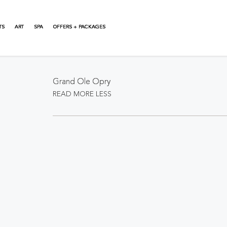
TS
ART
SPA
OFFERS + PACKAGES
About This Event
Grand Ole Opry
READ MORE
LESS