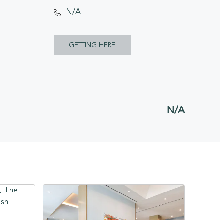
N/A
CLICK
GETTING HERE
ON
GETTING
HERE
N/A
BUTTON