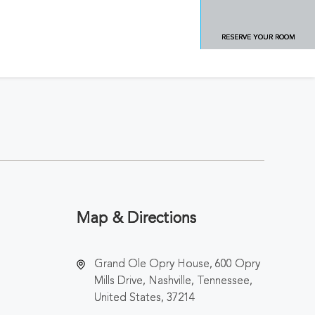
RESERVE YOUR ROOM
Map & Directions
Grand Ole Opry House, 600 Opry
Mills Drive, Nashville, Tennessee,
United States, 37214