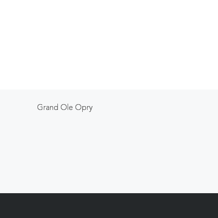
Grand Ole Opry