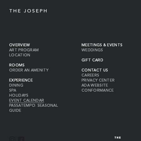
OVERVIEW
MEETINGS & EVENTS
ART PROGRAM
WEDDINGS
LOCATION
GIFT CARD
ROOMS
ORDER AN AMENITY
CONTACT US
CAREERS
EXPERIENCE
PRIVACY CENTER
DINING
ADA WEBSITE
SPA
CONFORMANCE
HOLIDAYS
EVENT CALENDAR
PASSATEMPO: SEASONAL
GUIDE
I
F