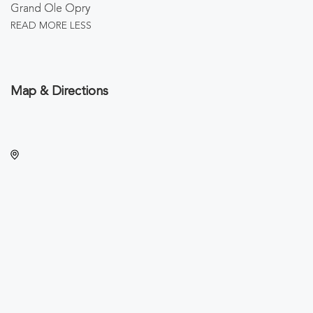
Grand Ole Opry
READ MORE
LESS
Map & Directions