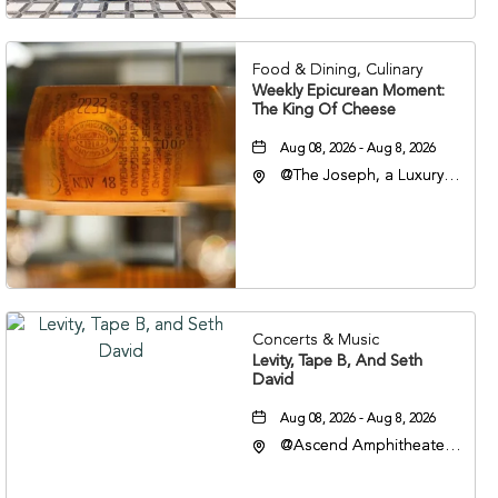
37201
Food & Dining, Culinary
Weekly Epicurean Moment:
The King Of Cheese
Aug 08, 2026 - Aug 8, 2026
@The Joseph, a Luxury
Collection Hotel,
Nashville, 401 Korean
Veterans Boulevard,
Nashville, Tennessee,
37201
Concerts & Music
Levity, Tape B, And Seth
David
Aug 08, 2026 - Aug 8, 2026
@Ascend Amphitheater,
310 1st Avenue South,
Nashville, Tennessee,