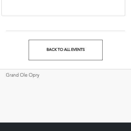
37213
BACK TO ALL EVENTS
CLICK
ON
Grand Ole Opry
BACK
TO
ALL
EVENTS
BUTTON