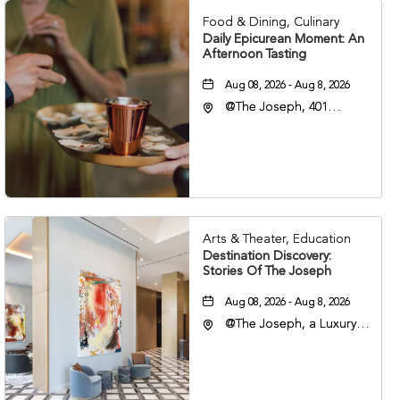
Food & Dining, Culinary
Daily Epicurean Moment: An
Afternoon Tasting
Aug 08, 2026 - Aug 8, 2026
@The Joseph, 401
Korean Veterans Blvd,
Nashville, Tennessee,
37203
Arts & Theater, Education
Destination Discovery:
Stories Of The Joseph
Aug 08, 2026 - Aug 8, 2026
@The Joseph, a Luxury
Collection Hotel,
Nashville, 401 Korean
Veterans Boulevard,
Nashville, Tennessee,