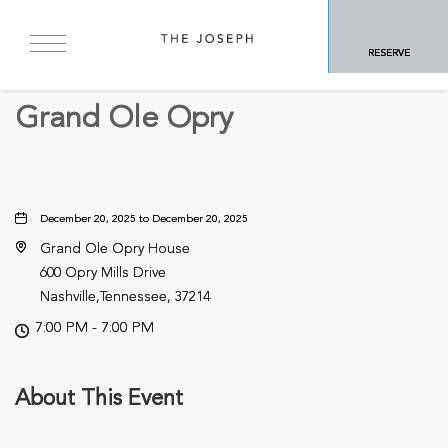
BACK TO ALL EVENTS
RESERVE
Concerts & Music
Grand Ole Opry
December 20, 2025 to December 20, 2025
Grand Ole Opry House
600 Opry Mills Drive
Nashville,Tennessee, 37214
7:00 PM - 7:00 PM
About This Event