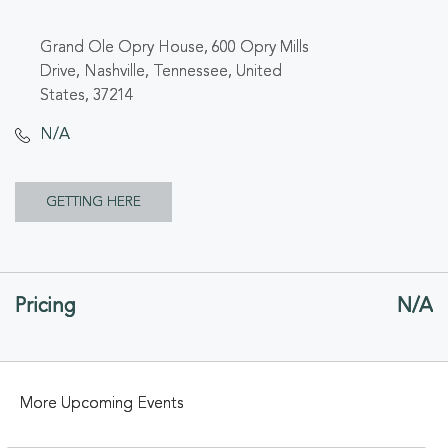
Grand Ole Opry House, 600 Opry Mills
Drive, Nashville, Tennessee, United
States, 37214
N/A
CLICK
GETTING HERE
ON
GETTING
Pricing
N/A
HERE
BUTTON
More Upcoming Events