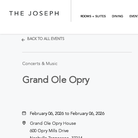
Skip to main content
ROOMS + SUITES
DINING
EVEN
BACK TO ALL EVENTS
Concerts & Music
Grand Ole Opry
February 06, 2026 to February 06, 2026
Grand Ole Opry House
600 Opry Mills Drive