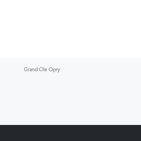
Grand Ole Opry