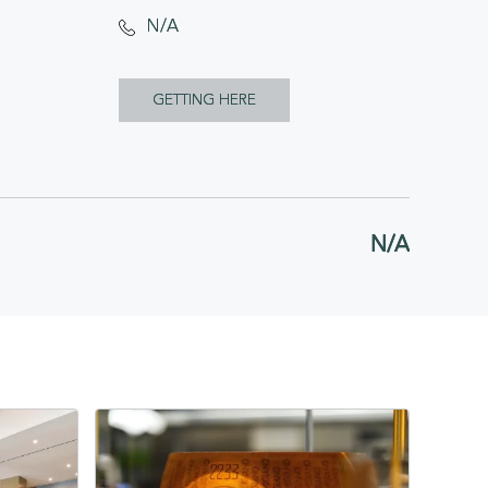
N/A
CLICK
GETTING HERE
ON
GETTING
HERE
N/A
BUTTON