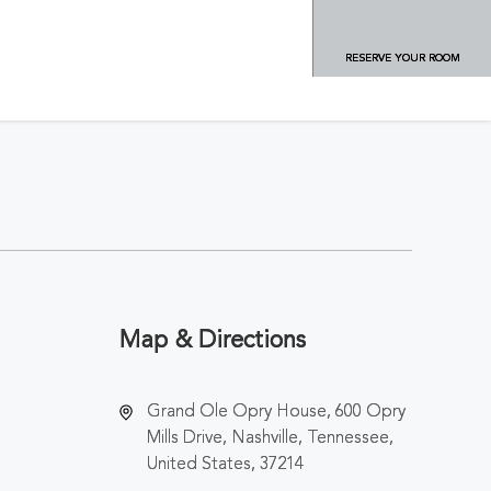
RESERVE YOUR ROOM
Map & Directions
Grand Ole Opry House, 600 Opry
Mills Drive, Nashville, Tennessee,
United States, 37214