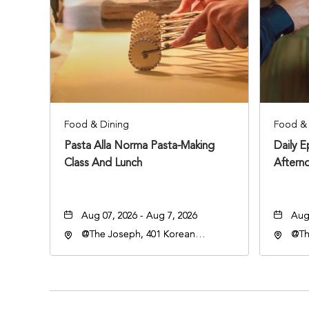
Food & Dining
Food & 
Pasta Alla Norma Pasta-Making
Daily 
Class And Lunch
Aftern
Aug 07, 2026 - Aug 7, 2026
Aug 
@The Joseph, 401 Korean
@Th
Veterans Blvd, Nashville,
Vete
Tennessee, 37203
Ten