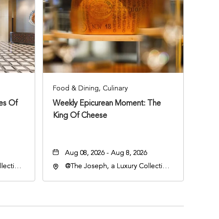
Food & Dining, Culinary
ies Of
Weekly Epicurean Moment: The
King Of Cheese
Aug 08, 2026 - Aug 8, 2026
lection
@The Joseph, a Luxury Collection
an
Hotel, Nashville, 401 Korean
lle,
Veterans Boulevard, Nashville,
Tennessee, 37201