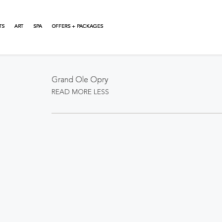
TS
ART
SPA
OFFERS + PACKAGES
About This Event
Grand Ole Opry
READ MORE
LESS