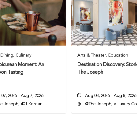
Dining, Culinary
Arts & Theater, Education
Epicurean Moment: An
Destination Discovery: Stor
oon Tasting
The Joseph
07, 2026 - Aug 7, 2026
Aug 08, 2026 - Aug 8, 2026
e Joseph, 401 Korean
@The Joseph, a Luxury Col
rans Blvd, Nashville,
Hotel, Nashville, 401 Kore
nessee, 37203
Veterans Boulevard, Nashvi
Tennessee, 37201