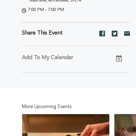
Nashville,Tennessee, 37214
7:00 PM - 7:00 PM
Share This Event
Share
Share
Sh
event
event
ev
on
on
on
Facebook
Twitter
E-
Add To My Calendar
ma
More Upcoming Events