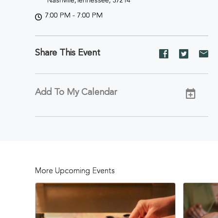
Nashville,Tennessee, 37214
7:00 PM - 7:00 PM
Share This Event
Share
Share
Sh
event
event
ev
on
on
on
Facebook
Twitter
E-
Add To My Calendar
ma
More Upcoming Events