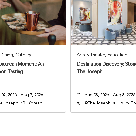
Dining, Culinary
Arts & Theater, Education
Epicurean Moment: An
Destination Discovery: Stor
oon Tasting
The Joseph
07, 2026 - Aug 7, 2026
Aug 08, 2026 - Aug 8, 2026
e Joseph, 401 Korean
@The Joseph, a Luxury Col
rans Blvd, Nashville,
Hotel, Nashville, 401 Kore
nessee, 37203
Veterans Boulevard, Nashvi
Tennessee, 37201