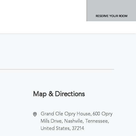
RESERVE YOUR ROOM
Map & Directions
Grand Ole Opry House, 600 Opry
Mills Drive, Nashville, Tennessee,
United States, 37214