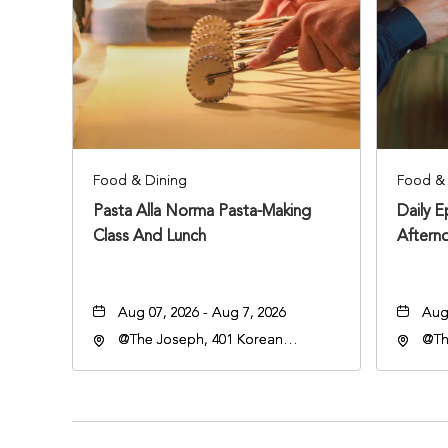
Food & Dining
Food & 
Pasta Alla Norma Pasta-Making
Daily 
Class And Lunch
Aftern
Aug 07, 2026 - Aug 7, 2026
Aug 
@The Joseph, 401 Korean
@Th
Veterans Blvd, Nashville,
Vete
Tennessee, 37203
Ten