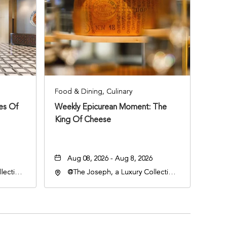
Food & Dining, Culinary
ies Of
Weekly Epicurean Moment: The
King Of Cheese
Aug 08, 2026 - Aug 8, 2026
lection
@The Joseph, a Luxury Collection
an
Hotel, Nashville, 401 Korean
lle,
Veterans Boulevard, Nashville,
Tennessee, 37201