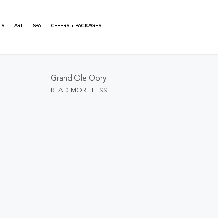
TS
ART
SPA
OFFERS + PACKAGES
About This Event
Grand Ole Opry
READ MORE
LESS