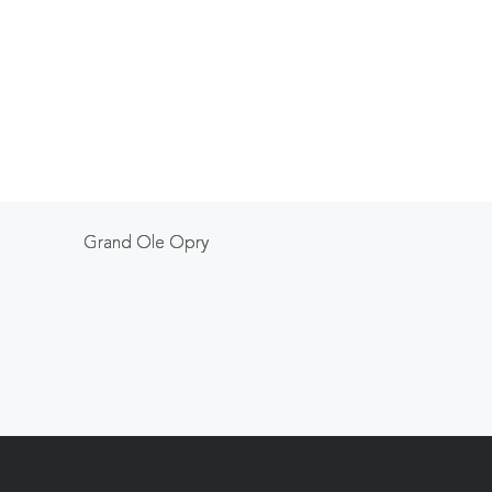
Grand Ole Opry