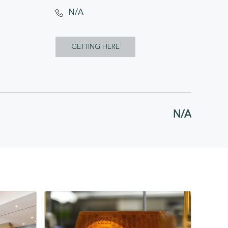
N/A
CLICK
GETTING HERE
ON
GETTING
HERE
N/A
BUTTON