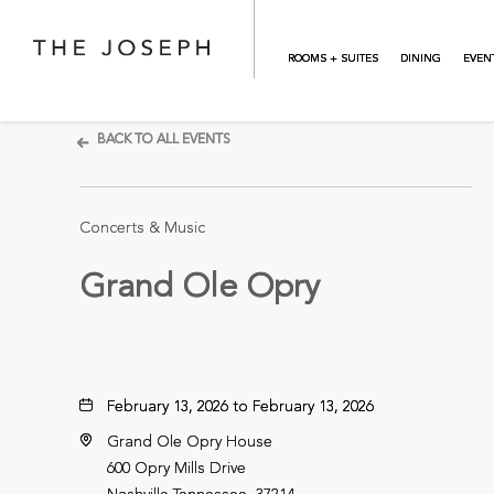
Skip to main content
ROOMS + SUITES
DINING
EVEN
BACK TO ALL EVENTS
Concerts & Music
Grand Ole Opry
February 13, 2026 to February 13, 2026
Grand Ole Opry House
600 Opry Mills Drive