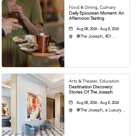
Food & Dining, Culinary
Daily Epicurean Moment: An
Afternoon Tasting
Aug 08, 2026 - Aug 8, 2026
@The Joseph, 401
Korean Veterans Blvd,
Nashville, Tennessee,
37203
Arts & Theater, Education
Destination Discovery:
Stories Of The Joseph
Aug 08, 2026 - Aug 8, 2026
@The Joseph, a Luxury
Collection Hotel,
Nashville, 401 Korean
Veterans Boulevard,
Nashville, Tennessee,