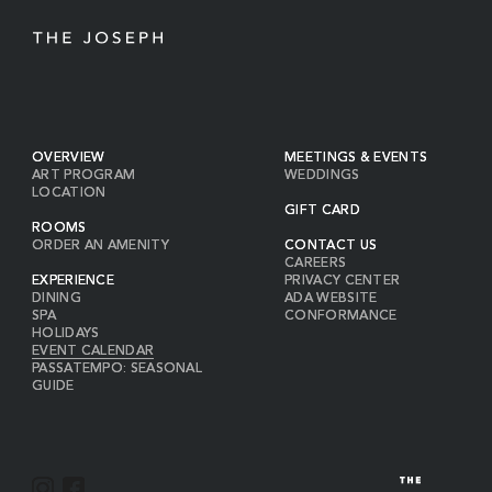
OVERVIEW
MEETINGS & EVENTS
ART PROGRAM
WEDDINGS
LOCATION
GIFT CARD
ROOMS
ORDER AN AMENITY
CONTACT US
CAREERS
EXPERIENCE
PRIVACY CENTER
DINING
ADA WEBSITE
SPA
CONFORMANCE
HOLIDAYS
EVENT CALENDAR
PASSATEMPO: SEASONAL
GUIDE
I
F