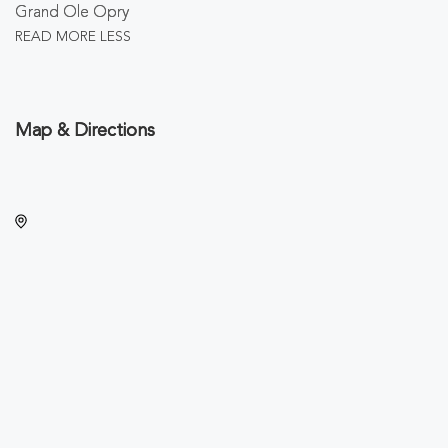
Grand Ole Opry
READ MORE
LESS
Map & Directions