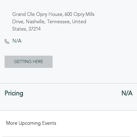
Grand Ole Opry House, 600 Opry Mills
Drive, Nashville, Tennessee, United
States, 37214
N/A
CLICK
GETTING HERE
ON
GETTING
Pricing
N/A
HERE
BUTTON
More Upcoming Events