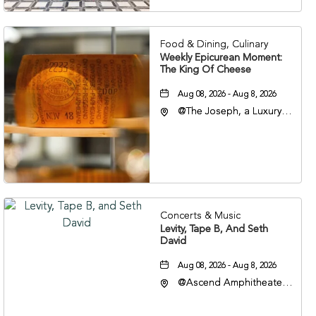
37201
Food & Dining, Culinary
Weekly Epicurean Moment:
The King Of Cheese
Aug 08, 2026 - Aug 8, 2026
@The Joseph, a Luxury
Collection Hotel,
Nashville, 401 Korean
Veterans Boulevard,
Nashville, Tennessee,
37201
Concerts & Music
Levity, Tape B, And Seth
David
Aug 08, 2026 - Aug 8, 2026
@Ascend Amphitheater,
310 1st Avenue South,
Nashville, Tennessee,