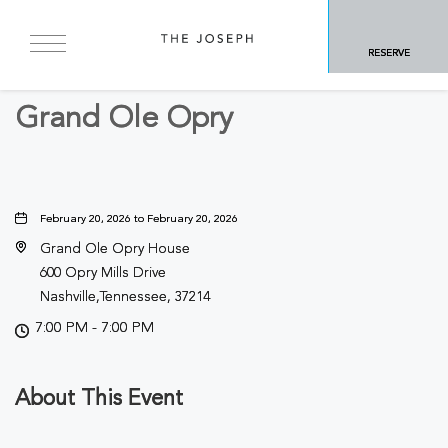
BACK TO ALL EVENTS
RESERVE
Concerts & Music
Grand Ole Opry
February 20, 2026 to February 20, 2026
Grand Ole Opry House
600 Opry Mills Drive
Nashville,Tennessee, 37214
7:00 PM - 7:00 PM
About This Event