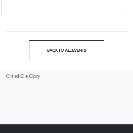
37213
BACK TO ALL EVENTS
CLICK
ON
Grand Ole Opry
BACK
TO
ALL
EVENTS
BUTTON