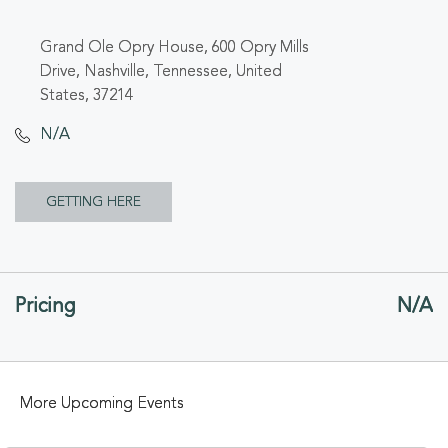
Grand Ole Opry House, 600 Opry Mills
Drive, Nashville, Tennessee, United
States, 37214
N/A
CLICK
GETTING HERE
ON
GETTING
Pricing
N/A
HERE
BUTTON
More Upcoming Events