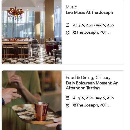
Music
Live Music At The Joseph
Aug 09, 2026 - Aug 9, 2026
@The Joseph, 401
Korean Veterans Blvd,
Nashville, Tennessee,
37203
Food & Dining, Culinary
Daily Epicurean Moment: An
Afternoon Tasting
Aug 09, 2026 - Aug 9, 2026
@The Joseph, 401
Korean Veterans Blvd,
Nashville, Tennessee,
37203