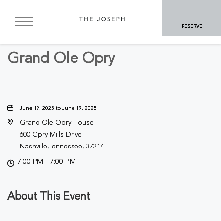
BACK TO ALL EVENTS
RESERVE
Concerts & Music
Grand Ole Opry
June 19, 2025 to June 19, 2025
Grand Ole Opry House
600 Opry Mills Drive
Nashville,Tennessee, 37214
7:00 PM - 7:00 PM
About This Event