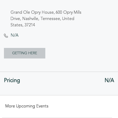
Grand Ole Opry House, 600 Opry Mills
Drive, Nashville, Tennessee, United
States, 37214
N/A
CLICK
GETTING HERE
ON
GETTING
Pricing
N/A
HERE
BUTTON
More Upcoming Events