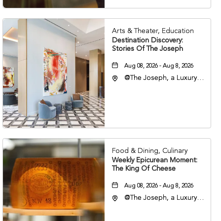
Arts & Theater, Education
Destination Discovery:
Stories Of The Joseph
Aug 08, 2026 - Aug 8, 2026
@The Joseph, a Luxury
Collection Hotel,
Nashville, 401 Korean
Veterans Boulevard,
Nashville, Tennessee,
37201
Food & Dining, Culinary
Weekly Epicurean Moment:
The King Of Cheese
Aug 08, 2026 - Aug 8, 2026
@The Joseph, a Luxury
Collection Hotel,
Nashville, 401 Korean