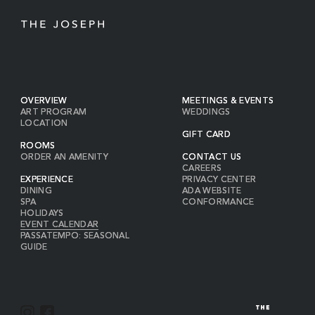
OVERVIEW
MEETINGS & EVENTS
ART PROGRAM
WEDDINGS
LOCATION
GIFT CARD
ROOMS
ORDER AN AMENITY
CONTACT US
CAREERS
EXPERIENCE
PRIVACY CENTER
DINING
ADA WEBSITE
SPA
CONFORMANCE
HOLIDAYS
EVENT CALENDAR
PASSATEMPO: SEASONAL
GUIDE
I
F