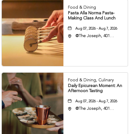
Food & Dining
Pasta Alla Norma Pasta-
Making Class And Lunch
Aug 07, 2026 - Aug 7, 2026
@The Joseph, 401
Korean Veterans Blvd,
Nashville, Tennessee,
37203
Food & Dining, Culinary
Daily Epicurean Moment: An
Afternoon Tasting
Aug 07, 2026 - Aug 7, 2026
@The Joseph, 401
Korean Veterans Blvd,
Nashville, Tennessee,
37203