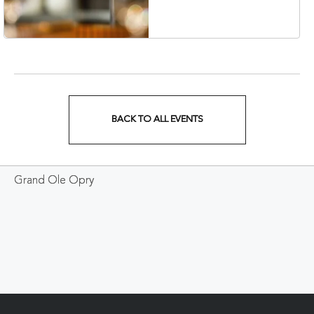
Veterans Boulevard,
Nashville, Tennessee,
37201
BACK TO ALL EVENTS
CLICK
ON
Grand Ole Opry
BACK
TO
ALL
EVENTS
BUTTON