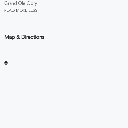
Grand Ole Opry
READ MORE
LESS
Map & Directions