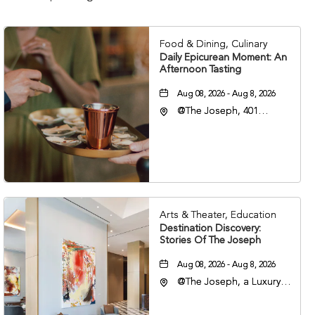
Food & Dining, Culinary
Daily Epicurean Moment: An
Afternoon Tasting
Aug 08, 2026 - Aug 8, 2026
@The Joseph, 401
Korean Veterans Blvd,
Nashville, Tennessee,
37203
Arts & Theater, Education
Destination Discovery:
Stories Of The Joseph
Aug 08, 2026 - Aug 8, 2026
@The Joseph, a Luxury
Collection Hotel,
Nashville, 401 Korean