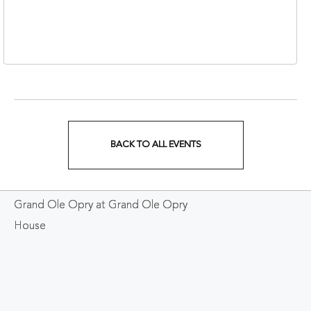
310 1st Avenue South,
Nashville, Tennessee,
37213
BACK TO ALL EVENTS
CLICK
ON
Grand Ole Opry at Grand Ole Opry
BACK
House
TO
ALL
EVENTS