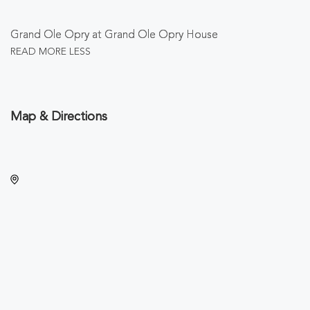
Grand Ole Opry at Grand Ole Opry House
READ MORE
LESS
Map & Directions