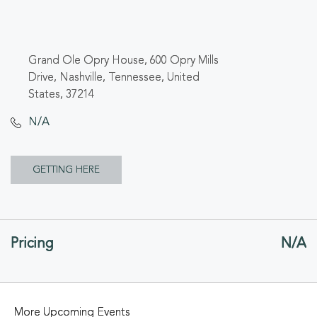
Grand Ole Opry House, 600 Opry Mills
Drive, Nashville, Tennessee, United
States, 37214
N/A
CLICK
GETTING HERE
ON
GETTING
Pricing
N/A
HERE
BUTTON
More Upcoming Events