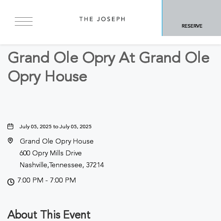
BACK TO ALL EVENTS
RESERVE
Arts & Theater
Grand Ole Opry At Grand Ole
Opry House
July 05, 2025 to July 05, 2025
Grand Ole Opry House
600 Opry Mills Drive
Nashville,Tennessee, 37214
7:00 PM - 7:00 PM
About This Event