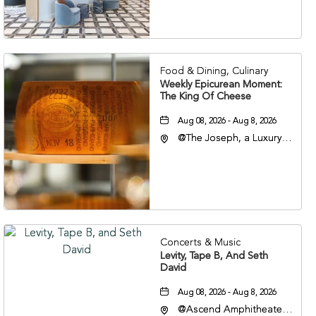
Veterans Boulevard,
Nashville, Tennessee,
37201
Food & Dining, Culinary
Weekly Epicurean Moment:
The King Of Cheese
Aug 08, 2026 - Aug 8, 2026
@The Joseph, a Luxury
Collection Hotel,
Nashville, 401 Korean
Veterans Boulevard,
Nashville, Tennessee,
37201
Concerts & Music
Levity, Tape B, And Seth
David
Aug 08, 2026 - Aug 8, 2026
@Ascend Amphitheater,