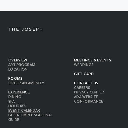
BUTTON
OVERVIEW
MEETINGS & EVENTS
ART PROGRAM
WEDDINGS
LOCATION
GIFT CARD
ROOMS
ORDER AN AMENITY
CONTACT US
CAREERS
EXPERIENCE
PRIVACY CENTER
DINING
ADA WEBSITE
SPA
CONFORMANCE
HOLIDAYS
EVENT CALENDAR
PASSATEMPO: SEASONAL
GUIDE