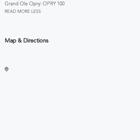
Grand Ole Opry: OPRY 100
READ MORE
LESS
Map & Directions