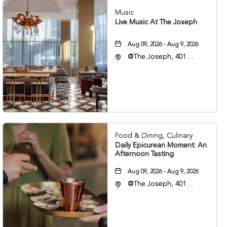
Music
Live Music At The Joseph
Aug 09, 2026 - Aug 9, 2026
@The Joseph, 401
Korean Veterans Blvd,
Nashville, Tennessee,
37203
Food & Dining, Culinary
Daily Epicurean Moment: An
Afternoon Tasting
Aug 09, 2026 - Aug 9, 2026
@The Joseph, 401
Korean Veterans Blvd,
Nashville, Tennessee,
37203