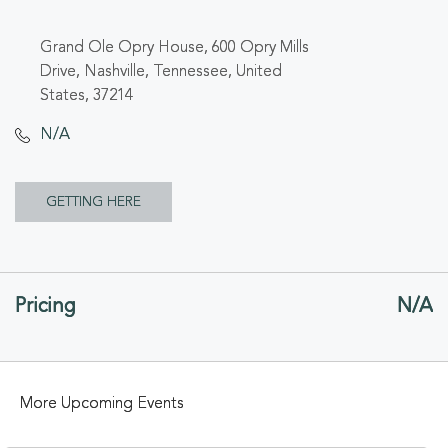
Grand Ole Opry House, 600 Opry Mills
Drive, Nashville, Tennessee, United
States, 37214
N/A
CLICK
GETTING HERE
ON
GETTING
Pricing
N/A
HERE
BUTTON
More Upcoming Events