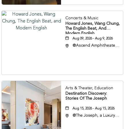
Concerts & Music
Howard Jones, Wang Chung,
The English Beat, And
Modern English
Aug 09, 2026 - Aug 9, 2026
@Ascend Amphitheater,
310 1st Avenue South,
Nashville, Tennessee,
37213
Arts & Theater, Education
Destination Discovery:
Stories Of The Joseph
Aug 15, 2026 - Aug 15, 2026
@The Joseph, a Luxury
Collection Hotel,
Nashville, 401 Korean