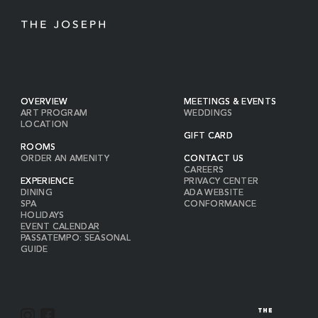
OVERVIEW
MEETINGS & EVENTS
ART PROGRAM
WEDDINGS
LOCATION
GIFT CARD
ROOMS
ORDER AN AMENITY
CONTACT US
CAREERS
EXPERIENCE
PRIVACY CENTER
DINING
ADA WEBSITE
SPA
CONFORMANCE
HOLIDAYS
EVENT CALENDAR
PASSATEMPO: SEASONAL
GUIDE
I
F