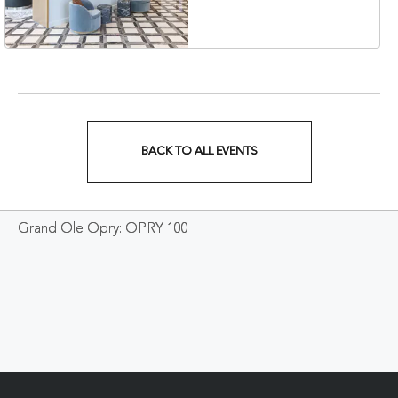
Veterans Boulevard,
Nashville, Tennessee,
37201
BACK TO ALL EVENTS
CLICK
ON
Grand Ole Opry: OPRY 100
BACK
TO
ALL
EVENTS
BUTTON