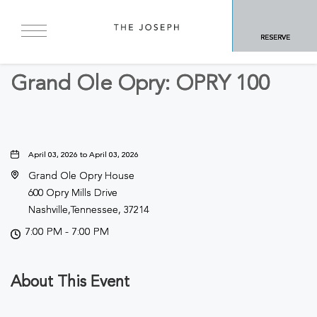
BACK TO ALL EVENTS
RESERVE
Concerts & Music
Grand Ole Opry: OPRY 100
April 03, 2026 to April 03, 2026
Grand Ole Opry House
600 Opry Mills Drive
Nashville,Tennessee, 37214
7:00 PM - 7:00 PM
About This Event