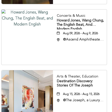
Concerts & Music
Howard Jones, Wang Chung,
The English Beat, And
Modern English
Aug 09, 2026 - Aug 9, 2026
@Ascend Amphitheater,
310 1st Avenue South,
Nashville, Tennessee,
37213
Arts & Theater, Education
Destination Discovery:
Stories Of The Joseph
Aug 15, 2026 - Aug 15, 2026
@The Joseph, a Luxury
Collection Hotel,
Nashville, 401 Korean