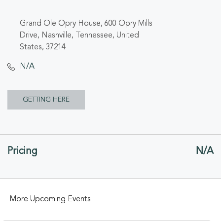
Grand Ole Opry House, 600 Opry Mills
Drive, Nashville, Tennessee, United
States, 37214
N/A
CLICK
GETTING HERE
ON
GETTING
Pricing
N/A
HERE
BUTTON
More Upcoming Events