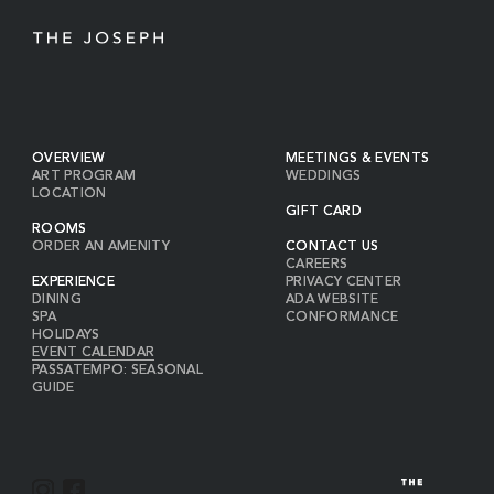
OVERVIEW
MEETINGS & EVENTS
ART PROGRAM
WEDDINGS
LOCATION
GIFT CARD
ROOMS
ORDER AN AMENITY
CONTACT US
CAREERS
EXPERIENCE
PRIVACY CENTER
DINING
ADA WEBSITE
SPA
CONFORMANCE
HOLIDAYS
EVENT CALENDAR
PASSATEMPO: SEASONAL
GUIDE
I
F