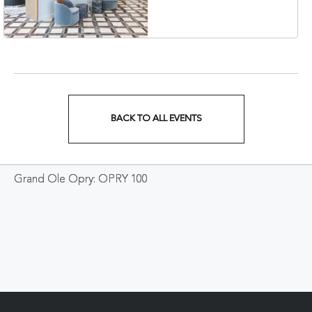
Veterans Boulevard,
Nashville, Tennessee,
37201
BACK TO ALL EVENTS
CLICK
ON
Grand Ole Opry: OPRY 100
BACK
TO
ALL
EVENTS
BUTTON