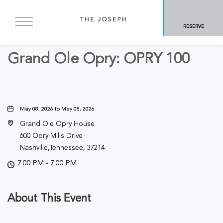
BACK TO ALL EVENTS
RESERVE
Concerts & Music
Grand Ole Opry: OPRY 100
May 08, 2026 to May 08, 2026
Grand Ole Opry House
600 Opry Mills Drive
Nashville,Tennessee, 37214
7:00 PM - 7:00 PM
About This Event