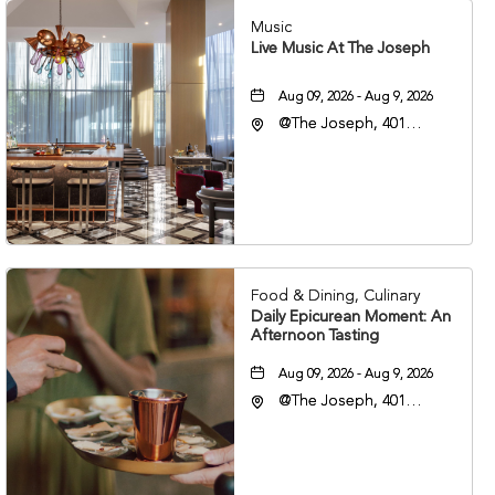
Music
Live Music At The Joseph
Aug 09, 2026 - Aug 9, 2026
@The Joseph, 401
Korean Veterans Blvd,
Nashville, Tennessee,
37203
Food & Dining, Culinary
Daily Epicurean Moment: An
Afternoon Tasting
Aug 09, 2026 - Aug 9, 2026
@The Joseph, 401
Korean Veterans Blvd,
Nashville, Tennessee,
37203