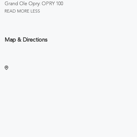
Grand Ole Opry: OPRY 100
READ MORE
LESS
Map & Directions