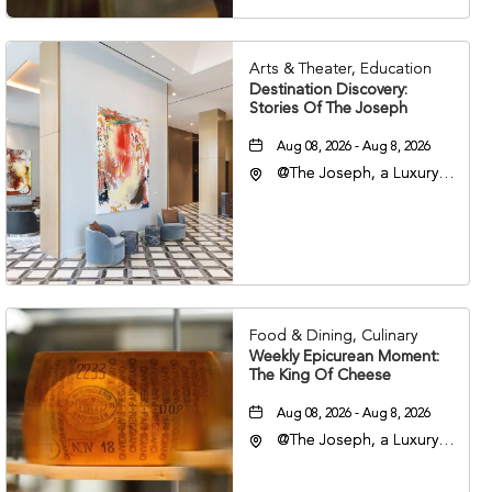
Arts & Theater, Education
Destination Discovery:
Stories Of The Joseph
Aug 08, 2026 - Aug 8, 2026
@The Joseph, a Luxury
Collection Hotel,
Nashville, 401 Korean
Veterans Boulevard,
Nashville, Tennessee,
37201
Food & Dining, Culinary
Weekly Epicurean Moment:
The King Of Cheese
Aug 08, 2026 - Aug 8, 2026
@The Joseph, a Luxury
Collection Hotel,
Nashville, 401 Korean