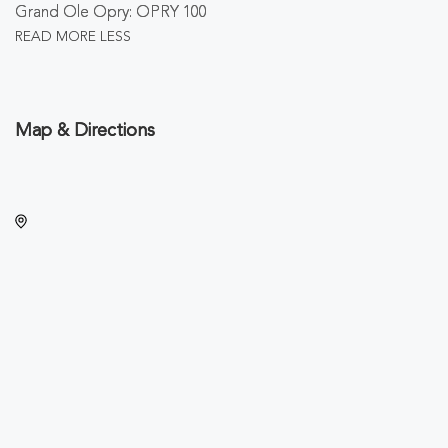
Grand Ole Opry: OPRY 100
READ MORE
LESS
Map & Directions