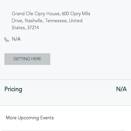
Grand Ole Opry House, 600 Opry Mills
Drive, Nashville, Tennessee, United
States, 37214
N/A
CLICK
GETTING HERE
ON
GETTING
Pricing
N/A
HERE
BUTTON
More Upcoming Events