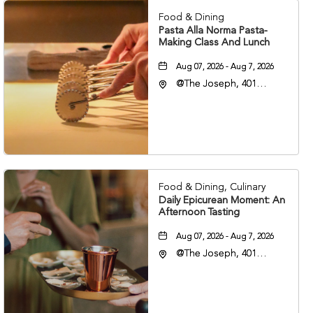
Food & Dining
Pasta Alla Norma Pasta-
Making Class And Lunch
Aug 07, 2026 - Aug 7, 2026
@The Joseph, 401
Korean Veterans Blvd,
Nashville, Tennessee,
37203
Food & Dining, Culinary
Daily Epicurean Moment: An
Afternoon Tasting
Aug 07, 2026 - Aug 7, 2026
@The Joseph, 401
Korean Veterans Blvd,
Nashville, Tennessee,
37203