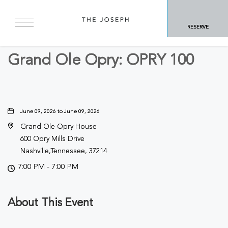
BACK TO ALL EVENTS
RESERVE
Concerts & Music
Grand Ole Opry: OPRY 100
June 09, 2026 to June 09, 2026
Grand Ole Opry House
600 Opry Mills Drive
Nashville,Tennessee, 37214
7:00 PM - 7:00 PM
About This Event