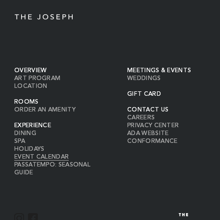
OVERVIEW
MEETINGS & EVENTS
ART PROGRAM
WEDDINGS
LOCATION
GIFT CARD
ROOMS
ORDER AN AMENITY
CONTACT US
CAREERS
EXPERIENCE
PRIVACY CENTER
DINING
ADA WEBSITE
SPA
CONFORMANCE
HOLIDAYS
EVENT CALENDAR
PASSATEMPO: SEASONAL
GUIDE
I
F