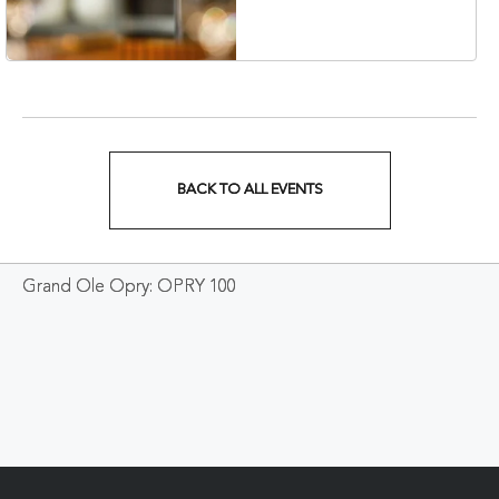
Veterans Boulevard,
Nashville, Tennessee,
37201
BACK TO ALL EVENTS
CLICK
ON
Grand Ole Opry: OPRY 100
BACK
TO
ALL
EVENTS
BUTTON