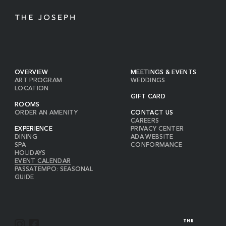
OVERVIEW
MEETINGS & EVENTS
ART PROGRAM
WEDDINGS
LOCATION
GIFT CARD
ROOMS
ORDER AN AMENITY
CONTACT US
CAREERS
EXPERIENCE
PRIVACY CENTER
DINING
ADA WEBSITE
SPA
CONFORMANCE
HOLIDAYS
EVENT CALENDAR
PASSATEMPO: SEASONAL
GUIDE
I
F