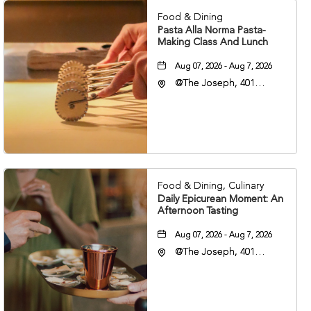
Food & Dining
Pasta Alla Norma Pasta-
Making Class And Lunch
Aug 07, 2026 - Aug 7, 2026
@The Joseph, 401
Korean Veterans Blvd,
Nashville, Tennessee,
37203
Food & Dining, Culinary
Daily Epicurean Moment: An
Afternoon Tasting
Aug 07, 2026 - Aug 7, 2026
@The Joseph, 401
Korean Veterans Blvd,
Nashville, Tennessee,
37203