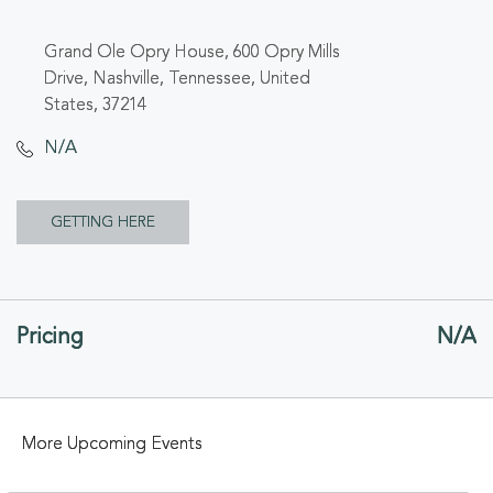
Grand Ole Opry House, 600 Opry Mills
Drive, Nashville, Tennessee, United
States, 37214
N/A
CLICK
GETTING HERE
ON
GETTING
Pricing
N/A
HERE
BUTTON
More Upcoming Events