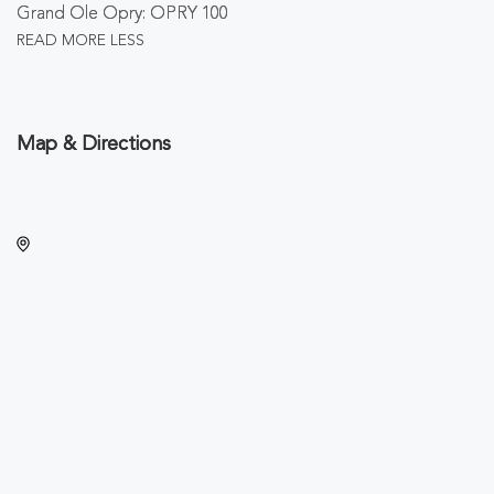
Grand Ole Opry: OPRY 100
READ MORE
LESS
Map & Directions