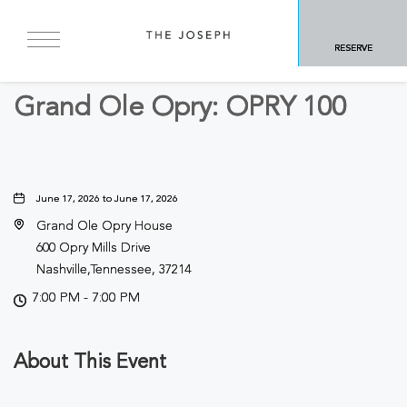
BACK TO ALL EVENTS
RESERVE
Concerts & Music
Grand Ole Opry: OPRY 100
June 17, 2026 to June 17, 2026
Grand Ole Opry House
600 Opry Mills Drive
Nashville,Tennessee, 37214
7:00 PM - 7:00 PM
About This Event