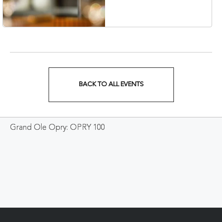
Veterans Boulevard,
Nashville, Tennessee,
37201
BACK TO ALL EVENTS
CLICK
ON
Grand Ole Opry: OPRY 100
BACK
TO
ALL
EVENTS
BUTTON