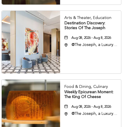
Arts & Theater, Education
Destination Discovery:
Stories Of The Joseph
Aug 08, 2026 - Aug 8, 2026
@The Joseph, a Luxury
Collection Hotel,
Nashville, 401 Korean
Veterans Boulevard,
Nashville, Tennessee,
37201
Food & Dining, Culinary
Weekly Epicurean Moment:
The King Of Cheese
Aug 08, 2026 - Aug 8, 2026
@The Joseph, a Luxury
Collection Hotel,
Nashville, 401 Korean