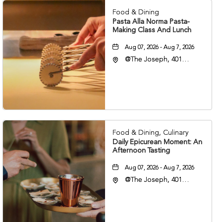
Food & Dining
Pasta Alla Norma Pasta-
Making Class And Lunch
Aug 07, 2026 - Aug 7, 2026
@The Joseph, 401
Korean Veterans Blvd,
Nashville, Tennessee,
37203
Food & Dining, Culinary
Daily Epicurean Moment: An
Afternoon Tasting
Aug 07, 2026 - Aug 7, 2026
@The Joseph, 401
Korean Veterans Blvd,
Nashville, Tennessee,
37203