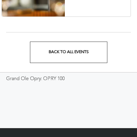
Veterans Boulevard,
Nashville, Tennessee,
37201
BACK TO ALL EVENTS
CLICK
ON
Grand Ole Opry: OPRY 100
BACK
TO
ALL
EVENTS
BUTTON