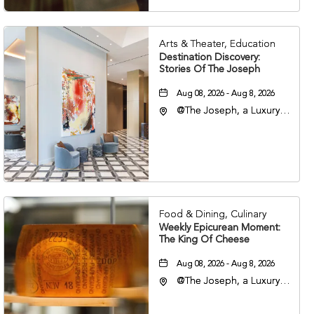
Arts & Theater, Education
Destination Discovery:
Stories Of The Joseph
Aug 08, 2026 - Aug 8, 2026
@The Joseph, a Luxury
Collection Hotel,
Nashville, 401 Korean
Veterans Boulevard,
Nashville, Tennessee,
37201
Food & Dining, Culinary
Weekly Epicurean Moment:
The King Of Cheese
Aug 08, 2026 - Aug 8, 2026
@The Joseph, a Luxury
Collection Hotel,
Nashville, 401 Korean