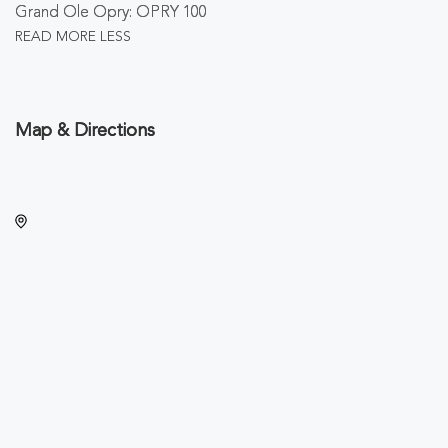
Grand Ole Opry: OPRY 100
READ MORE
LESS
Map & Directions