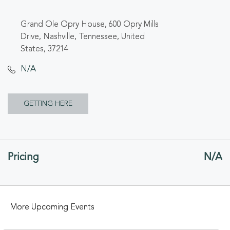
Grand Ole Opry House, 600 Opry Mills
Drive, Nashville, Tennessee, United
States, 37214
N/A
CLICK
GETTING HERE
ON
GETTING
Pricing
N/A
HERE
BUTTON
More Upcoming Events