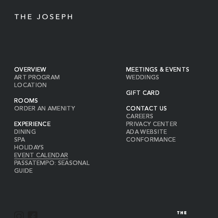
OVERVIEW
MEETINGS & EVENTS
ART PROGRAM
WEDDINGS
LOCATION
GIFT CARD
ROOMS
ORDER AN AMENITY
CONTACT US
CAREERS
EXPERIENCE
PRIVACY CENTER
DINING
ADA WEBSITE
SPA
CONFORMANCE
HOLIDAYS
EVENT CALENDAR
PASSATEMPO: SEASONAL
GUIDE
I
F