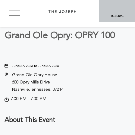
BACK TO ALL EVENTS
RESERVE
Concerts & Music
Grand Ole Opry: OPRY 100
June 27, 2026 to June 27, 2026
Grand Ole Opry House
600 Opry Mills Drive
Nashville,Tennessee, 37214
7:00 PM - 7:00 PM
About This Event