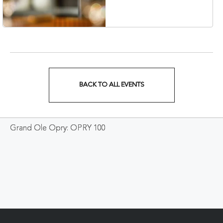
Veterans Boulevard,
Nashville, Tennessee,
37201
BACK TO ALL EVENTS
CLICK
ON
Grand Ole Opry: OPRY 100
BACK
TO
ALL
EVENTS
BUTTON