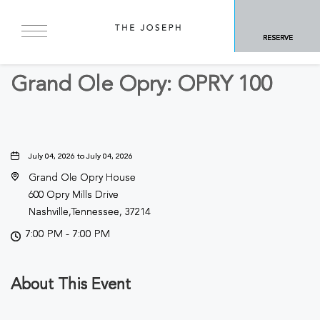
BACK TO ALL EVENTS
RESERVE
Concerts & Music
Grand Ole Opry: OPRY 100
July 04, 2026 to July 04, 2026
Grand Ole Opry House
600 Opry Mills Drive
Nashville,Tennessee, 37214
7:00 PM - 7:00 PM
About This Event