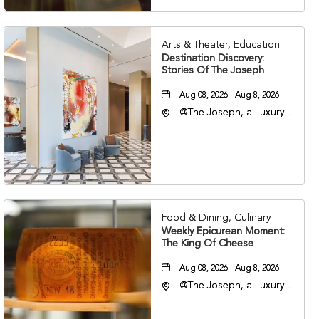
Arts & Theater, Education
Destination Discovery:
Stories Of The Joseph
Aug 08, 2026 - Aug 8, 2026
@The Joseph, a Luxury
Collection Hotel,
Nashville, 401 Korean
Veterans Boulevard,
Nashville, Tennessee,
37201
Food & Dining, Culinary
Weekly Epicurean Moment:
The King Of Cheese
Aug 08, 2026 - Aug 8, 2026
@The Joseph, a Luxury
Collection Hotel,
Nashville, 401 Korean