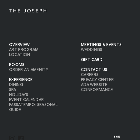
OVERVIEW
MEETINGS & EVENTS
ART PROGRAM
WEDDINGS
LOCATION
GIFT CARD
ROOMS
ORDER AN AMENITY
CONTACT US
CAREERS
EXPERIENCE
PRIVACY CENTER
DINING
ADA WEBSITE
SPA
CONFORMANCE
HOLIDAYS
EVENT CALENDAR
PASSATEMPO: SEASONAL
GUIDE
I
F