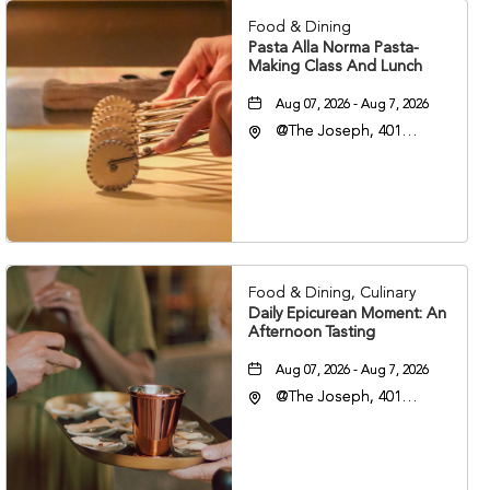
Food & Dining
Pasta Alla Norma Pasta-
Making Class And Lunch
Aug 07, 2026 - Aug 7, 2026
@The Joseph, 401
Korean Veterans Blvd,
Nashville, Tennessee,
37203
Food & Dining, Culinary
Daily Epicurean Moment: An
Afternoon Tasting
Aug 07, 2026 - Aug 7, 2026
@The Joseph, 401
Korean Veterans Blvd,
Nashville, Tennessee,
37203