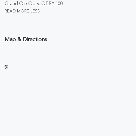
Grand Ole Opry: OPRY 100
READ MORE
LESS
Map & Directions