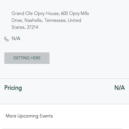
Grand Ole Opry House, 600 Opry Mills
Drive, Nashville, Tennessee, United
States, 37214
N/A
CLICK
GETTING HERE
ON
GETTING
Pricing
N/A
HERE
BUTTON
More Upcoming Events