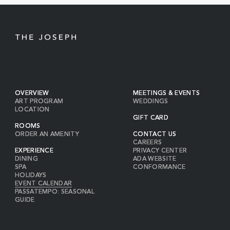
BUTTON
OVERVIEW
MEETINGS & EVENTS
ART PROGRAM
WEDDINGS
LOCATION
GIFT CARD
ROOMS
ORDER AN AMENITY
CONTACT US
CAREERS
EXPERIENCE
PRIVACY CENTER
DINING
ADA WEBSITE
SPA
CONFORMANCE
HOLIDAYS
EVENT CALENDAR
PASSATEMPO: SEASONAL
GUIDE