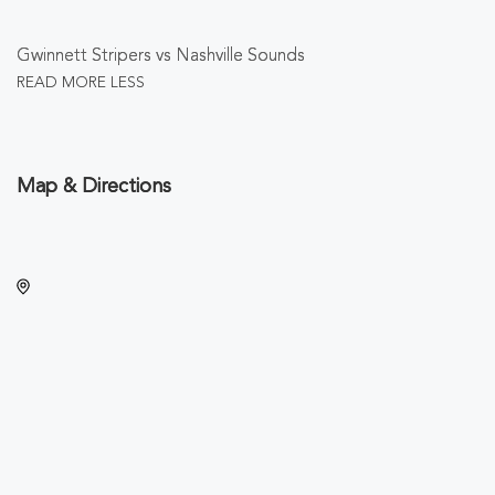
Gwinnett Stripers vs Nashville Sounds
READ MORE
LESS
Map & Directions