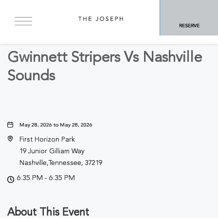
BACK TO ALL EVENTS
RESERVE
Sports & Recreation
Gwinnett Stripers Vs Nashville
Sounds
May 28, 2026 to May 28, 2026
First Horizon Park
19 Junior Gilliam Way
Nashville,Tennessee, 37219
6:35 PM - 6:35 PM
About This Event