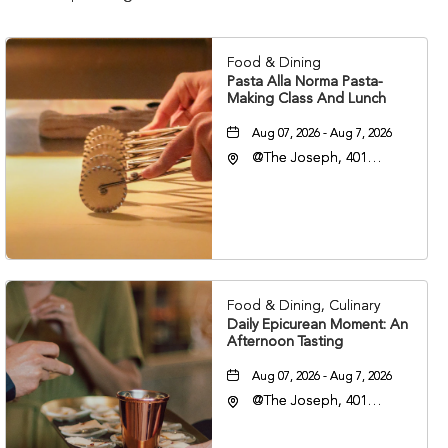
Food & Dining
Pasta Alla Norma Pasta-
Making Class And Lunch
Aug 07, 2026 - Aug 7, 2026
@The Joseph, 401
Korean Veterans Blvd,
Nashville, Tennessee,
37203
Food & Dining, Culinary
Daily Epicurean Moment: An
Afternoon Tasting
Aug 07, 2026 - Aug 7, 2026
@The Joseph, 401
Korean Veterans Blvd,
Nashville, Tennessee,