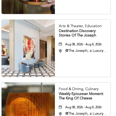
37203
Arts & Theater, Education
Destination Discovery:
Stories Of The Joseph
Aug 08, 2026 - Aug 8, 2026
@The Joseph, a Luxury
Collection Hotel,
Nashville, 401 Korean
Veterans Boulevard,
Nashville, Tennessee,
37201
Food & Dining, Culinary
Weekly Epicurean Moment:
The King Of Cheese
Aug 08, 2026 - Aug 8, 2026
@The Joseph, a Luxury