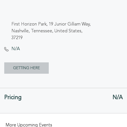
First Horizon Park, 19 Junior Gilliam Way,
Nashville, Tennessee, United States,
37219
N/A
CLICK
GETTING HERE
ON
GETTING
Pricing
N/A
HERE
BUTTON
More Upcoming Events