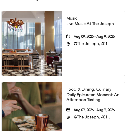
Music
Live Music At The Joseph
Aug 09, 2026 - Aug 9, 2026
@The Joseph, 401
Korean Veterans Blvd,
Nashville, Tennessee,
37203
Food & Dining, Culinary
Daily Epicurean Moment: An
Afternoon Tasting
Aug 09, 2026 - Aug 9, 2026
@The Joseph, 401
Korean Veterans Blvd,
Nashville, Tennessee,