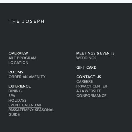
BUTTON
OVERVIEW
MEETINGS & EVENTS
ART PROGRAM
WEDDINGS
LOCATION
GIFT CARD
ROOMS
ORDER AN AMENITY
CONTACT US
CAREERS
EXPERIENCE
PRIVACY CENTER
DINING
ADA WEBSITE
SPA
CONFORMANCE
HOLIDAYS
EVENT CALENDAR
PASSATEMPO: SEASONAL
GUIDE