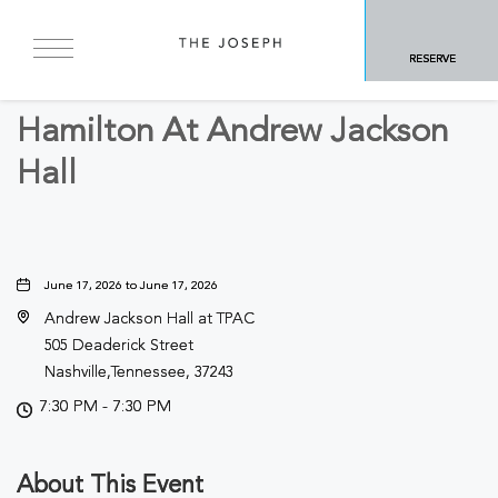
BACK TO ALL EVENTS
RESERVE
Arts & Theater
Hamilton At Andrew Jackson
Hall
June 17, 2026 to June 17, 2026
Andrew Jackson Hall at TPAC
505 Deaderick Street
Nashville,Tennessee, 37243
7:30 PM - 7:30 PM
About This Event