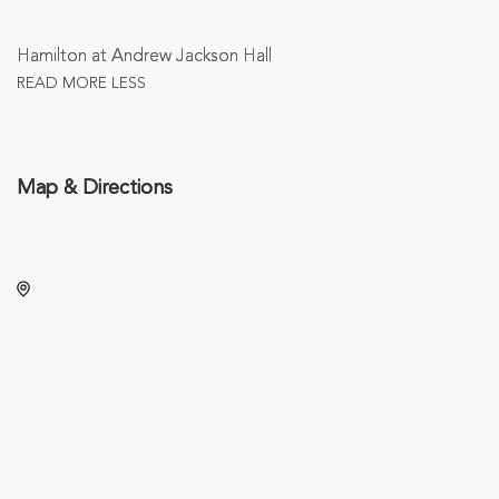
Hamilton at Andrew Jackson Hall
READ MORE
LESS
Map & Directions