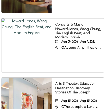
37203
Concerts & Music
Howard Jones, Wang Chung,
The English Beat, And
Modern English
Aug 09, 2026 - Aug 9, 2026
@Ascend Amphitheater,
310 1st Avenue South,
Nashville, Tennessee,
37213
Arts & Theater, Education
Destination Discovery:
Stories Of The Joseph
Aug 15, 2026 - Aug 15, 2026
@The Joseph, a Luxury