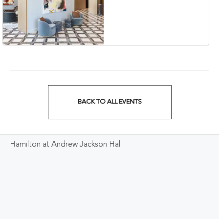
Collection Hotel,
Nashville, 401 Korean
Veterans Boulevard,
Nashville, Tennessee,
37201
BACK TO ALL EVENTS
CLICK
ON
Hamilton at Andrew Jackson Hall
BACK
TO
ALL
EVENTS