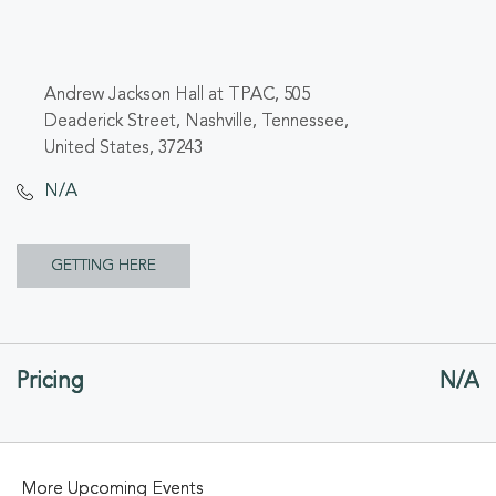
Andrew Jackson Hall at TPAC, 505
Deaderick Street, Nashville, Tennessee,
United States, 37243
N/A
CLICK
GETTING HERE
ON
GETTING
Pricing
N/A
HERE
BUTTON
More Upcoming Events