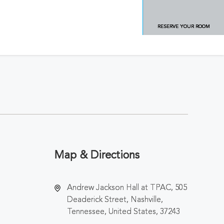
RESERVE YOUR ROOM
Map & Directions
Andrew Jackson Hall at TPAC, 505
Deaderick Street, Nashville,
Tennessee, United States, 37243