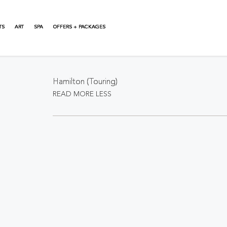
TS
ART
SPA
OFFERS + PACKAGES
About This Event
Hamilton (Touring)
READ MORE
LESS