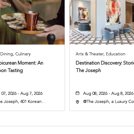
Dining, Culinary
Arts & Theater, Education
Epicurean Moment: An
Destination Discovery: Stor
oon Tasting
The Joseph
07, 2026 - Aug 7, 2026
Aug 08, 2026 - Aug 8, 2026
e Joseph, 401 Korean
@The Joseph, a Luxury Col
rans Blvd, Nashville,
Hotel, Nashville, 401 Kore
nessee, 37203
Veterans Boulevard, Nashvi
Tennessee, 37201