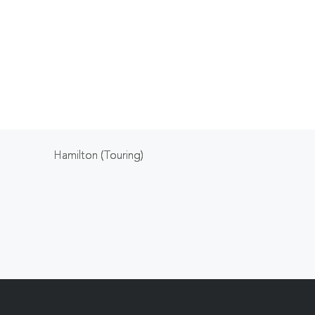
Hamilton (Touring)