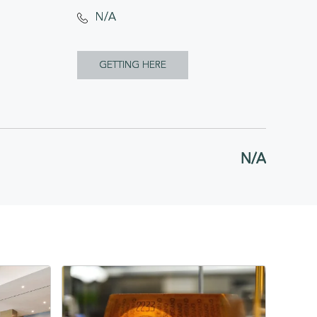
N/A
CLICK
GETTING HERE
ON
GETTING
HERE
N/A
BUTTON