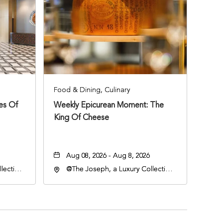
Food & Dining, Culinary
ies Of
Weekly Epicurean Moment: The
King Of Cheese
Aug 08, 2026 - Aug 8, 2026
lection
@The Joseph, a Luxury Collection
an
Hotel, Nashville, 401 Korean
lle,
Veterans Boulevard, Nashville,
Tennessee, 37201