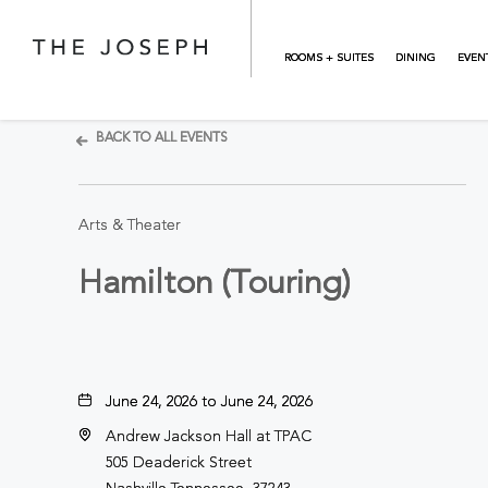
Skip to main content
ROOMS + SUITES
DINING
EVEN
BACK TO ALL EVENTS
Arts & Theater
Hamilton (Touring)
June 24, 2026 to June 24, 2026
Andrew Jackson Hall at TPAC
505 Deaderick Street