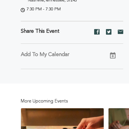
Nashville,Tennessee, 37243
7:30 PM - 7:30 PM
Share This Event
Share
Share
Sh
event
event
ev
on
on
on
Facebook
Twitter
E-
Add To My Calendar
ma
More Upcoming Events