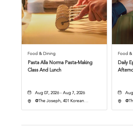
Food & Dining
Food & 
Pasta Alla Norma Pasta-Making
Daily 
Class And Lunch
Aftern
Aug 07, 2026 - Aug 7, 2026
Aug 
@The Joseph, 401 Korean
@Th
Veterans Blvd, Nashville,
Vete
Tennessee, 37203
Ten