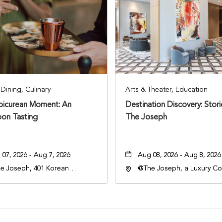
Dining, Culinary
Arts & Theater, Education
Epicurean Moment: An
Destination Discovery: Stor
oon Tasting
The Joseph
07, 2026 - Aug 7, 2026
Aug 08, 2026 - Aug 8, 2026
e Joseph, 401 Korean
@The Joseph, a Luxury Col
rans Blvd, Nashville,
Hotel, Nashville, 401 Kore
nessee, 37203
Veterans Boulevard, Nashvi
Tennessee, 37201