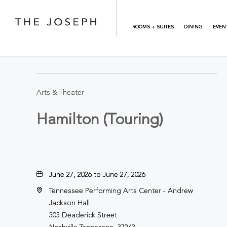
Skip to main content
ROOMS + SUITES
DINING
EVEN
BACK TO ALL EVENTS
Arts & Theater
Hamilton (Touring)
June 27, 2026 to June 27, 2026
Tennessee Performing Arts Center - Andrew
Jackson Hall
505 Deaderick Street