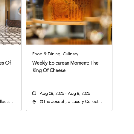
Food & Dining, Culinary
ies Of
Weekly Epicurean Moment: The
King Of Cheese
Aug 08, 2026 - Aug 8, 2026
lection
@The Joseph, a Luxury Collection
an
Hotel, Nashville, 401 Korean
lle,
Veterans Boulevard, Nashville,
Tennessee, 37201