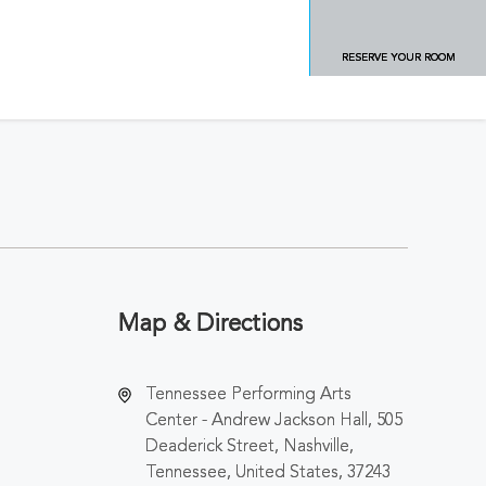
RESERVE YOUR ROOM
Map & Directions
Tennessee Performing Arts
Center - Andrew Jackson Hall, 505
Deaderick Street, Nashville,
Tennessee, United States, 37243