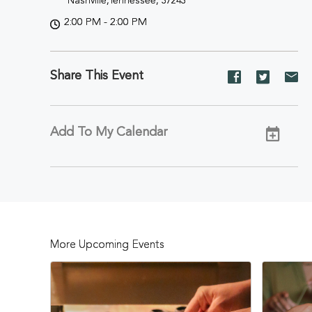
Nashville,Tennessee, 37243
2:00 PM - 2:00 PM
Share This Event
Share
Share
Sh
event
event
ev
on
on
on
Facebook
Twitter
E-
Add To My Calendar
ma
More Upcoming Events