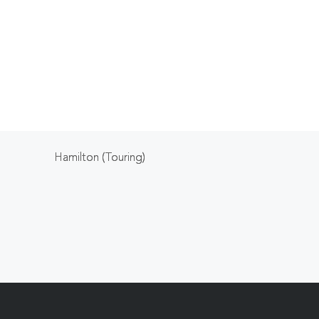
Hamilton (Touring)