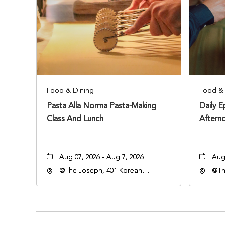
Food & Dining
Food & 
Pasta Alla Norma Pasta-Making
Daily 
Class And Lunch
Aftern
Aug 07, 2026 - Aug 7, 2026
Aug 
@The Joseph, 401 Korean
@Th
Veterans Blvd, Nashville,
Vete
Tennessee, 37203
Ten