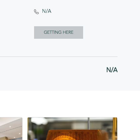
N/A
CLICK
GETTING HERE
ON
GETTING
HERE
N/A
BUTTON