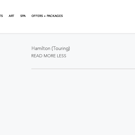
TS
ART
SPA
OFFERS + PACKAGES
About This Event
Hamilton (Touring)
READ MORE
LESS