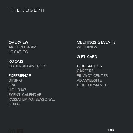
OVERVIEW
MEETINGS & EVENTS
ART PROGRAM
WEDDINGS
LOCATION
GIFT CARD
ROOMS
ORDER AN AMENITY
CONTACT US
CAREERS
EXPERIENCE
PRIVACY CENTER
DINING
ADA WEBSITE
SPA
CONFORMANCE
HOLIDAYS
EVENT CALENDAR
PASSATEMPO: SEASONAL
GUIDE
I
F