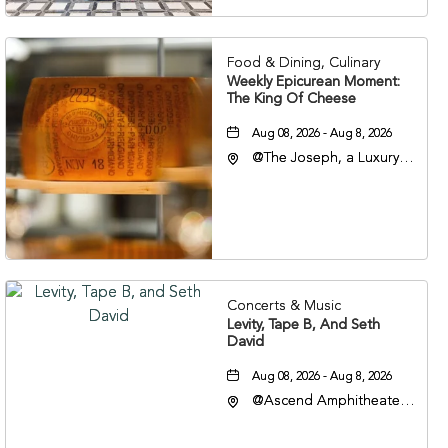
37201
Food & Dining, Culinary
Weekly Epicurean Moment:
The King Of Cheese
Aug 08, 2026 - Aug 8, 2026
@The Joseph, a Luxury
Collection Hotel,
Nashville, 401 Korean
Veterans Boulevard,
Nashville, Tennessee,
37201
Concerts & Music
Levity, Tape B, And Seth
David
Aug 08, 2026 - Aug 8, 2026
@Ascend Amphitheater,
310 1st Avenue South,
Nashville, Tennessee,