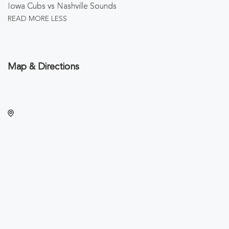
Iowa Cubs vs Nashville Sounds
READ MORE
LESS
Map & Directions