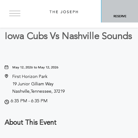
BACK TO ALL EVENTS
RESERVE
Sports & Recreation
Iowa Cubs Vs Nashville Sounds
May 12, 2026 to May 12, 2026
First Horizon Park
19 Junior Gilliam Way
Nashville,Tennessee, 37219
6:35 PM - 6:35 PM
About This Event