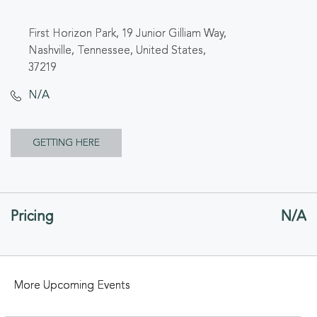
First Horizon Park, 19 Junior Gilliam Way,
Nashville, Tennessee, United States,
37219
N/A
CLICK
GETTING HERE
ON
GETTING
Pricing
N/A
HERE
BUTTON
More Upcoming Events