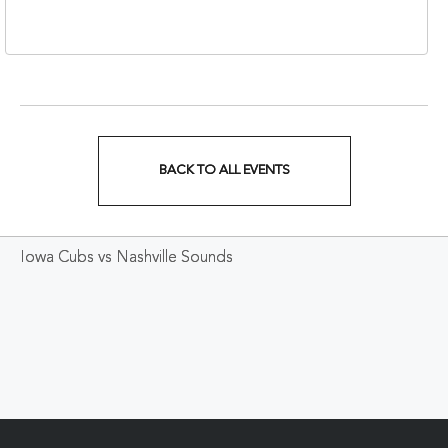
37213
BACK TO ALL EVENTS
CLICK
ON
Iowa Cubs vs Nashville Sounds
BACK
TO
ALL
EVENTS
BUTTON