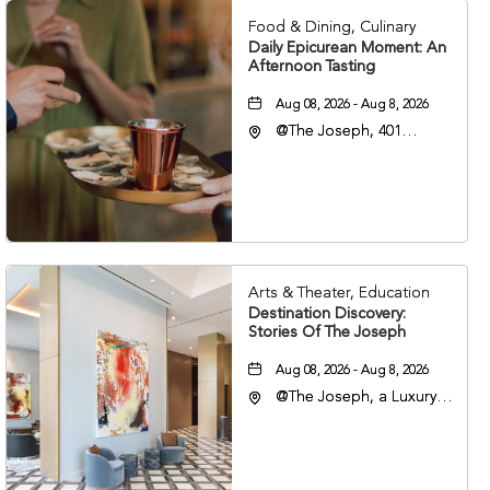
Food & Dining, Culinary
Daily Epicurean Moment: An
Afternoon Tasting
Aug 08, 2026 - Aug 8, 2026
@The Joseph, 401
Korean Veterans Blvd,
Nashville, Tennessee,
37203
Arts & Theater, Education
Destination Discovery:
Stories Of The Joseph
Aug 08, 2026 - Aug 8, 2026
@The Joseph, a Luxury
Collection Hotel,
Nashville, 401 Korean
Veterans Boulevard,
Nashville, Tennessee,