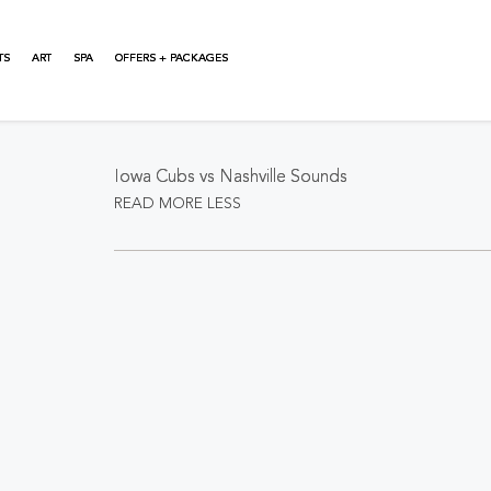
TS
ART
SPA
OFFERS + PACKAGES
About This Event
Iowa Cubs vs Nashville Sounds
READ MORE
LESS