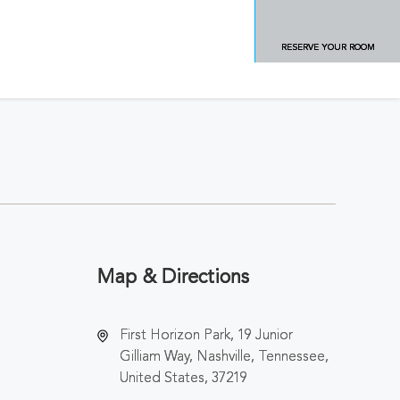
RESERVE YOUR ROOM
Map & Directions
First Horizon Park, 19 Junior
Gilliam Way, Nashville, Tennessee,
United States, 37219