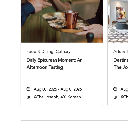
Food & Dining, Culinary
Arts & 
Daily Epicurean Moment: An
Destina
Afternoon Tasting
The Jo
Aug 08, 2026 - Aug 8, 2026
Aug 
@The Joseph, 401 Korean
@Th
Veterans Blvd, Nashville,
Hote
Tennessee, 37203
Vete
Ten