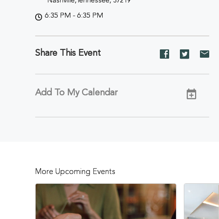
Nashville,Tennessee, 37219
6:35 PM - 6:35 PM
Share This Event
Share
Share
Sh
event
event
ev
on
on
on
Facebook
Twitter
E-
Add To My Calendar
ma
More Upcoming Events