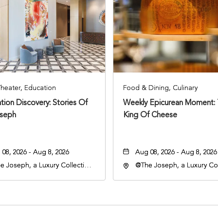
Theater, Education
Food & Dining, Culinary
tion Discovery: Stories Of
Weekly Epicurean Moment:
seph
King Of Cheese
08, 2026 - Aug 8, 2026
Aug 08, 2026 - Aug 8, 2026
e Joseph, a Luxury Collection
@The Joseph, a Luxury Col
l, Nashville, 401 Korean
Hotel, Nashville, 401 Kore
rans Boulevard, Nashville,
Veterans Boulevard, Nashvi
nessee, 37201
Tennessee, 37201