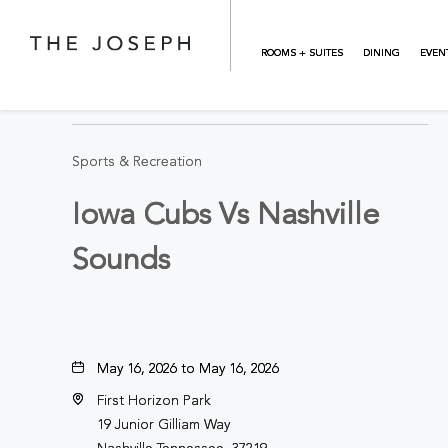
Skip to main content
ROOMS + SUITES
DINING
EVEN
BACK TO ALL EVENTS
Sports & Recreation
Iowa Cubs Vs Nashville
Sounds
May 16, 2026 to May 16, 2026
First Horizon Park
19 Junior Gilliam Way