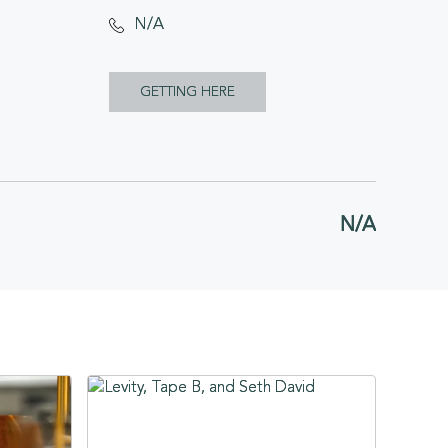
N/A
CLICK
GETTING HERE
ON
GETTING
HERE
N/A
BUTTON