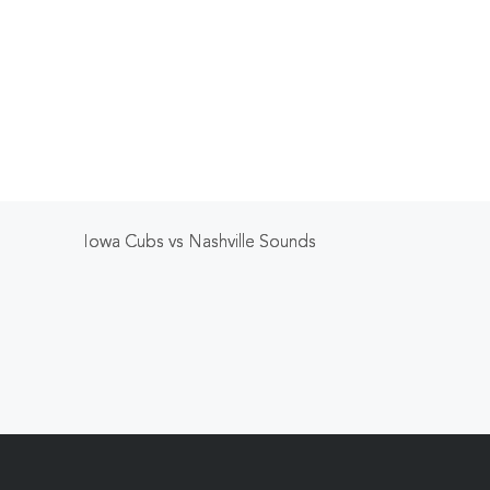
Iowa Cubs vs Nashville Sounds