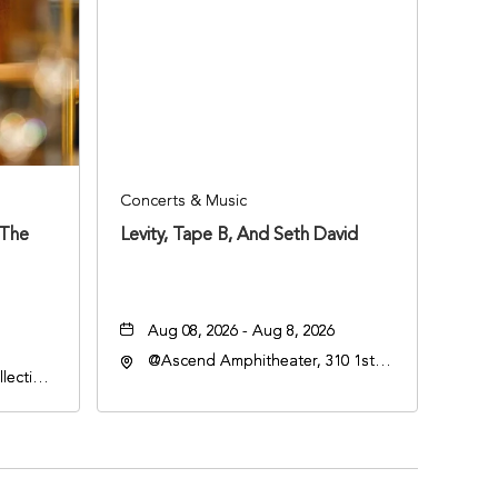
Concerts & Music
 The
Levity, Tape B, And Seth David
Aug 08, 2026 - Aug 8, 2026
@Ascend Amphitheater, 310 1st
lection
Avenue South, Nashville,
an
Tennessee, 37213
lle,