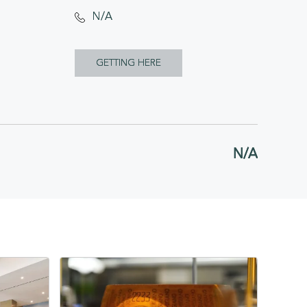
N/A
CLICK
GETTING HERE
ON
GETTING
HERE
N/A
BUTTON