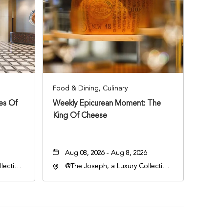
Food & Dining, Culinary
ies Of
Weekly Epicurean Moment: The
King Of Cheese
Aug 08, 2026 - Aug 8, 2026
lection
@The Joseph, a Luxury Collection
an
Hotel, Nashville, 401 Korean
lle,
Veterans Boulevard, Nashville,
Tennessee, 37201