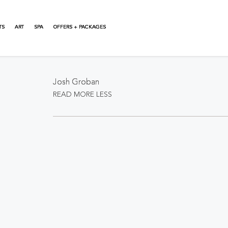
TS
ART
SPA
OFFERS + PACKAGES
About This Event
Josh Groban
READ MORE
LESS