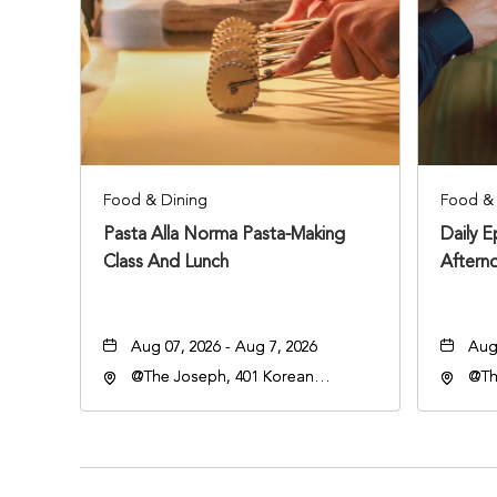
Food & Dining
Food & 
Pasta Alla Norma Pasta-Making
Daily 
Class And Lunch
Aftern
Aug 07, 2026 - Aug 7, 2026
Aug 
@The Joseph, 401 Korean
@Th
Veterans Blvd, Nashville,
Vete
Tennessee, 37203
Ten