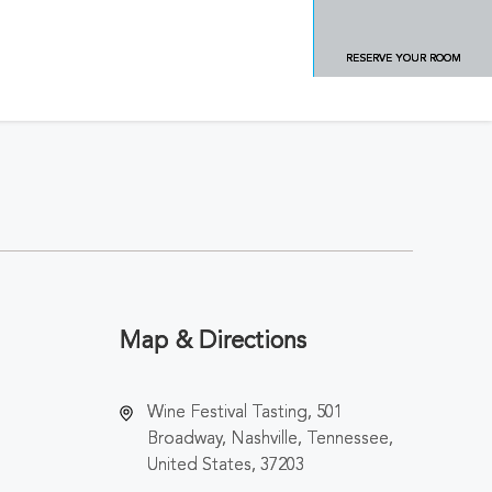
RESERVE YOUR ROOM
Map & Directions
Wine Festival Tasting, 501
Broadway, Nashville, Tennessee,
United States, 37203