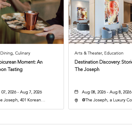
Dining, Culinary
Arts & Theater, Education
Epicurean Moment: An
Destination Discovery: Stor
oon Tasting
The Joseph
07, 2026 - Aug 7, 2026
Aug 08, 2026 - Aug 8, 2026
e Joseph, 401 Korean
@The Joseph, a Luxury Col
rans Blvd, Nashville,
Hotel, Nashville, 401 Kore
nessee, 37203
Veterans Boulevard, Nashvi
Tennessee, 37201