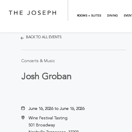
Skip to main content
ROOMS + SUITES
DINING
EVEN
BACK TO ALL EVENTS
Concerts & Music
Josh Groban
June 16, 2026 to June 16, 2026
Wine Festival Tasting
501 Broadway