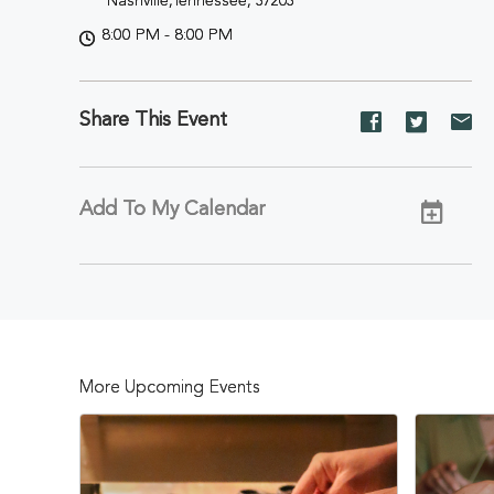
Nashville,Tennessee, 37203
8:00 PM - 8:00 PM
Share This Event
Share
Share
Sh
event
event
ev
on
on
on
Facebook
Twitter
E-
Add To My Calendar
ma
More Upcoming Events