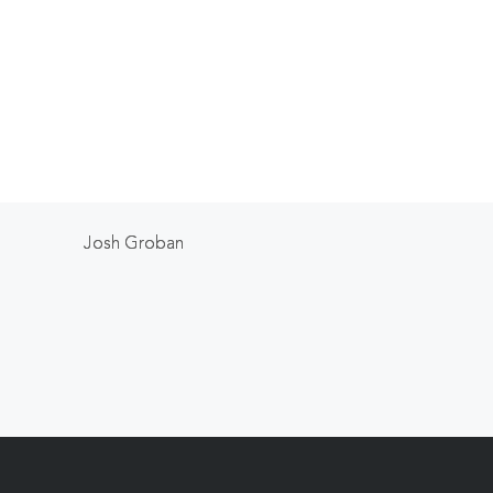
Josh Groban