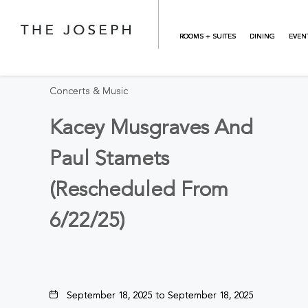
Skip to main content
BACK TO ALL EVENTS
ROOMS + SUITES
DINING
EVEN
Concerts & Music
Kacey Musgraves And
Paul Stamets
(Rescheduled From
6/22/25)
September 18, 2025 to September 18, 2025