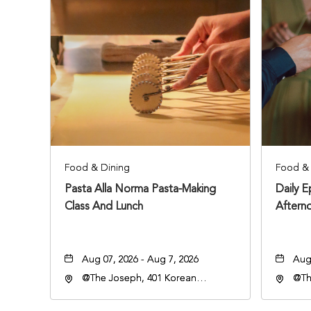
Food & Dining
Food & 
Pasta Alla Norma Pasta-Making
Daily 
Class And Lunch
Aftern
Aug 07, 2026 - Aug 7, 2026
Aug 
@The Joseph, 401 Korean
@Th
Veterans Blvd, Nashville,
Vete
Tennessee, 37203
Ten