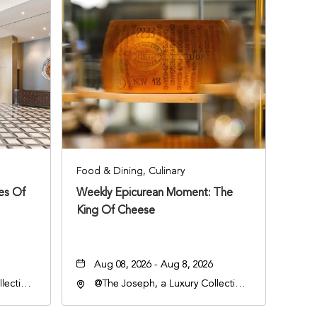
Food & Dining, Culinary
ies Of
Weekly Epicurean Moment: The
King Of Cheese
Aug 08, 2026 - Aug 8, 2026
lection
@The Joseph, a Luxury Collection
an
Hotel, Nashville, 401 Korean
lle,
Veterans Boulevard, Nashville,