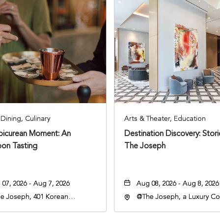
Dining, Culinary
Arts & Theater, Education
Epicurean Moment: An
Destination Discovery: Stor
oon Tasting
The Joseph
07, 2026 - Aug 7, 2026
Aug 08, 2026 - Aug 8, 2026
e Joseph, 401 Korean
@The Joseph, a Luxury Col
rans Blvd, Nashville,
Hotel, Nashville, 401 Kore
nessee, 37203
Veterans Boulevard, Nashvi