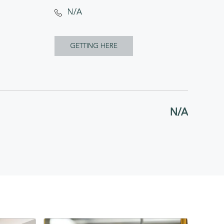
N/A
CLICK
GETTING HERE
ON
GETTING
HERE
N/A
BUTTON