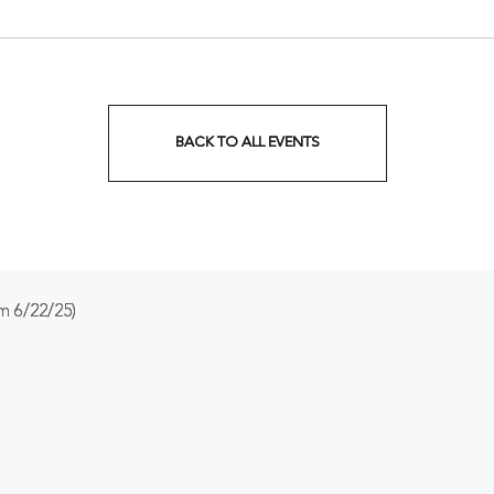
Tennessee, 37201
BACK TO ALL EVENTS
CLICK
ON
BACK
TO
m 6/22/25)
ALL
EVENTS
BUTTON