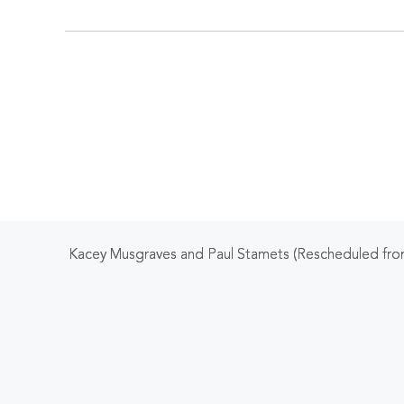
Kacey Musgraves and Paul Stamets (Rescheduled fro