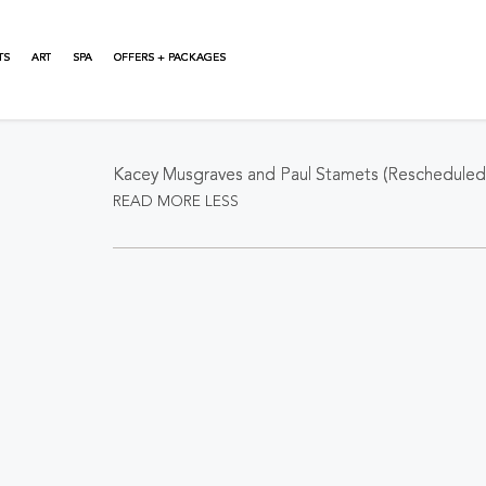
TS
ART
SPA
OFFERS + PACKAGES
About This Event
Kacey Musgraves and Paul Stamets (Rescheduled 
READ MORE
LESS