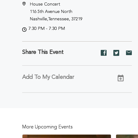
House Concert
116 5th Avenue North
Nashville,Tennessee, 37219
7:30 PM - 7:30 PM
Share This Event
Share
Share
Sh
event
event
ev
on
on
on
Facebook
Twitter
E-
Add To My Calendar
ma
More Upcoming Events