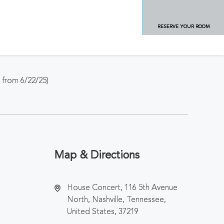
RESERVE YOUR ROOM
from 6/22/25)
Map & Directions
House Concert, 116 5th Avenue
North, Nashville, Tennessee,
United States, 37219