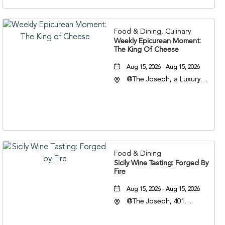
37201
Food & Dining, Culinary
Weekly Epicurean Moment:
The King Of Cheese
Aug 15, 2026 - Aug 15, 2026
@The Joseph, a Luxury
Collection Hotel,
Nashville, 401 Korean
Veterans Boulevard,
Nashville, Tennessee,
37201
Food & Dining
Sicily Wine Tasting: Forged By
Fire
Aug 15, 2026 - Aug 15, 2026
@The Joseph, 401
Korean Veterans Blvd,
Nashville, Tennessee,