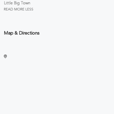
Little Big Town
READ MORE
LESS
Map & Directions