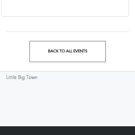
37203
BACK TO ALL EVENTS
CLICK
ON
Little Big Town
BACK
TO
ALL
EVENTS
BUTTON