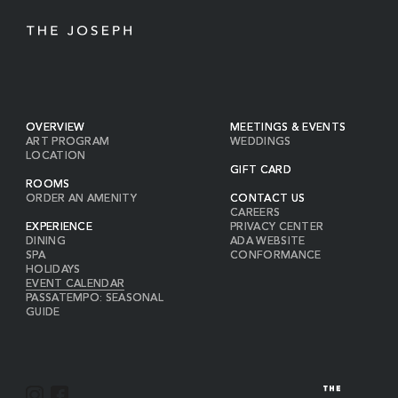
OVERVIEW
MEETINGS & EVENTS
ART PROGRAM
WEDDINGS
LOCATION
GIFT CARD
ROOMS
ORDER AN AMENITY
CONTACT US
CAREERS
EXPERIENCE
PRIVACY CENTER
DINING
ADA WEBSITE
SPA
CONFORMANCE
HOLIDAYS
EVENT CALENDAR
PASSATEMPO: SEASONAL
GUIDE
I
F