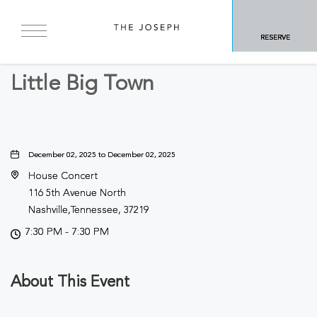
BACK TO ALL EVENTS
RESERVE
Concerts & Music
Little Big Town
December 02, 2025 to December 02, 2025
House Concert
116 5th Avenue North
Nashville,Tennessee, 37219
7:30 PM - 7:30 PM
About This Event