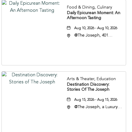
Food & Dining, Culinary
Daily Epicurean Moment: An
Afternoon Tasting
Aug 10, 2026 - Aug 10, 2026
@The Joseph, 401
Korean Veterans Blvd,
Nashville, Tennessee,
37203
Arts & Theater, Education
Destination Discovery:
Stories Of The Joseph
Aug 15, 2026 - Aug 15, 2026
@The Joseph, a Luxury
Collection Hotel,
Nashville, 401 Korean
Veterans Boulevard,
Nashville, Tennessee,