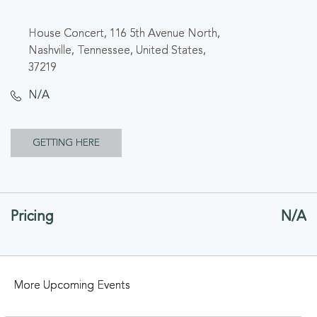
House Concert, 116 5th Avenue North,
Nashville, Tennessee, United States,
37219
N/A
CLICK
GETTING HERE
ON
GETTING
Pricing
N/A
HERE
BUTTON
More Upcoming Events