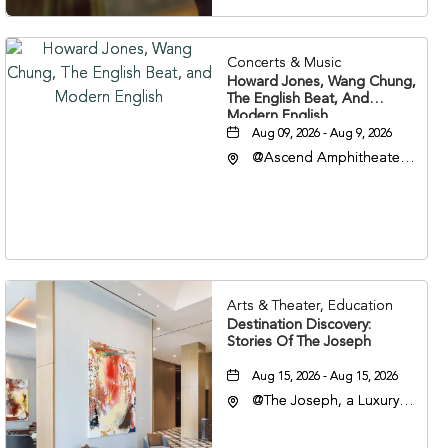
Concerts & Music
Howard Jones, Wang Chung,
The English Beat, And
Modern English
Aug 09, 2026 - Aug 9, 2026
@Ascend Amphitheater,
310 1st Avenue South,
Nashville, Tennessee,
37213
Arts & Theater, Education
Destination Discovery:
Stories Of The Joseph
Aug 15, 2026 - Aug 15, 2026
@The Joseph, a Luxury
Collection Hotel,
Nashville, 401 Korean