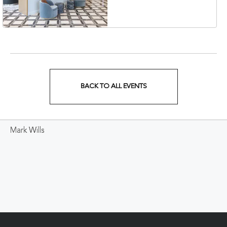
Veterans Boulevard,
Nashville, Tennessee,
37201
BACK TO ALL EVENTS
CLICK
ON
Mark Wills
BACK
TO
ALL
EVENTS
BUTTON