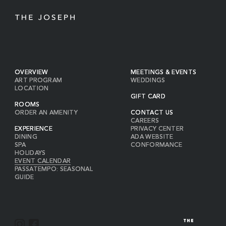
OVERVIEW
MEETINGS & EVENTS
ART PROGRAM
WEDDINGS
LOCATION
GIFT CARD
ROOMS
ORDER AN AMENITY
CONTACT US
CAREERS
EXPERIENCE
PRIVACY CENTER
DINING
ADA WEBSITE
SPA
CONFORMANCE
HOLIDAYS
EVENT CALENDAR
PASSATEMPO: SEASONAL
GUIDE
I
F