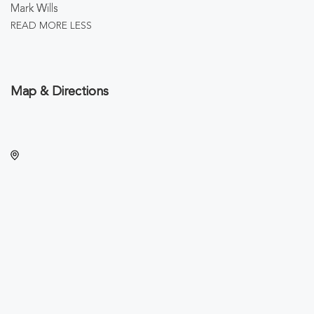
Mark Wills
READ MORE
LESS
Map & Directions