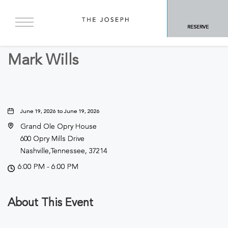
BACK TO ALL EVENTS
RESERVE
Concerts & Music
Mark Wills
June 19, 2026 to June 19, 2026
Grand Ole Opry House
600 Opry Mills Drive
Nashville,Tennessee, 37214
6:00 PM - 6:00 PM
About This Event