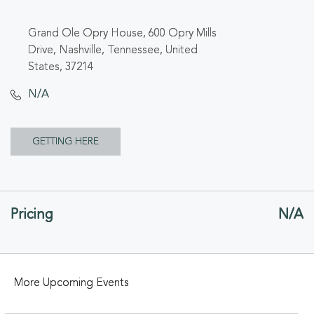
Grand Ole Opry House, 600 Opry Mills
Drive, Nashville, Tennessee, United
States, 37214
N/A
CLICK
GETTING HERE
ON
GETTING
Pricing
N/A
HERE
BUTTON
More Upcoming Events