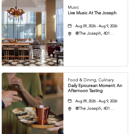
Music
Live Music At The Joseph
Aug 09, 2026 - Aug 9, 2026
@The Joseph, 401
Korean Veterans Blvd,
Nashville, Tennessee,
37203
Food & Dining, Culinary
Daily Epicurean Moment: An
Afternoon Tasting
Aug 09, 2026 - Aug 9, 2026
@The Joseph, 401
Korean Veterans Blvd,
Nashville, Tennessee,
37203