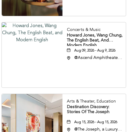
37203
Concerts & Music
Howard Jones, Wang Chung,
The English Beat, And
Modern English
Aug 09, 2026 - Aug 9, 2026
@Ascend Amphitheater,
310 1st Avenue South,
Nashville, Tennessee,
37213
Arts & Theater, Education
Destination Discovery:
Stories Of The Joseph
Aug 15, 2026 - Aug 15, 2026
@The Joseph, a Luxury