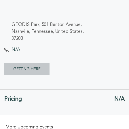
GEODIS Park, 501 Benton Avenue,
Nashville, Tennessee, United States,
37203
N/A
CLICK
GETTING HERE
ON
GETTING
Pricing
N/A
HERE
BUTTON
More Upcoming Events