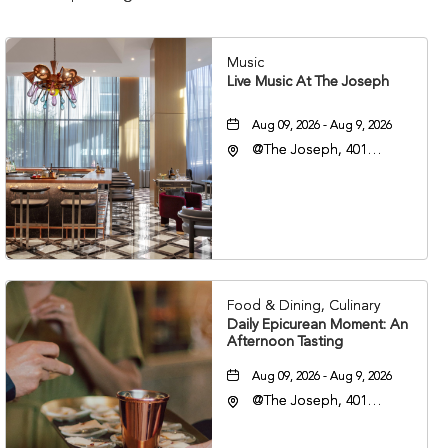
Music
Live Music At The Joseph
Aug 09, 2026 - Aug 9, 2026
@The Joseph, 401
Korean Veterans Blvd,
Nashville, Tennessee,
37203
Food & Dining, Culinary
Daily Epicurean Moment: An
Afternoon Tasting
Aug 09, 2026 - Aug 9, 2026
@The Joseph, 401
Korean Veterans Blvd,
Nashville, Tennessee,