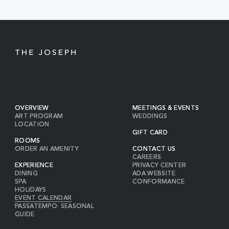
BUTTON
OVERVIEW
MEETINGS & EVENTS
ART PROGRAM
WEDDINGS
LOCATION
GIFT CARD
ROOMS
ORDER AN AMENITY
CONTACT US
CAREERS
EXPERIENCE
PRIVACY CENTER
DINING
ADA WEBSITE
SPA
CONFORMANCE
HOLIDAYS
EVENT CALENDAR
PASSATEMPO: SEASONAL
GUIDE