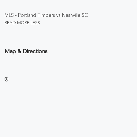
MLS - Portland Timbers vs Nashville SC
READ MORE
LESS
Map & Directions