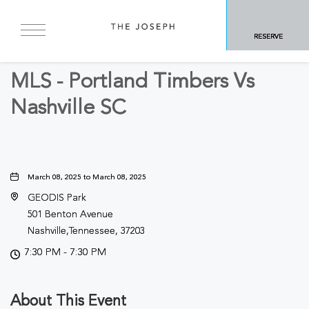
BACK TO ALL EVENTS
RESERVE
Sports & Recreation
MLS - Portland Timbers Vs
Nashville SC
March 08, 2025 to March 08, 2025
GEODIS Park
501 Benton Avenue
Nashville,Tennessee, 37203
7:30 PM - 7:30 PM
About This Event