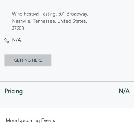
Wine Festival Tasting, 501 Broadway,
Nashville, Tennessee, United States,
37203
N/A
CLICK
GETTING HERE
ON
GETTING
Pricing
N/A
HERE
BUTTON
More Upcoming Events