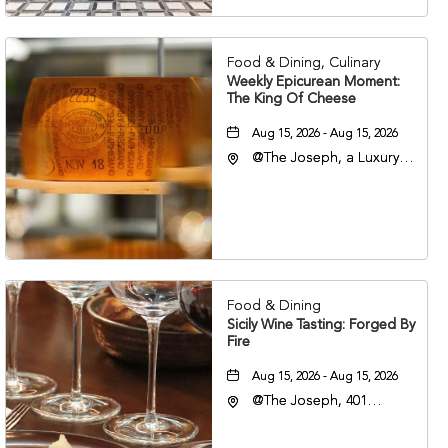
37201
Food & Dining, Culinary
Weekly Epicurean Moment:
The King Of Cheese
Aug 15, 2026 - Aug 15, 2026
@The Joseph, a Luxury
Collection Hotel,
Nashville, 401 Korean
Veterans Boulevard,
Nashville, Tennessee,
37201
Food & Dining
Sicily Wine Tasting: Forged By
Fire
Aug 15, 2026 - Aug 15, 2026
@The Joseph, 401
Korean Veterans Blvd,
Nashville, Tennessee,