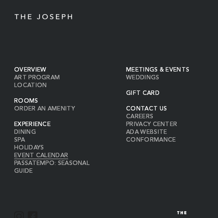
OVERVIEW
MEETINGS & EVENTS
ART PROGRAM
WEDDINGS
LOCATION
GIFT CARD
ROOMS
ORDER AN AMENITY
CONTACT US
CAREERS
EXPERIENCE
PRIVACY CENTER
DINING
ADA WEBSITE
SPA
CONFORMANCE
HOLIDAYS
EVENT CALENDAR
PASSATEMPO: SEASONAL
GUIDE
I
F