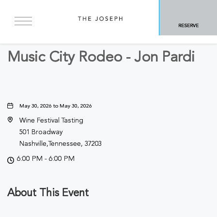
BACK TO ALL EVENTS
RESERVE
Sports & Recreation
Music City Rodeo - Jon Pardi
May 30, 2026 to May 30, 2026
Wine Festival Tasting
501 Broadway
Nashville,Tennessee, 37203
6:00 PM - 6:00 PM
About This Event