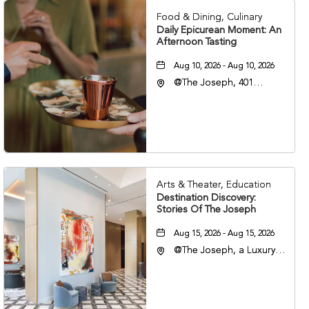
Food & Dining, Culinary
Daily Epicurean Moment: An
Afternoon Tasting
Aug 10, 2026 - Aug 10, 2026
@The Joseph, 401
Korean Veterans Blvd,
Nashville, Tennessee,
37203
Arts & Theater, Education
Destination Discovery:
Stories Of The Joseph
Aug 15, 2026 - Aug 15, 2026
@The Joseph, a Luxury
Collection Hotel,
Nashville, 401 Korean
Veterans Boulevard,
Nashville, Tennessee,