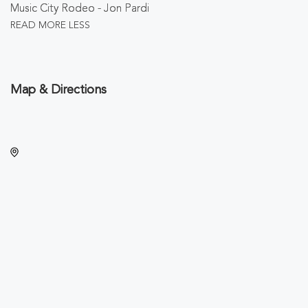
Music City Rodeo - Jon Pardi
READ MORE
LESS
Map & Directions