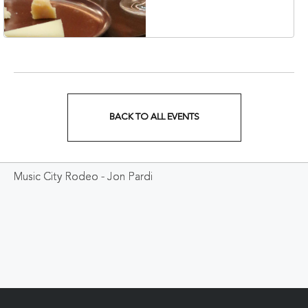
37203
BACK TO ALL EVENTS
CLICK
ON
Music City Rodeo - Jon Pardi
BACK
TO
ALL
EVENTS
BUTTON