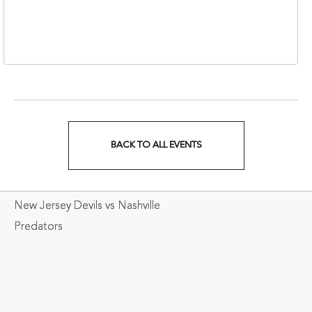
310 1st Avenue South,
Nashville, Tennessee,
37213
BACK TO ALL EVENTS
CLICK
ON
New Jersey Devils vs Nashville
BACK
Predators
TO
ALL
EVENTS