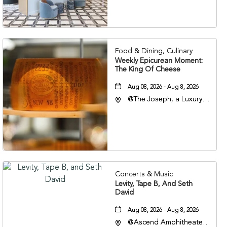
Veterans Boulevard,
Nashville, Tennessee,
37201
Food & Dining, Culinary
Weekly Epicurean Moment:
The King Of Cheese
Aug 08, 2026 - Aug 8, 2026
@The Joseph, a Luxury
Collection Hotel,
Nashville, 401 Korean
Veterans Boulevard,
Nashville, Tennessee,
37201
Concerts & Music
Levity, Tape B, And Seth
David
Aug 08, 2026 - Aug 8, 2026
@Ascend Amphitheater,