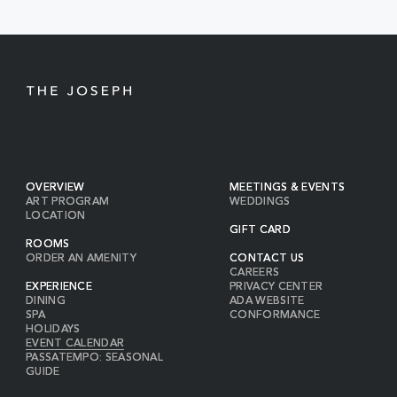
BUTTON
OVERVIEW
MEETINGS & EVENTS
ART PROGRAM
WEDDINGS
LOCATION
GIFT CARD
ROOMS
ORDER AN AMENITY
CONTACT US
CAREERS
EXPERIENCE
PRIVACY CENTER
DINING
ADA WEBSITE
SPA
CONFORMANCE
HOLIDAYS
EVENT CALENDAR
PASSATEMPO: SEASONAL
GUIDE