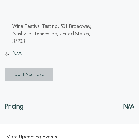
Wine Festival Tasting, 501 Broadway,
Nashville, Tennessee, United States,
37203
N/A
CLICK
GETTING HERE
ON
GETTING
Pricing
N/A
HERE
BUTTON
More Upcoming Events