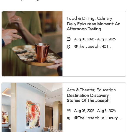
Food & Dining, Culinary
Daily Epicurean Moment: An
Afternoon Tasting
Aug 08, 2026 - Aug 8, 2026
@The Joseph, 401
Korean Veterans Blvd,
Nashville, Tennessee,
37203
Arts & Theater, Education
Destination Discovery:
Stories Of The Joseph
Aug 08, 2026 - Aug 8, 2026
@The Joseph, a Luxury
Collection Hotel,
Nashville, 401 Korean