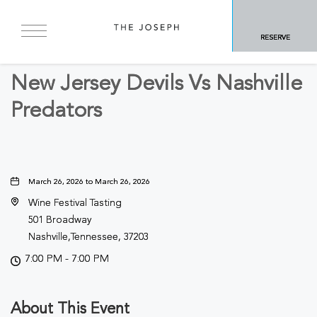
BACK TO ALL EVENTS
RESERVE
Sports & Recreation
New Jersey Devils Vs Nashville
Predators
March 26, 2026 to March 26, 2026
Wine Festival Tasting
501 Broadway
Nashville,Tennessee, 37203
7:00 PM - 7:00 PM
About This Event