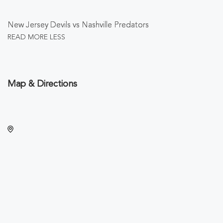
New Jersey Devils vs Nashville Predators
READ MORE
LESS
Map & Directions