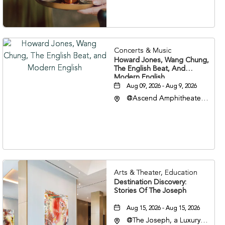
37203
Concerts & Music
Howard Jones, Wang Chung,
The English Beat, And
Modern English
Aug 09, 2026 - Aug 9, 2026
@Ascend Amphitheater,
310 1st Avenue South,
Nashville, Tennessee,
37213
Arts & Theater, Education
Destination Discovery:
Stories Of The Joseph
Aug 15, 2026 - Aug 15, 2026
@The Joseph, a Luxury