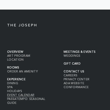
BUTTON
OVERVIEW
MEETINGS & EVENTS
ART PROGRAM
WEDDINGS
LOCATION
GIFT CARD
ROOMS
ORDER AN AMENITY
CONTACT US
CAREERS
EXPERIENCE
PRIVACY CENTER
DINING
ADA WEBSITE
SPA
CONFORMANCE
HOLIDAYS
EVENT CALENDAR
PASSATEMPO: SEASONAL
GUIDE