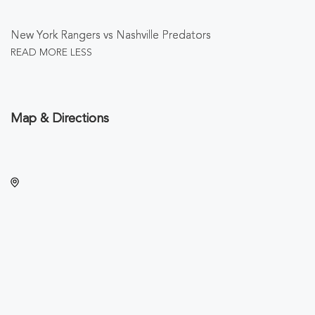
New York Rangers vs Nashville Predators
READ MORE
LESS
Map & Directions