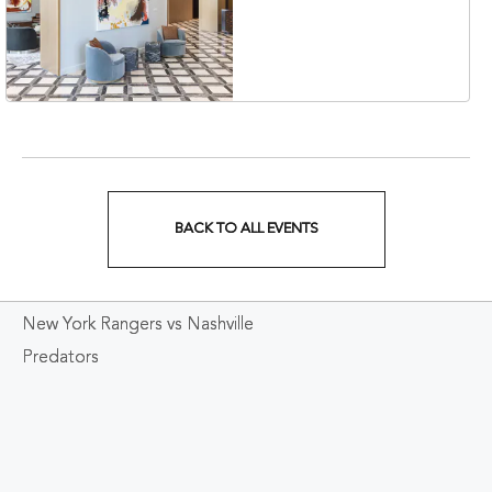
Collection Hotel,
Nashville, 401 Korean
Veterans Boulevard,
Nashville, Tennessee,
37201
BACK TO ALL EVENTS
CLICK
ON
New York Rangers vs Nashville
BACK
Predators
TO
ALL
EVENTS