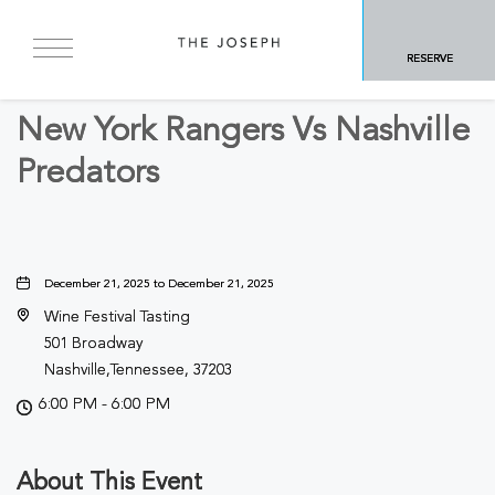
BACK TO ALL EVENTS
RESERVE
Sports & Recreation
New York Rangers Vs Nashville
Predators
December 21, 2025 to December 21, 2025
Wine Festival Tasting
501 Broadway
Nashville,Tennessee, 37203
6:00 PM - 6:00 PM
About This Event