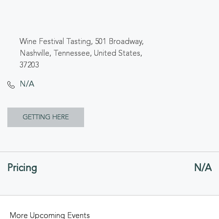
Wine Festival Tasting, 501 Broadway,
Nashville, Tennessee, United States,
37203
N/A
CLICK
GETTING HERE
ON
GETTING
Pricing
N/A
HERE
BUTTON
More Upcoming Events