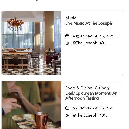
Music
Live Music At The Joseph
Aug 09, 2026 - Aug 9, 2026
@The Joseph, 401
Korean Veterans Blvd,
Nashville, Tennessee,
37203
Food & Dining, Culinary
Daily Epicurean Moment: An
Afternoon Tasting
Aug 09, 2026 - Aug 9, 2026
@The Joseph, 401
Korean Veterans Blvd,
Nashville, Tennessee,