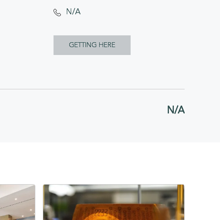
N/A
CLICK
GETTING HERE
ON
GETTING
HERE
N/A
BUTTON