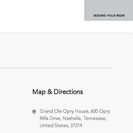
RESERVE YOUR ROOM
Map & Directions
Grand Ole Opry House, 600 Opry
Mills Drive, Nashville, Tennessee,
United States, 37214