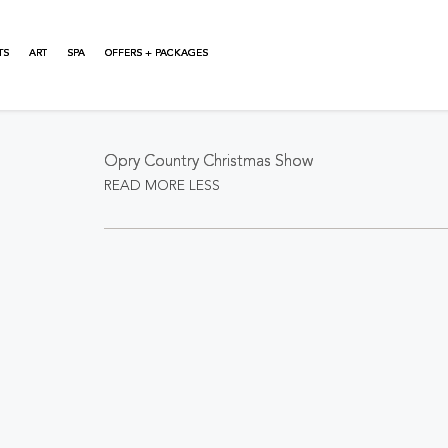
TS
ART
SPA
OFFERS + PACKAGES
About This Event
Opry Country Christmas Show
READ MORE
LESS