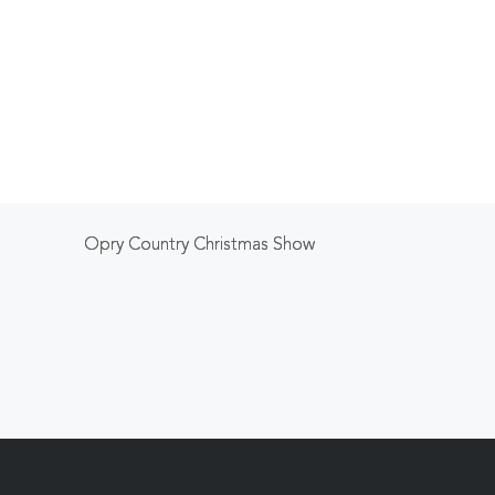
Opry Country Christmas Show