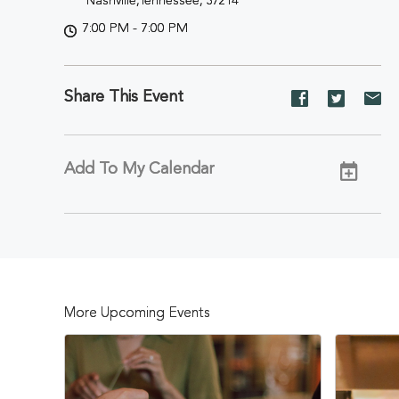
Nashville,Tennessee, 37214
7:00 PM - 7:00 PM
Share This Event
Share
Share
Sh
event
event
ev
on
on
on
Facebook
Twitter
E-
Add To My Calendar
ma
More Upcoming Events