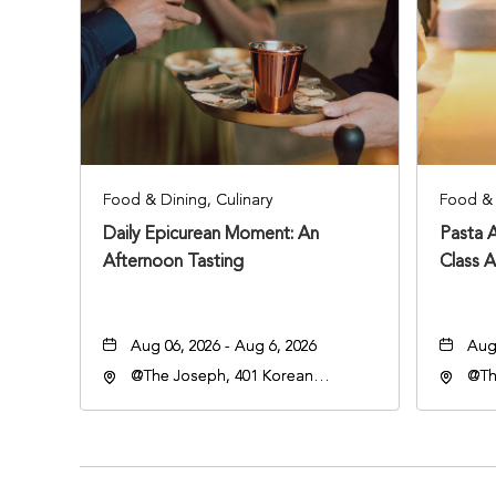
Food & Dining, Culinary
Food & 
Daily Epicurean Moment: An
Pasta 
Afternoon Tasting
Class 
Aug 06, 2026 - Aug 6, 2026
Aug 
@The Joseph, 401 Korean
@Th
Veterans Blvd, Nashville,
Vete
Tennessee, 37203
Ten