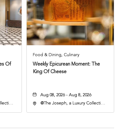
Food & Dining, Culinary
ies Of
Weekly Epicurean Moment: The
King Of Cheese
Aug 08, 2026 - Aug 8, 2026
lection
@The Joseph, a Luxury Collection
an
Hotel, Nashville, 401 Korean
lle,
Veterans Boulevard, Nashville,
Tennessee, 37201