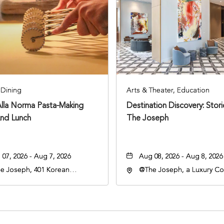
Dining
Arts & Theater, Education
Alla Norma Pasta-Making
Destination Discovery: Stor
And Lunch
The Joseph
07, 2026 - Aug 7, 2026
Aug 08, 2026 - Aug 8, 2026
e Joseph, 401 Korean
@The Joseph, a Luxury Col
rans Blvd, Nashville,
Hotel, Nashville, 401 Kore
nessee, 37203
Veterans Boulevard, Nashvi
Tennessee, 37201