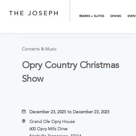
Skip to main content
ROOMS + SUITES
DINING
EVEN
BACK TO ALL EVENTS
Concerts & Music
Opry Country Christmas
Show
December 23, 2025 to December 23, 2025
Grand Ole Opry House
600 Opry Mills Drive