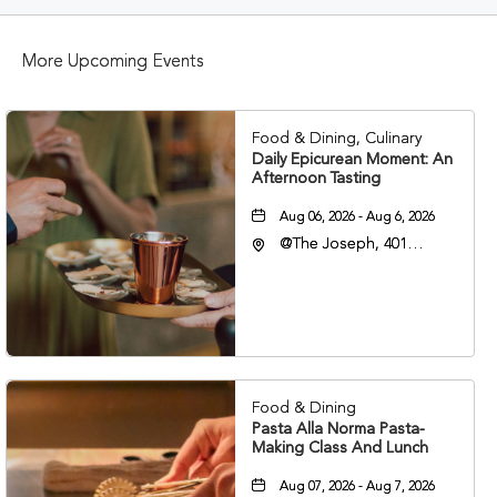
BUTTON
More Upcoming Events
Food & Dining, Culinary
Daily Epicurean Moment: An
Afternoon Tasting
Aug 06, 2026 - Aug 6, 2026
@The Joseph, 401
Korean Veterans Blvd,
Nashville, Tennessee,
37203
Food & Dining
Pasta Alla Norma Pasta-
Making Class And Lunch
Aug 07, 2026 - Aug 7, 2026