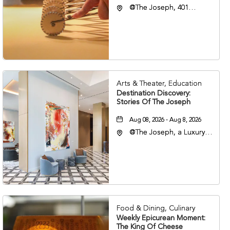
@The Joseph, 401
Korean Veterans Blvd,
Nashville, Tennessee,
37203
Arts & Theater, Education
Destination Discovery:
Stories Of The Joseph
Aug 08, 2026 - Aug 8, 2026
@The Joseph, a Luxury
Collection Hotel,
Nashville, 401 Korean
Veterans Boulevard,
Nashville, Tennessee,
37201
Food & Dining, Culinary
Weekly Epicurean Moment:
The King Of Cheese