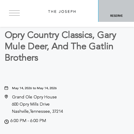
BACK TO ALL EVENTS
RESERVE
Concerts & Music
Opry Country Classics, Gary
Mule Deer, And The Gatlin
Brothers
May 14, 2026 to May 14, 2026
Grand Ole Opry House
600 Opry Mills Drive
Nashville,Tennessee, 37214
6:00 PM - 6:00 PM