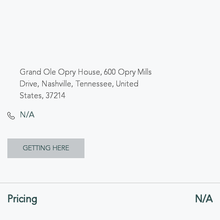
Grand Ole Opry House, 600 Opry Mills
Drive, Nashville, Tennessee, United
States, 37214
N/A
CLICK
GETTING HERE
ON
GETTING
Pricing
N/A
HERE