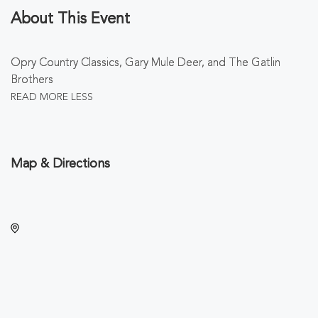
About This Event
Opry Country Classics, Gary Mule Deer, and The Gatlin
Brothers
READ MORE
LESS
Map & Directions