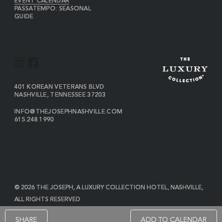
EVENT CALENDAR
PASSATEMPO: SEASONAL
GUIDE
I
F
N
A
S
C
VIEW
401 KOREAN VETERANS BLVD
THE
NASHVILLE
,
TENNESSEE
37203
T
E
JOSEPH
A
B
ON
INFO@THEJOSEPHNASHVILLE.COM
GOOGLE
THE
615.248.1990
G
O
MAP
JOSEPH
THE
R
O
EMAIL
JOSEPH
PHONE
A
K
NUMBER
M
© 2026 THE JOSEPH, A LUXURY COLLECTION HOTEL, NASHVILLE,
ALL RIGHTS RESERVED
POWERED BY MDS
SHARE
ADD TO CALENDAR