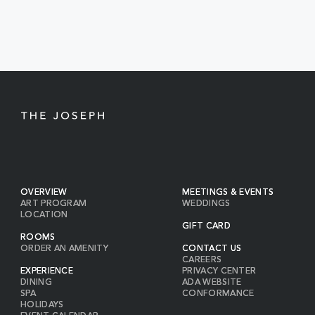
EVENTS
BUTTON
OVERVIEW
MEETINGS & EVENTS
ART PROGRAM
WEDDINGS
LOCATION
GIFT CARD
ROOMS
ORDER AN AMENITY
CONTACT US
CAREERS
EXPERIENCE
PRIVACY CENTER
DINING
ADA WEBSITE
SPA
CONFORMANCE
HOLIDAYS