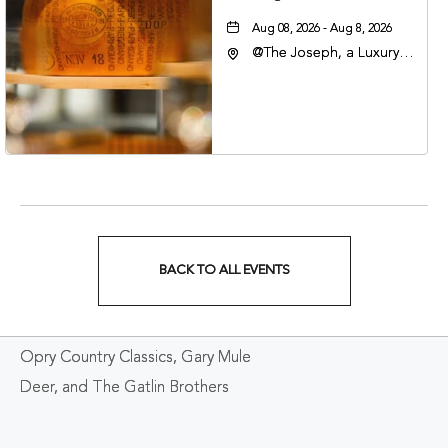
Aug 08, 2026 - Aug 8, 2026
@The Joseph, a Luxury
Collection Hotel,
Nashville, 401 Korean
Veterans Boulevard,
Nashville, Tennessee,
37201
BACK TO ALL EVENTS
CLICK
ON
Opry Country Classics, Gary Mule
BACK
Deer, and The Gatlin Brothers
TO
ALL