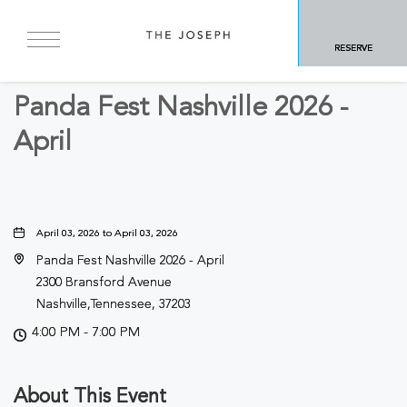
BACK TO ALL EVENTS
RESERVE
Festivals & Fairs
Panda Fest Nashville 2026 -
April
April 03, 2026 to April 03, 2026
Panda Fest Nashville 2026 - April
2300 Bransford Avenue
Nashville,Tennessee, 37203
4:00 PM - 7:00 PM
About This Event