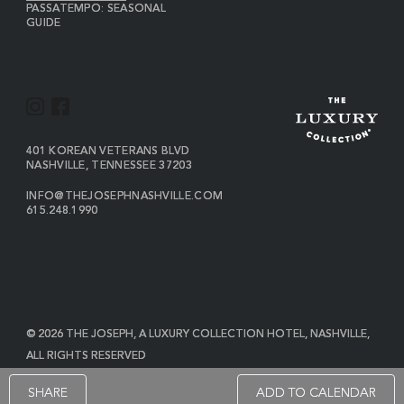
PASSATEMPO: SEASONAL
GUIDE
I
F
N
A
S
C
VIEW
401 KOREAN VETERANS BLVD
THE
NASHVILLE
,
TENNESSEE
37203
T
E
JOSEPH
A
B
ON
INFO@THEJOSEPHNASHVILLE.COM
GOOGLE
THE
615.248.1990
G
O
MAP
JOSEPH
THE
R
O
EMAIL
JOSEPH
PHONE
A
K
NUMBER
M
© 2026 THE JOSEPH, A LUXURY COLLECTION HOTEL, NASHVILLE,
ALL RIGHTS RESERVED
POWERED BY MDS
SHARE
ADD TO CALENDAR