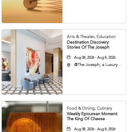
Nashville, Tennessee,
37203
Arts & Theater, Education
Destination Discovery:
Stories Of The Joseph
Aug 08, 2026 - Aug 8, 2026
@The Joseph, a Luxury
Collection Hotel,
Nashville, 401 Korean
Veterans Boulevard,
Nashville, Tennessee,
37201
Food & Dining, Culinary
Weekly Epicurean Moment:
The King Of Cheese
Aug 08, 2026 - Aug 8, 2026