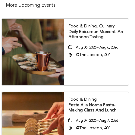
More Upcoming Events
Food & Dining, Culinary
Daily Epicurean Moment: An
Afternoon Tasting
Aug 06, 2026 - Aug 6, 2026
@The Joseph, 401
Korean Veterans Blvd,
Nashville, Tennessee,
37203
Food & Dining
Pasta Alla Norma Pasta-
Making Class And Lunch
Aug 07, 2026 - Aug 7, 2026
@The Joseph, 401
Korean Veterans Blvd,