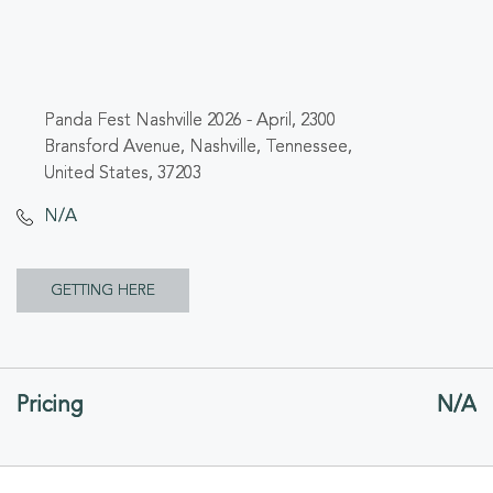
Panda Fest Nashville 2026 - April, 2300
Bransford Avenue, Nashville, Tennessee,
United States, 37203
N/A
CLICK
GETTING HERE
ON
GETTING
Pricing
N/A
HERE
BUTTON