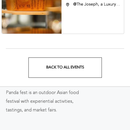
@The Joseph, a Luxury
Collection Hotel,
Nashville, 401 Korean
Veterans Boulevard,
Nashville, Tennessee,
37201
BACK TO ALL EVENTS
CLICK
ON
Panda fest is an outdoor Asian food
BACK
festival with experiential activities,
TO
tastings, and market fairs.
ALL
EVENTS