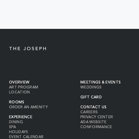
BUTTON
OVERVIEW
MEETINGS & EVENTS
ART PROGRAM
WEDDINGS
LOCATION
GIFT CARD
ROOMS
ORDER AN AMENITY
CONTACT US
CAREERS
EXPERIENCE
PRIVACY CENTER
DINING
ADA WEBSITE
SPA
CONFORMANCE
HOLIDAYS
EVENT CALENDAR