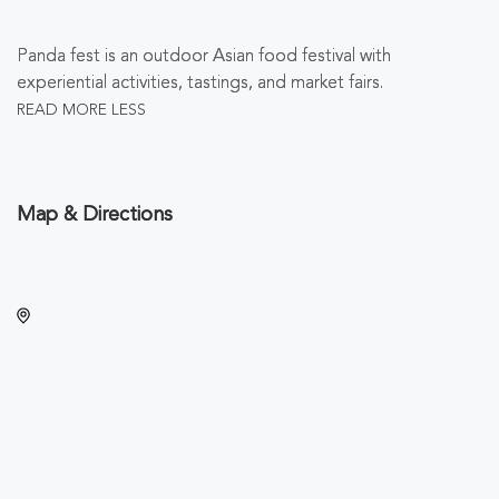
Panda fest is an outdoor Asian food festival with
experiential activities, tastings, and market fairs.
READ MORE
LESS
Map & Directions