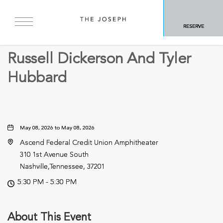
BACK TO ALL EVENTS
RESERVE
Concerts & Music
Russell Dickerson And Tyler
Hubbard
May 08, 2026 to May 08, 2026
Ascend Federal Credit Union Amphitheater
310 1st Avenue South
Nashville,Tennessee, 37201
5:30 PM - 5:30 PM
About This Event