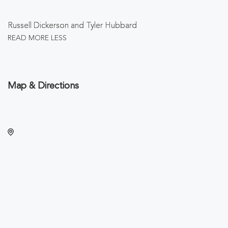
Russell Dickerson and Tyler Hubbard
READ MORE
LESS
Map & Directions