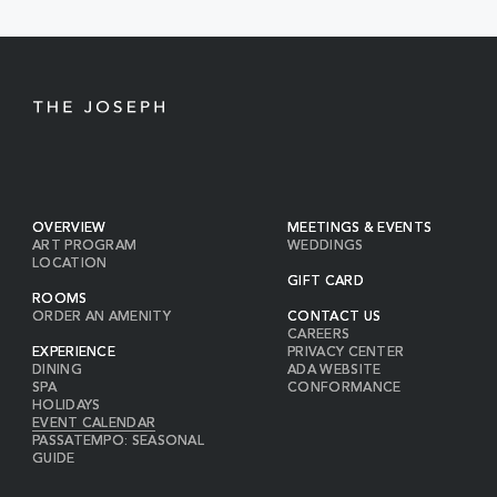
BUTTON
OVERVIEW
MEETINGS & EVENTS
ART PROGRAM
WEDDINGS
LOCATION
GIFT CARD
ROOMS
ORDER AN AMENITY
CONTACT US
CAREERS
EXPERIENCE
PRIVACY CENTER
DINING
ADA WEBSITE
SPA
CONFORMANCE
HOLIDAYS
EVENT CALENDAR
PASSATEMPO: SEASONAL
GUIDE