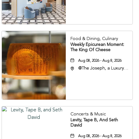
Nashville, 401 Korean
Veterans Boulevard,
Nashville, Tennessee,
37201
Food & Dining, Culinary
Weekly Epicurean Moment:
The King Of Cheese
Aug 08, 2026 - Aug 8, 2026
@The Joseph, a Luxury
Collection Hotel,
Nashville, 401 Korean
Veterans Boulevard,
Nashville, Tennessee,
37201
Concerts & Music
Levity, Tape B, And Seth
David
Aug 08, 2026 - Aug 8, 2026