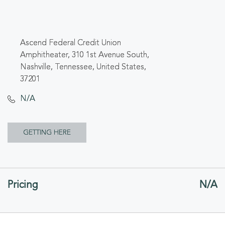
Ascend Federal Credit Union
Amphitheater, 310 1st Avenue South,
Nashville, Tennessee, United States,
37201
N/A
CLICK
GETTING HERE
ON
GETTING
Pricing
N/A
HERE
BUTTON