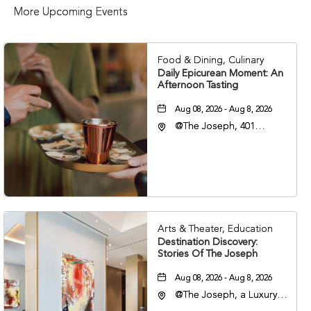
More Upcoming Events
Food & Dining, Culinary
Daily Epicurean Moment: An
Afternoon Tasting
Aug 08, 2026 - Aug 8, 2026
@The Joseph, 401
Korean Veterans Blvd,
Nashville, Tennessee,
37203
Arts & Theater, Education
Destination Discovery:
Stories Of The Joseph
Aug 08, 2026 - Aug 8, 2026
@The Joseph, a Luxury
Collection Hotel,