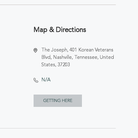
Map & Directions
The Joseph, 401 Korean Veterans
Blvd, Nashville, Tennessee, United
States, 37203
N/A
CLICK
GETTING HERE
ON
GETTING
HERE