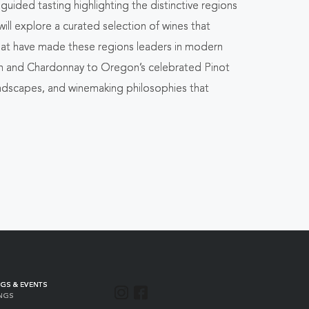
uided tasting highlighting the distinctive regions
ill explore a curated selection of wines that
that have made these regions leaders in modern
on and Chardonnay to Oregon’s celebrated Pinot
 landscapes, and winemaking philosophies that
GS & EVENTS
INSTAGRAM
FACEBOOK
NGS