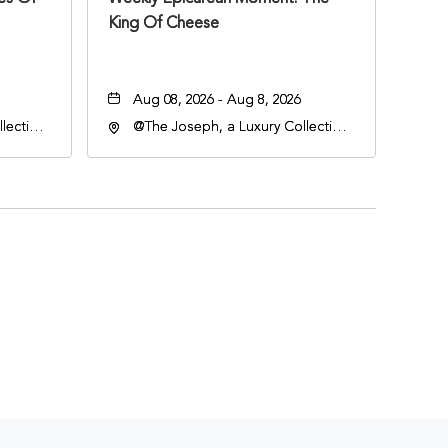
King Of Cheese
Aug 08, 2026 - Aug 8, 2026
lection
@The Joseph, a Luxury Collection
an
Hotel, Nashville, 401 Korean
lle,
Veterans Boulevard, Nashville,
Tennessee, 37201