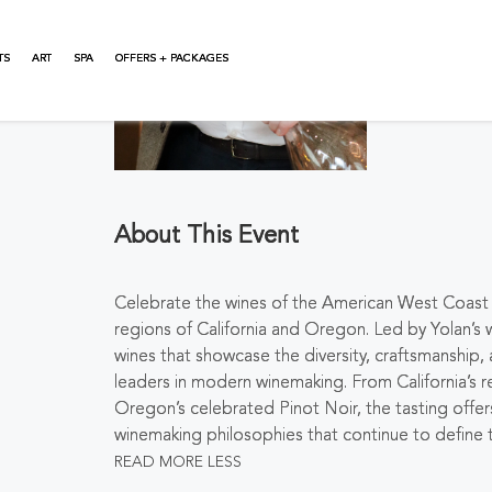
TS
ART
SPA
OFFERS + PACKAGES
About This Event
Celebrate the wines of the American West Coast t
regions of California and Oregon. Led by Yolan’s 
wines that showcase the diversity, craftsmanship
leaders in modern winemaking. From California’
Oregon’s celebrated Pinot Noir, the tasting offers
winemaking philosophies that continue to define
READ MORE
LESS