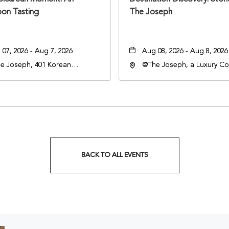
oon Tasting
The Joseph
07, 2026 - Aug 7, 2026
Aug 08, 2026 - Aug 8, 2026
e Joseph, 401 Korean
@The Joseph, a Luxury Col
rans Blvd, Nashville,
Hotel, Nashville, 401 Kore
nessee, 37203
Veterans Boulevard, Nashvi
Tennessee, 37201
BACK TO ALL EVENTS
CLICK
ON
BACK
TO