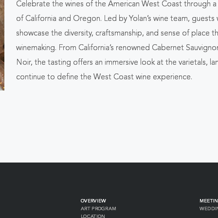
Celebrate the wines of the American West Coast through a g
ALL
of California and Oregon. Led by Yolan’s wine team, guests w
EVENTS
showcase the diversity, craftsmanship, and sense of place 
winemaking. From California’s renowned Cabernet Sauvign
BUTTON
Noir, the tasting offers an immersive look at the varietals,
continue to define the West Coast wine experience.
OVERVIEW
MEETIN
ART PROGRAM
WEDDI
LOCATION