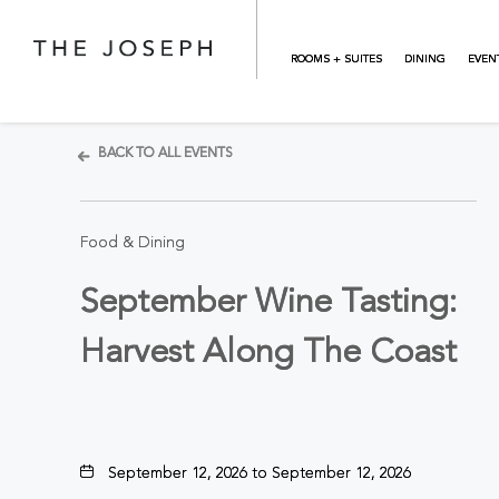
Skip to main content
ROOMS + SUITES
DINING
EVEN
BACK TO ALL EVENTS
Food & Dining
September Wine Tasting:
Harvest Along The Coast
September 12, 2026 to September 12, 2026