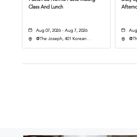
Class And Lunch
Aftern
Aug 07, 2026 - Aug 7, 2026
Aug 
@The Joseph, 401 Korean
@Th
Veterans Blvd, Nashville,
Vete
Tennessee, 37203
Ten