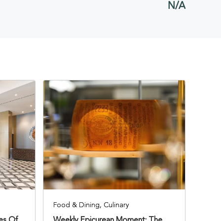
N/A
BUTTON
Food & Dining, Culinary
ies Of
Weekly Epicurean Moment: The