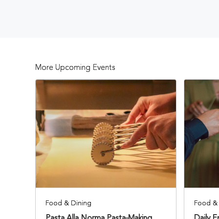
More Upcoming Events
Food & Dining
Food & 
Pasta Alla Norma Pasta-Making
Daily 