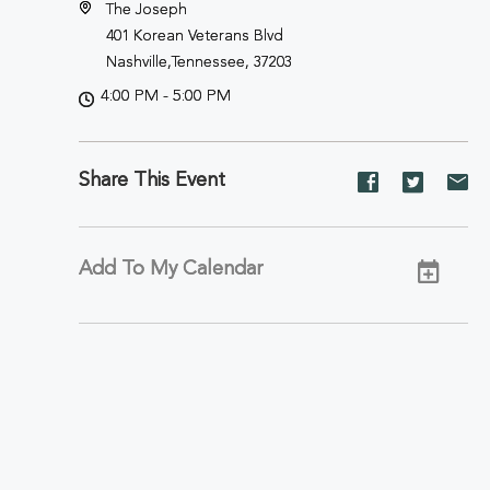
The Joseph
401 Korean Veterans Blvd
Nashville,Tennessee, 37203
4:00 PM - 5:00 PM
Share This Event
Share
Share
Sh
event
event
ev
on
on
on
Facebook
Twitter
E-
Add To My Calendar
ma