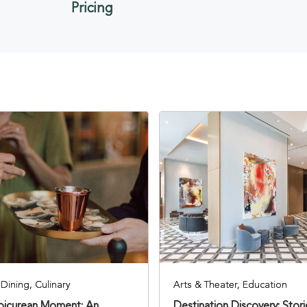
Pricing
Dining, Culinary
Arts & Theater, Education
Epicurean Moment: An
Destination Discovery: Stor