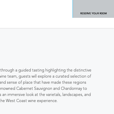
RESERVE YOUR ROOM
hrough a guided tasting highlighting the distinctive
wine team, guests will explore a curated selection of
, and sense of place that have made these regions
s renowned Cabernet Sauvignon and Chardonnay to
 an immersive look at the varietals, landscapes, and
 the West Coast wine experience.