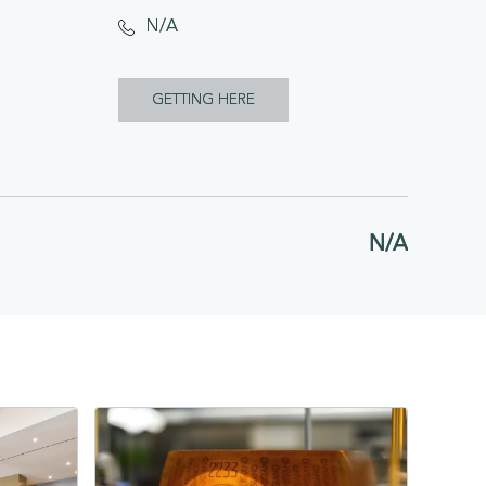
N/A
CLICK
GETTING HERE
ON
GETTING
HERE
N/A
BUTTON