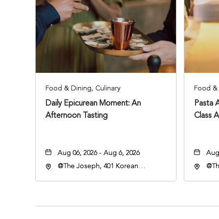
Food & Dining, Culinary
Food & 
Daily Epicurean Moment: An
Pasta 
Afternoon Tasting
Class 
Aug 06, 2026 - Aug 6, 2026
Aug 
@The Joseph, 401 Korean
@Th
Veterans Blvd, Nashville,
Vete
Tennessee, 37203
Ten