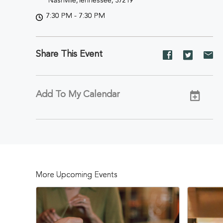
Nashville,Tennessee, 37219
7:30 PM - 7:30 PM
Share This Event
Share
Share
Sh
event
event
ev
on
on
on
Facebook
Twitter
E-
Add To My Calendar
ma
More Upcoming Events