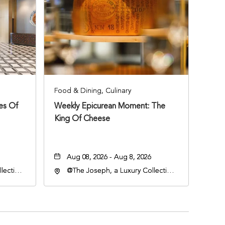
Food & Dining, Culinary
ies Of
Weekly Epicurean Moment: The
King Of Cheese
Aug 08, 2026 - Aug 8, 2026
lection
@The Joseph, a Luxury Collection
an
Hotel, Nashville, 401 Korean
lle,
Veterans Boulevard, Nashville,
Tennessee, 37201