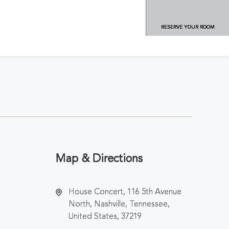
RESERVE YOUR ROOM
Map & Directions
House Concert, 116 5th Avenue
North, Nashville, Tennessee,
United States, 37219