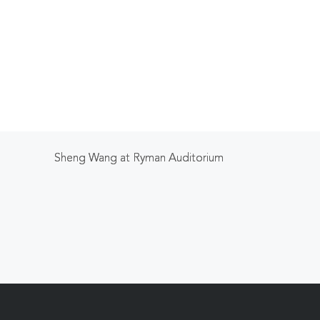
Sheng Wang at Ryman Auditorium