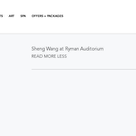
TS
ART
SPA
OFFERS + PACKAGES
About This Event
Sheng Wang at Ryman Auditorium
READ MORE
LESS