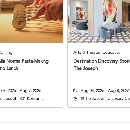
Dining
Arts & Theater, Education
Alla Norma Pasta-Making
Destination Discovery: Stor
And Lunch
The Joseph
07, 2026 - Aug 7, 2026
Aug 08, 2026 - Aug 8, 2026
e Joseph, 401 Korean
@The Joseph, a Luxury Col
rans Blvd, Nashville,
Hotel, Nashville, 401 Kore
nessee, 37203
Veterans Boulevard, Nashvi
Tennessee, 37201