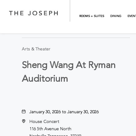
Skip to main content
ROOMS + SUITES
DINING
EVEN
BACK TO ALL EVENTS
Arts & Theater
Sheng Wang At Ryman
Auditorium
January 30, 2026 to January 30, 2026
House Concert
116 5th Avenue North