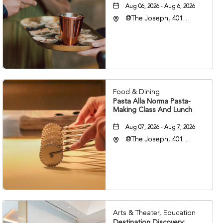
Aug 06, 2026 - Aug 6, 2026
@The Joseph, 401
Korean Veterans Blvd,
Nashville, Tennessee,
37203
Food & Dining
Pasta Alla Norma Pasta-
Making Class And Lunch
Aug 07, 2026 - Aug 7, 2026
@The Joseph, 401
Korean Veterans Blvd,
Nashville, Tennessee,
37203
Arts & Theater, Education
Destination Discovery: