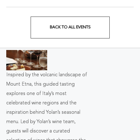
BACK TO ALL EVENTS
CLICK
ON
BACK
TO
Inspired by the volcanic landscape of
ALL
Mount Etna, this guided tasting
EVENTS
explores one of Italy’s most
celebrated wine regions and the
BUTTON
inspiration behind Yolan’s seasonal
menu. Led by Yolan’s wine team,
guests will discover a curated