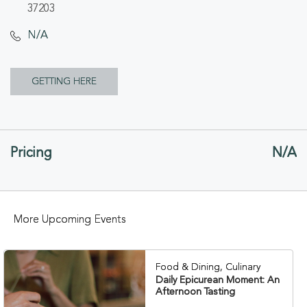
37203
N/A
CLICK
GETTING HERE
ON
GETTING
Pricing
N/A
HERE
BUTTON
More Upcoming Events
Food & Dining, Culinary
Daily Epicurean Moment: An
Afternoon Tasting