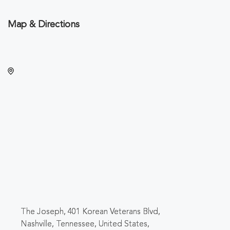
Map & Directions
The Joseph, 401 Korean Veterans Blvd,
Nashville, Tennessee, United States,