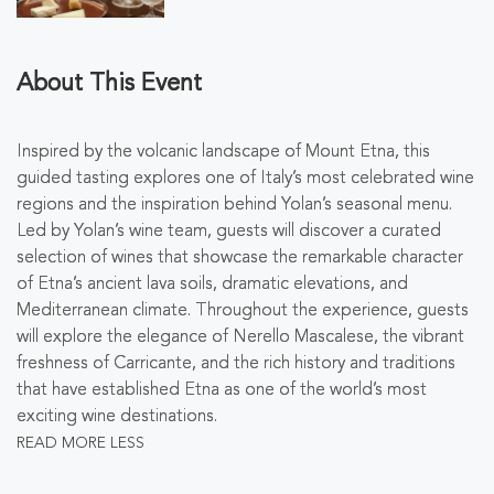
About This Event
Inspired by the volcanic landscape of Mount Etna, this
guided tasting explores one of Italy’s most celebrated wine
regions and the inspiration behind Yolan’s seasonal menu.
Led by Yolan’s wine team, guests will discover a curated
selection of wines that showcase the remarkable character
of Etna’s ancient lava soils, dramatic elevations, and
Mediterranean climate. Throughout the experience, guests
will explore the elegance of Nerello Mascalese, the vibrant
freshness of Carricante, and the rich history and traditions
that have established Etna as one of the world’s most
exciting wine destinations.
READ MORE
LESS