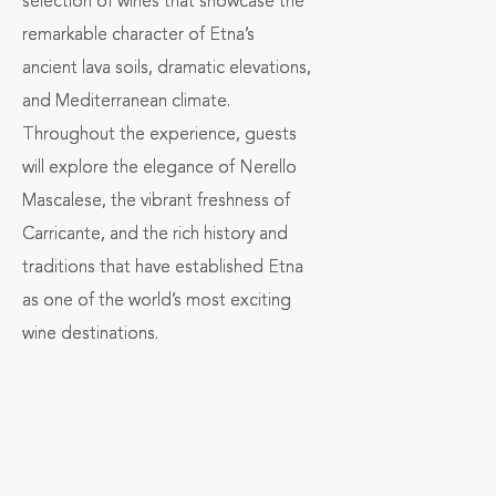
selection of wines that showcase the
remarkable character of Etna’s
ancient lava soils, dramatic elevations,
and Mediterranean climate.
Throughout the experience, guests
will explore the elegance of Nerello
Mascalese, the vibrant freshness of
Carricante, and the rich history and
traditions that have established Etna
as one of the world’s most exciting
wine destinations.