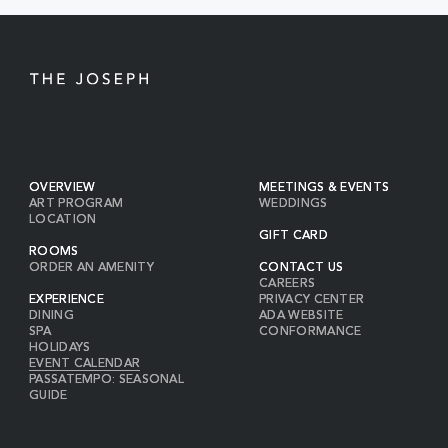
OVERVIEW
MEETINGS & EVENTS
ART PROGRAM
WEDDINGS
LOCATION
GIFT CARD
ROOMS
ORDER AN AMENITY
CONTACT US
CAREERS
EXPERIENCE
PRIVACY CENTER
DINING
ADA WEBSITE
SPA
CONFORMANCE
HOLIDAYS
EVENT CALENDAR
PASSATEMPO: SEASONAL
GUIDE