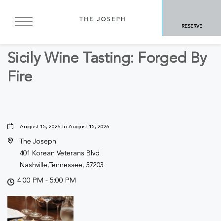
BACK TO ALL EVENTS
RESERVE
Food & Dining
Sicily Wine Tasting: Forged By
Fire
August 15, 2026 to August 15, 2026
The Joseph
401 Korean Veterans Blvd
Nashville,Tennessee, 37203
4:00 PM - 5:00 PM