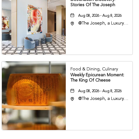
Stories Of The Joseph
Aug 08, 2026 - Aug 8, 2026
@The Joseph, a Luxury
Collection Hotel,
Nashville, 401 Korean
Veterans Boulevard,
Nashville, Tennessee,
37201
Food & Dining, Culinary
Weekly Epicurean Moment:
The King Of Cheese
Aug 08, 2026 - Aug 8, 2026
@The Joseph, a Luxury
Collection Hotel,
Nashville, 401 Korean
Veterans Boulevard,
Nashville, Tennessee,
37201