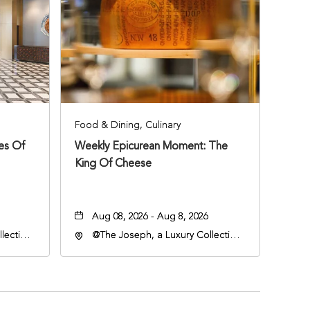
Food & Dining, Culinary
ies Of
Weekly Epicurean Moment: The
King Of Cheese
Aug 08, 2026 - Aug 8, 2026
lection
@The Joseph, a Luxury Collection
an
Hotel, Nashville, 401 Korean
lle,
Veterans Boulevard, Nashville,
Tennessee, 37201