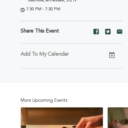
Nashville,Tennessee, 37219
7:30 PM - 7:30 PM
Share This Event
Share
Share
Sh
event
event
ev
on
on
on
Facebook
Twitter
E-
Add To My Calendar
ma
More Upcoming Events