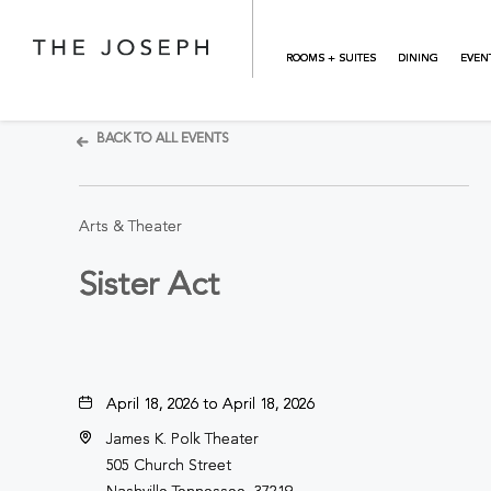
Skip to main content
ROOMS + SUITES
DINING
EVEN
BACK TO ALL EVENTS
Arts & Theater
Sister Act
April 18, 2026 to April 18, 2026
James K. Polk Theater
505 Church Street