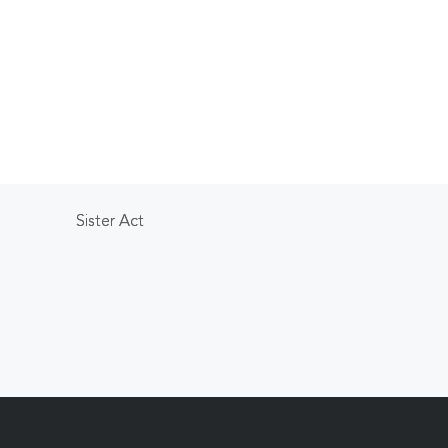
Sister Act