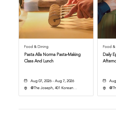
Food & Dining
Food & 
Pasta Alla Norma Pasta-Making
Daily 
Class And Lunch
Aftern
Aug 07, 2026 - Aug 7, 2026
Aug 
@The Joseph, 401 Korean
@Th
Veterans Blvd, Nashville,
Vete
Tennessee, 37203
Ten