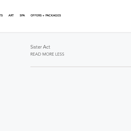
TS
ART
SPA
OFFERS + PACKAGES
About This Event
Sister Act
READ MORE
LESS