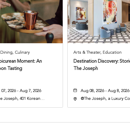
Dining, Culinary
Arts & Theater, Education
Epicurean Moment: An
Destination Discovery: Stor
oon Tasting
The Joseph
07, 2026 - Aug 7, 2026
Aug 08, 2026 - Aug 8, 2026
e Joseph, 401 Korean
@The Joseph, a Luxury Col
rans Blvd, Nashville,
Hotel, Nashville, 401 Kore
nessee, 37203
Veterans Boulevard, Nashvi
Tennessee, 37201