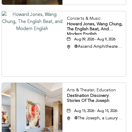
Concerts & Music
Howard Jones, Wang Chung,
The English Beat, And
Modern English
Aug 09, 2026 - Aug 9, 2026
@Ascend Amphitheater,
310 1st Avenue South,
Nashville, Tennessee,
37213
Arts & Theater, Education
Destination Discovery:
Stories Of The Joseph
Aug 15, 2026 - Aug 15, 2026
@The Joseph, a Luxury
Collection Hotel,
Nashville, 401 Korean