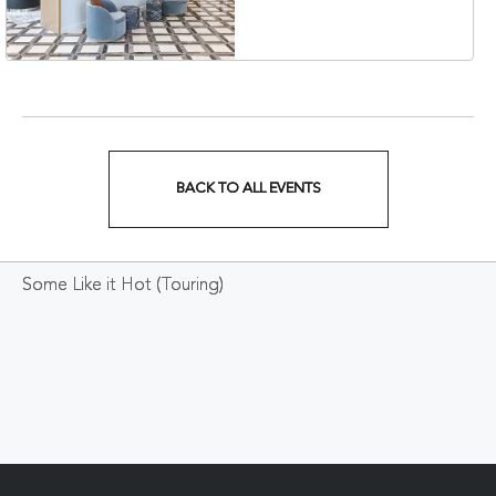
Veterans Boulevard,
Nashville, Tennessee,
37201
BACK TO ALL EVENTS
CLICK
ON
Some Like it Hot (Touring)
BACK
TO
ALL
EVENTS
BUTTON