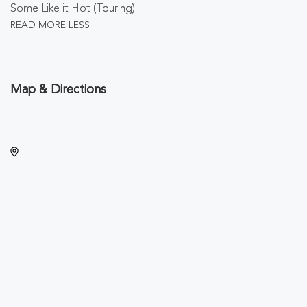
Some Like it Hot (Touring)
READ MORE
LESS
Map & Directions