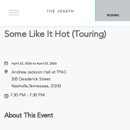
BACK TO ALL EVENTS
RESERVE
Arts & Theater
Some Like It Hot (Touring)
April 22, 2026 to April 22, 2026
Andrew Jackson Hall at TPAC
505 Deaderick Street
Nashville,Tennessee, 37243
7:30 PM - 7:30 PM
About This Event