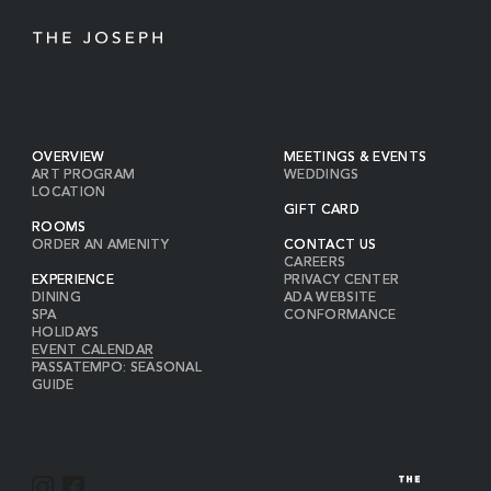
OVERVIEW
MEETINGS & EVENTS
ART PROGRAM
WEDDINGS
LOCATION
GIFT CARD
ROOMS
ORDER AN AMENITY
CONTACT US
CAREERS
EXPERIENCE
PRIVACY CENTER
DINING
ADA WEBSITE
SPA
CONFORMANCE
HOLIDAYS
EVENT CALENDAR
PASSATEMPO: SEASONAL
GUIDE
I
F