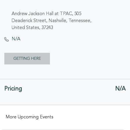
Andrew Jackson Hall at TPAC, 505
Deaderick Street, Nashville, Tennessee,
United States, 37243
N/A
CLICK
GETTING HERE
ON
GETTING
Pricing
N/A
HERE
BUTTON
More Upcoming Events