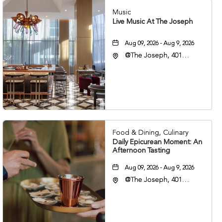
Music
Live Music At The Joseph
Aug 09, 2026 - Aug 9, 2026
@The Joseph, 401
Korean Veterans Blvd,
Nashville, Tennessee,
37203
Food & Dining, Culinary
Daily Epicurean Moment: An
Afternoon Tasting
Aug 09, 2026 - Aug 9, 2026
@The Joseph, 401
Korean Veterans Blvd,
Nashville, Tennessee,
37203