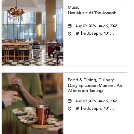
Music
Live Music At The Joseph
Aug 09, 2026 - Aug 9, 2026
@The Joseph, 401
Korean Veterans Blvd,
Nashville, Tennessee,
37203
Food & Dining, Culinary
Daily Epicurean Moment: An
Afternoon Tasting
Aug 09, 2026 - Aug 9, 2026
@The Joseph, 401
Korean Veterans Blvd,
Nashville, Tennessee,
37203