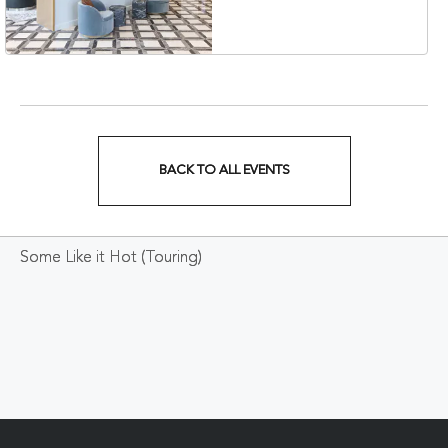
Veterans Boulevard,
Nashville, Tennessee,
37201
BACK TO ALL EVENTS
CLICK
ON
Some Like it Hot (Touring)
BACK
TO
ALL
EVENTS
BUTTON