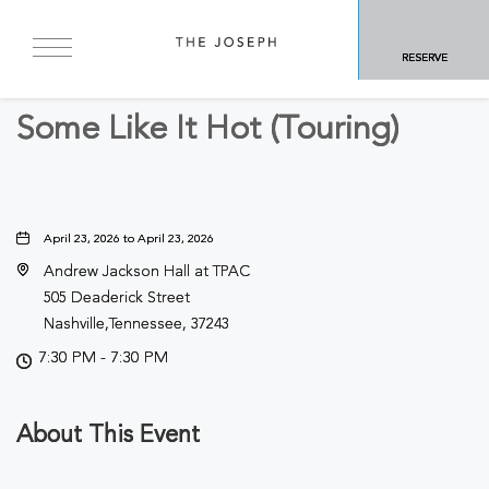
BACK TO ALL EVENTS
RESERVE
Arts & Theater
Some Like It Hot (Touring)
April 23, 2026 to April 23, 2026
Andrew Jackson Hall at TPAC
505 Deaderick Street
Nashville,Tennessee, 37243
7:30 PM - 7:30 PM
About This Event