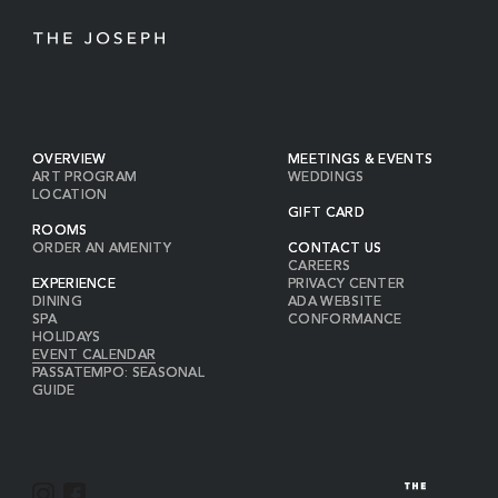
OVERVIEW
MEETINGS & EVENTS
ART PROGRAM
WEDDINGS
LOCATION
GIFT CARD
ROOMS
ORDER AN AMENITY
CONTACT US
CAREERS
EXPERIENCE
PRIVACY CENTER
DINING
ADA WEBSITE
SPA
CONFORMANCE
HOLIDAYS
EVENT CALENDAR
PASSATEMPO: SEASONAL
GUIDE
I
F