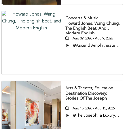
Concerts & Music
Howard Jones, Wang Chung,
The English Beat, And
Modern English
Aug 09, 2026 - Aug 9, 2026
@Ascend Amphitheater,
310 1st Avenue South,
Nashville, Tennessee,
37213
Arts & Theater, Education
Destination Discovery:
Stories Of The Joseph
Aug 15, 2026 - Aug 15, 2026
@The Joseph, a Luxury
Collection Hotel,
Nashville, 401 Korean