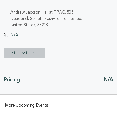
Andrew Jackson Hall at TPAC, 505
Deaderick Street, Nashville, Tennessee,
United States, 37243
N/A
CLICK
GETTING HERE
ON
GETTING
Pricing
N/A
HERE
BUTTON
More Upcoming Events