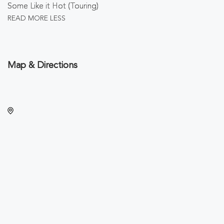
Some Like it Hot (Touring)
READ MORE
LESS
Map & Directions