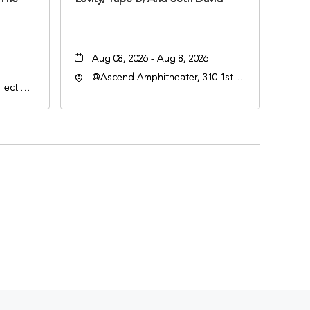
Aug 08, 2026 - Aug 8, 2026
@Ascend Amphitheater, 310 1st
lection
Avenue South, Nashville,
an
Tennessee, 37213
lle,