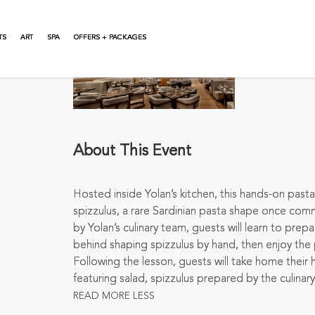
TS
ART
SPA
OFFERS + PACKAGES
About This Event
Hosted inside Yolan’s kitchen, this hands-on past
spizzulus
, a rare Sardinian pasta shape once co
by Yolan’s culinary team, guests will learn to pr
behind shaping
spizzulus
by hand, then enjoy the
Following the lesson, guests will take home thei
featuring salad,
spizzulus
prepared by the culinary
READ MORE
LESS