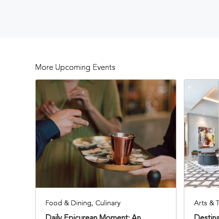
More Upcoming Events
Food & Dining, Culinary
Arts & 
Daily Epicurean Moment: An
Destina