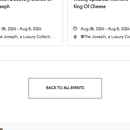
seph
King Of Cheese
08, 2026 - Aug 8, 2026
Aug 08, 2026 - Aug 8, 2026
e Joseph, a Luxury Collection
@The Joseph, a Luxury Col
l, Nashville, 401 Korean
Hotel, Nashville, 401 Kore
rans Boulevard, Nashville,
Veterans Boulevard, Nashvi
nessee, 37201
Tennessee, 37201
BACK TO ALL EVENTS
CLICK
ON
BACK
TO