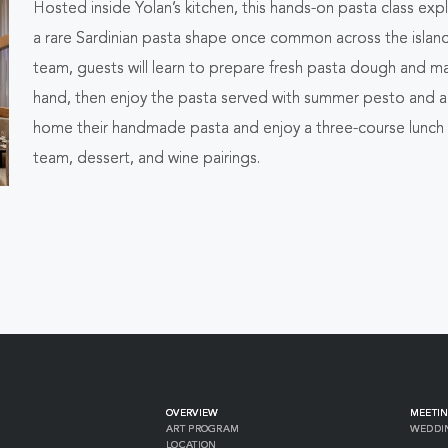
Hosted inside Yolan’s kitchen, this hands-on pasta class ex
ALL
a rare Sardinian pasta shape once common across the islan
EVENTS
team, guests will learn to prepare fresh pasta dough and 
hand, then enjoy the pasta served with summer pesto and anc
BUTTON
home their handmade pasta and enjoy a three-course lunch 
team, dessert, and wine pairings.
OVERVIEW
MEETIN
ART PROGRAM
WEDDI
LOCATION