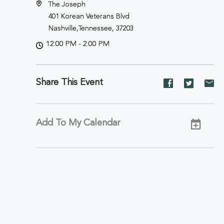
The Joseph
401 Korean Veterans Blvd
Nashville,Tennessee, 37203
12:00 PM - 2:00 PM
Share This Event
Share
Share
Sh
event
event
ev
on
on
on
Facebook
Twitter
E-
Add To My Calendar
ma