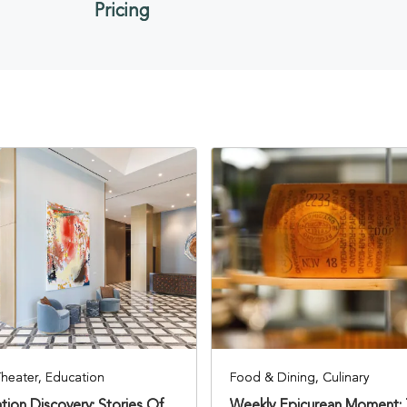
Pricing
Theater, Education
Food & Dining, Culinary
tion Discovery: Stories Of
Weekly Epicurean Moment: