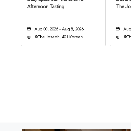
Afternoon Tasting
The Jo
Aug 08, 2026 - Aug 8, 2026
Aug 
@The Joseph, 401 Korean
@Th
Veterans Blvd, Nashville,
Hote
Tennessee, 37203
Vete
Ten