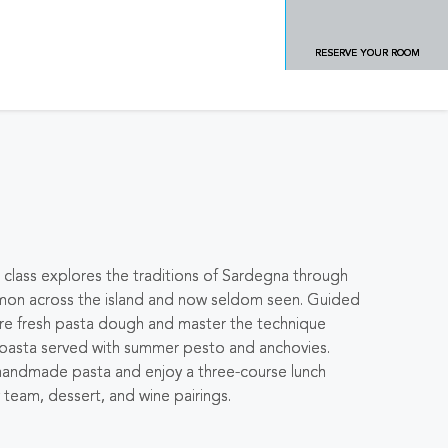
RESERVE YOUR ROOM
a class explores the traditions of Sardegna through
mmon across the island and now seldom seen. Guided
epare fresh pasta dough and master the technique
 pasta served with summer pesto and anchovies.
r handmade pasta and enjoy a three-course lunch
 team, dessert, and wine pairings.