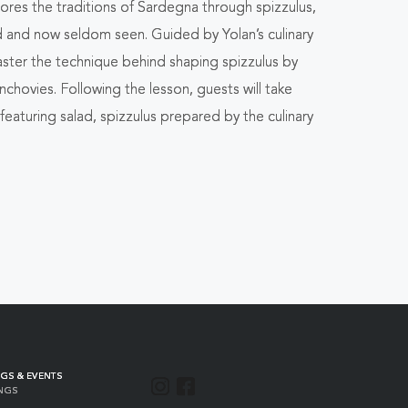
plores the traditions of Sardegna through
spizzulus
,
d and now seldom seen. Guided by Yolan’s culinary
master the technique behind shaping
spizzulus
by
hovies. Following the lesson, guests will take
featuring salad,
spizzulus
prepared by the culinary
GS & EVENTS
INSTAGRAM
FACEBOOK
NGS