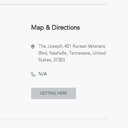
Map & Directions
The Joseph, 401 Korean Veterans
Blvd, Nashville, Tennessee, United
States, 37203
N/A
CLICK
GETTING HERE
ON
GETTING
HERE