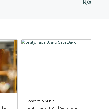
N/A
BUTTON
Concerts & Music
 The
Levity, Tape B, And Seth David