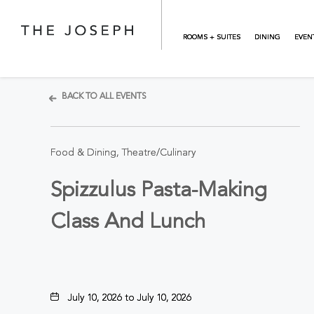
Skip to main content
ROOMS + SUITES
DINING
EVEN
BACK TO ALL EVENTS
Food & Dining, Theatre/Culinary
Spizzulus Pasta-Making
Class And Lunch
July 10, 2026 to July 10, 2026