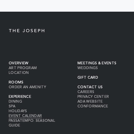
BUTTON
OVERVIEW
MEETINGS & EVENTS
ART PROGRAM
WEDDINGS
LOCATION
GIFT CARD
ROOMS
ORDER AN AMENITY
CONTACT US
CAREERS
EXPERIENCE
PRIVACY CENTER
DINING
ADA WEBSITE
SPA
CONFORMANCE
HOLIDAYS
EVENT CALENDAR
PASSATEMPO: SEASONAL
GUIDE