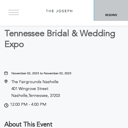
BACK TO ALL EVENTS
RESERVE
Business
Tennessee Bridal & Wedding
Expo
November 02, 2025 to November 02, 2025
The Fairgrounds Nashville
401 Wingrove Street
Nashville,Tennessee, 37203
12:00 PM - 4:00 PM
About This Event