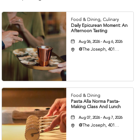
Food & Dining, Culinary
Daily Epicurean Moment: An
Afternoon Tasting
Aug 06, 2026 - Aug 6, 2026
@The Joseph, 401
Korean Veterans Blvd,
Nashville, Tennessee,
37203
Food & Dining
Pasta Alla Norma Pasta-
Making Class And Lunch
Aug 07, 2026 - Aug 7, 2026
@The Joseph, 401
Korean Veterans Blvd,
Nashville, Tennessee,