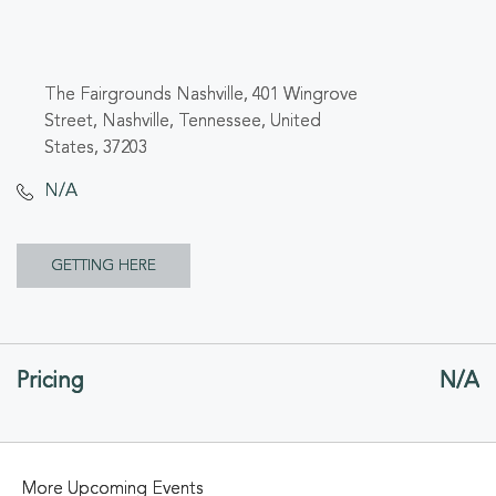
The Fairgrounds Nashville, 401 Wingrove
Street, Nashville, Tennessee, United
States, 37203
N/A
CLICK
GETTING HERE
ON
GETTING
Pricing
N/A
HERE
BUTTON
More Upcoming Events