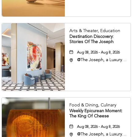
37203
Arts & Theater, Education
Destination Discovery:
Stories Of The Joseph
Aug 08, 2026 - Aug 8, 2026
@The Joseph, a Luxury
Collection Hotel,
Nashville, 401 Korean
Veterans Boulevard,
Nashville, Tennessee,
37201
Food & Dining, Culinary
Weekly Epicurean Moment:
The King Of Cheese
Aug 08, 2026 - Aug 8, 2026
@The Joseph, a Luxury