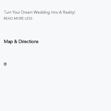
Turn Your Dream Wedding Into A Reality!
READ MORE
LESS
Map & Directions