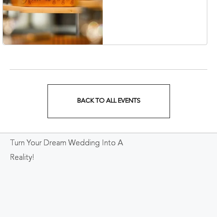
Collection Hotel,
Nashville, 401 Korean
Veterans Boulevard,
Nashville, Tennessee,
37201
BACK TO ALL EVENTS
CLICK
ON
Turn Your Dream Wedding Into A
BACK
Reality!
TO
ALL
EVENTS