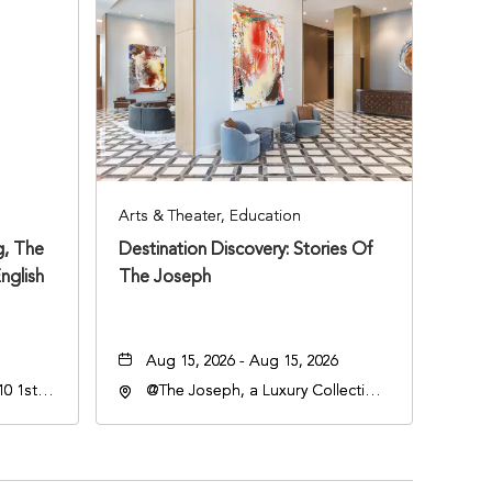
Arts & Theater, Education
, The
Destination Discovery: Stories Of
nglish
The Joseph
Aug 15, 2026 - Aug 15, 2026
0 1st
@The Joseph, a Luxury Collection
Hotel, Nashville, 401 Korean
Veterans Boulevard, Nashville,
Tennessee, 37201