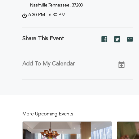
Nashville,Tennessee, 37203
6:30 PM - 6:30 PM
Share This Event
Share
Share
Sh
event
event
ev
on
on
on
Facebook
Twitter
E-
Add To My Calendar
ma
More Upcoming Events