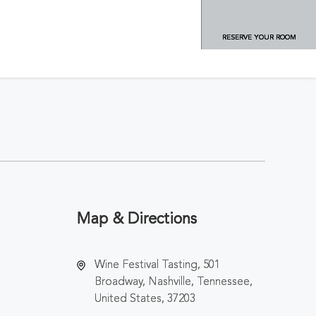
RESERVE YOUR ROOM
Map & Directions
Wine Festival Tasting, 501
Broadway, Nashville, Tennessee,
United States, 37203