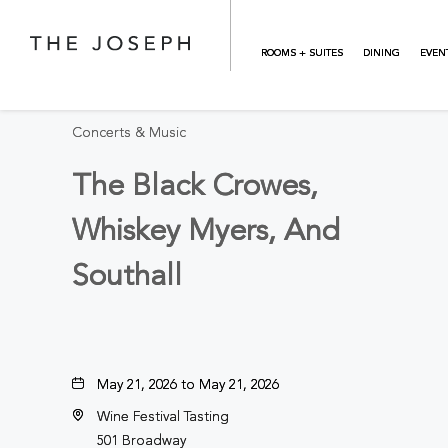
Skip to main content
BACK TO ALL EVENTS
ROOMS + SUITES
DINING
EVEN
Concerts & Music
The Black Crowes,
Whiskey Myers, And
Southall
May 21, 2026 to May 21, 2026
Wine Festival Tasting
501 Broadway