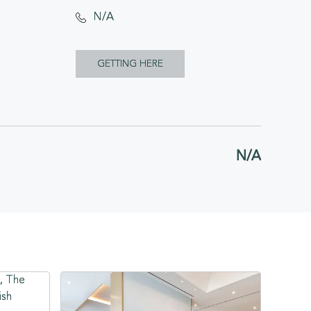
N/A
CLICK
GETTING HERE
ON
GETTING
HERE
N/A
BUTTON