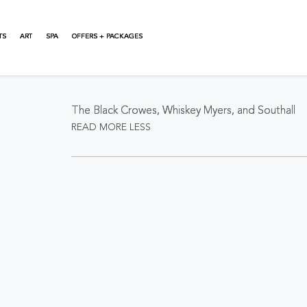
TS
ART
SPA
OFFERS + PACKAGES
About This Event
The Black Crowes, Whiskey Myers, and Southall
READ MORE
LESS