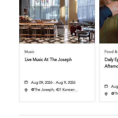
Music
Food & 
Live Music At The Joseph
Daily 
Aftern
Aug 09, 2026 - Aug 9, 2026
Aug 
@The Joseph, 401 Korean
@Th
Veterans Blvd, Nashville,
Vete
Tennessee, 37203
Ten