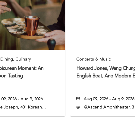
Dining, Culinary
Concerts & Music
Epicurean Moment: An
Howard Jones, Wang Chung
oon Tasting
English Beat, And Modern E
09, 2026 - Aug 9, 2026
Aug 09, 2026 - Aug 9, 2026
e Joseph, 401 Korean
@Ascend Amphitheater, 31
rans Blvd, Nashville,
Avenue South, Nashville,
nessee, 37203
Tennessee, 37213