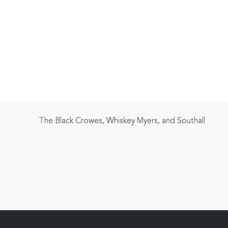
The Black Crowes, Whiskey Myers, and Southall