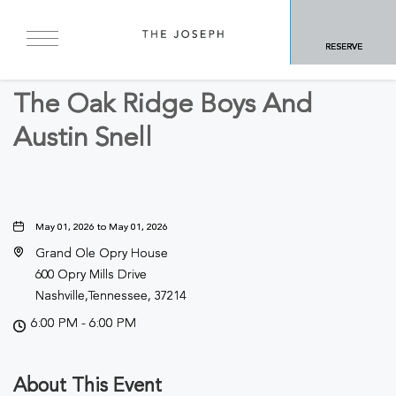
BACK TO ALL EVENTS
RESERVE
Concerts & Music
The Oak Ridge Boys And
Austin Snell
May 01, 2026 to May 01, 2026
Grand Ole Opry House
600 Opry Mills Drive
Nashville,Tennessee, 37214
6:00 PM - 6:00 PM
About This Event