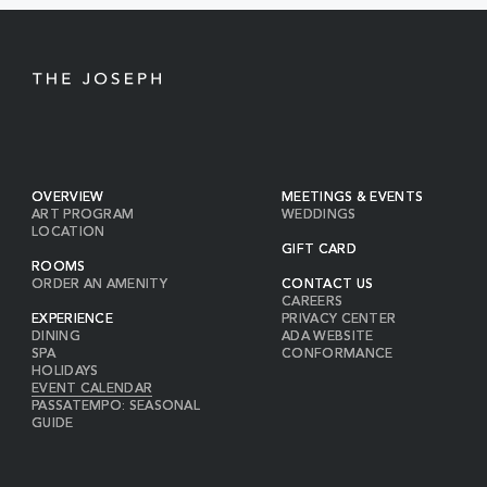
BUTTON
OVERVIEW
MEETINGS & EVENTS
ART PROGRAM
WEDDINGS
LOCATION
GIFT CARD
ROOMS
ORDER AN AMENITY
CONTACT US
CAREERS
EXPERIENCE
PRIVACY CENTER
DINING
ADA WEBSITE
SPA
CONFORMANCE
HOLIDAYS
EVENT CALENDAR
PASSATEMPO: SEASONAL
GUIDE