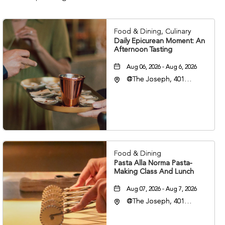
Food & Dining, Culinary
Daily Epicurean Moment: An
Afternoon Tasting
Aug 06, 2026 - Aug 6, 2026
@The Joseph, 401
Korean Veterans Blvd,
Nashville, Tennessee,
37203
Food & Dining
Pasta Alla Norma Pasta-
Making Class And Lunch
Aug 07, 2026 - Aug 7, 2026
@The Joseph, 401
Korean Veterans Blvd,
Nashville, Tennessee,