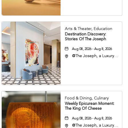
37203
Arts & Theater, Education
Destination Discovery:
Stories Of The Joseph
Aug 08, 2026 - Aug 8, 2026
@The Joseph, a Luxury
Collection Hotel,
Nashville, 401 Korean
Veterans Boulevard,
Nashville, Tennessee,
37201
Food & Dining, Culinary
Weekly Epicurean Moment:
The King Of Cheese
Aug 08, 2026 - Aug 8, 2026
@The Joseph, a Luxury