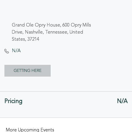
Grand Ole Opry House, 600 Opry Mills
Drive, Nashville, Tennessee, United
States, 37214
N/A
CLICK
GETTING HERE
ON
GETTING
Pricing
N/A
HERE
BUTTON
More Upcoming Events