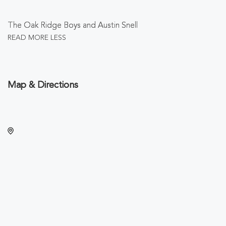
The Oak Ridge Boys and Austin Snell
READ MORE
LESS
Map & Directions